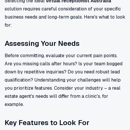
Selecting the ideal
virtual receptionist Australia
solution requires careful consideration of your specific
business needs and long-term goals. Here's what to look
for:
Assessing Your Needs
Before committing, evaluate your current pain points.
Are you missing calls after hours? Is your team bogged
down by repetitive inquiries? Do you need robust lead
qualification? Understanding your challenges will help
you prioritize features. Consider your industry – a real
estate agent's needs will differ from a clinic's, for
example.
Key Features to Look For