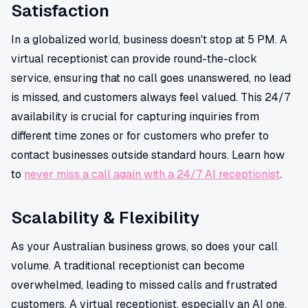
Satisfaction
In a globalized world, business doesn't stop at 5 PM. A
virtual receptionist can provide round-the-clock
service, ensuring that no call goes unanswered, no lead
is missed, and customers always feel valued. This 24/7
availability is crucial for capturing inquiries from
different time zones or for customers who prefer to
contact businesses outside standard hours. Learn how
to
never miss a call again with a 24/7 AI receptionist
.
Scalability & Flexibility
As your Australian business grows, so does your call
volume. A traditional receptionist can become
overwhelmed, leading to missed calls and frustrated
customers. A virtual receptionist, especially an AI one,