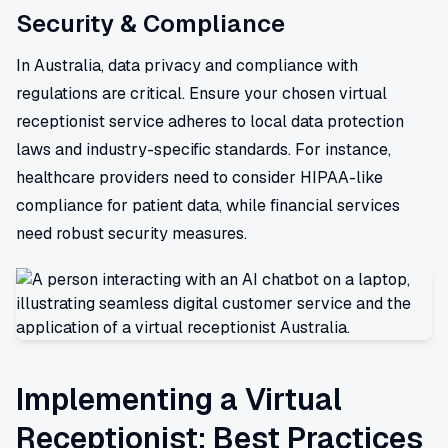
Security & Compliance
In Australia, data privacy and compliance with
regulations are critical. Ensure your chosen virtual
receptionist service adheres to local data protection
laws and industry-specific standards. For instance,
healthcare providers need to consider HIPAA-like
compliance for patient data, while financial services
need robust security measures.
Implementing a Virtual
Receptionist: Best Practices