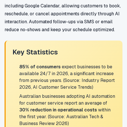
including Google Calendar, allowing customers to book,
reschedule, or cancel appointments directly through AI
interaction. Automated follow-ups via SMS or email
reduce no-shows and keep your schedule optimized.
Key Statistics
85% of consumers
expect businesses to be
available 24/7 in 2026, a significant increase
from previous years. (Source: Industry Report
2026, AI Customer Service Trends)
Australian businesses adopting AI automation
for customer service report an average of
30% reduction in operational costs
within
the first year. (Source: Australian Tech &
Business Review 2026)