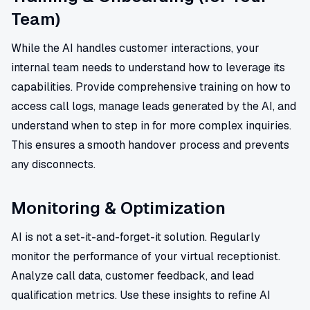
Team)
While the AI handles customer interactions, your
internal team needs to understand how to leverage its
capabilities. Provide comprehensive training on how to
access call logs, manage leads generated by the AI, and
understand when to step in for more complex inquiries.
This ensures a smooth handover process and prevents
any disconnects.
Monitoring & Optimization
AI is not a set-it-and-forget-it solution. Regularly
monitor the performance of your virtual receptionist.
Analyze call data, customer feedback, and lead
qualification metrics. Use these insights to refine AI