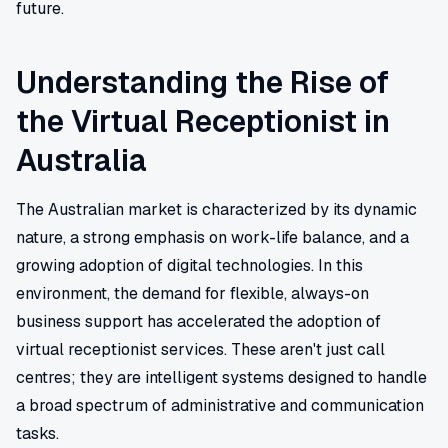
future.
Understanding the Rise of
the Virtual Receptionist in
Australia
The Australian market is characterized by its dynamic
nature, a strong emphasis on work-life balance, and a
growing adoption of digital technologies. In this
environment, the demand for flexible, always-on
business support has accelerated the adoption of
virtual receptionist services. These aren't just call
centres; they are intelligent systems designed to handle
a broad spectrum of administrative and communication
tasks.