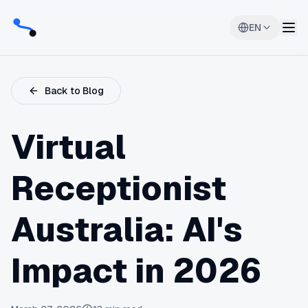
EN
Back to Blog
Virtual
Receptionist
Australia: AI's
Impact in 2026