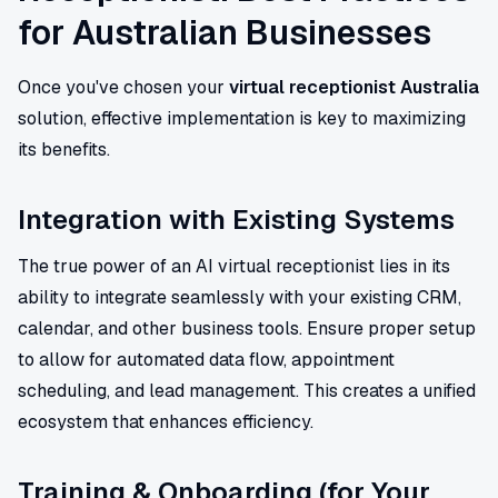
for Australian Businesses
Once you've chosen your
virtual receptionist Australia
solution, effective implementation is key to maximizing
its benefits.
Integration with Existing Systems
The true power of an AI virtual receptionist lies in its
ability to integrate seamlessly with your existing CRM,
calendar, and other business tools. Ensure proper setup
to allow for automated data flow, appointment
scheduling, and lead management. This creates a unified
ecosystem that enhances efficiency.
Training & Onboarding (for Your