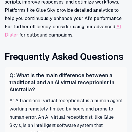
scripts, improve responses, and optimize workflows.
Platforms like Glue Sky provide detailed analytics to
help you continuously enhance your AI's performance.
For further efficiency, consider using our advanced
AI
Dialer
for outbound campaigns.
Frequently Asked Questions
Q: What is the main difference between a
traditional and an AI virtual receptionist in
Australia?
A: A traditional virtual receptionist is a human agent
working remotely, limited by hours and prone to
human error. An AI virtual receptionist, like Glue
Sky's, is an intelligent software system that