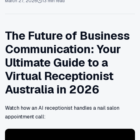
March 27, 2026
13
min read
The Future of Business
Communication: Your
Ultimate Guide to a
Virtual Receptionist
Australia in 2026
Watch how an AI receptionist handles a nail salon
appointment call: