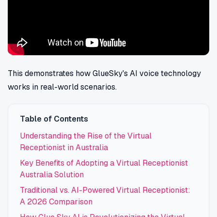
This demonstrates how GlueSky's AI voice technology
works in real-world scenarios.
Table of Contents
Understanding the Rise of the Virtual
Receptionist in Australia
Key Benefits of Adopting a Virtual Receptionist
Australia Solution
Traditional vs. AI-Powered Virtual Receptionist:
A 2026 Comparison