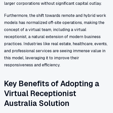
larger corporations without significant capital outlay.
Furthermore, the shift towards remote and hybrid work
models has normalized off-site operations, making the
concept of a virtual team, including a virtual
receptionist, a natural extension of modern business
practices. Industries like real estate, healthcare, events,
and professional services are seeing immense value in
this model, leveraging it to improve their
responsiveness and efficiency.
Key Benefits of Adopting a
Virtual Receptionist
Australia Solution