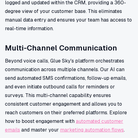
logged and updated within the CRM, providing a 360-
degree view of your customer base. This eliminates
manual data entry and ensures your team has access to
real-time information.
Multi-Channel Communication
Beyond voice calls, Glue Sky's platform orchestrates
communication across multiple channels. Our AI can
send automated SMS confirmations, follow-up emails,
and even initiate outbound calls for reminders or
surveys. This multi-channel capability ensures
consistent customer engagement and allows you to
reach customers on their preferred platforms. Explore
how to boost engagement with
automated customer
emails
and master your
marketing automation flows
.