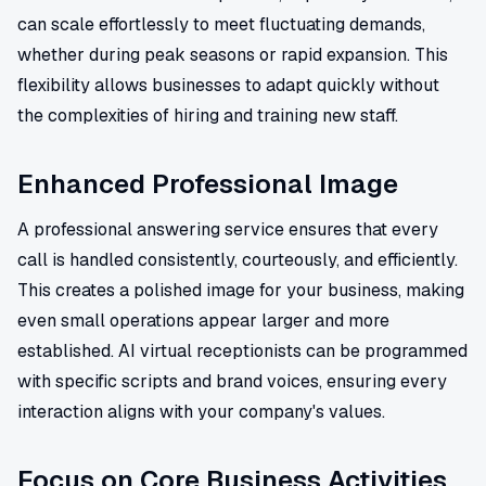
can scale effortlessly to meet fluctuating demands,
whether during peak seasons or rapid expansion. This
flexibility allows businesses to adapt quickly without
the complexities of hiring and training new staff.
Enhanced Professional Image
A professional answering service ensures that every
call is handled consistently, courteously, and efficiently.
This creates a polished image for your business, making
even small operations appear larger and more
established. AI virtual receptionists can be programmed
with specific scripts and brand voices, ensuring every
interaction aligns with your company's values.
Focus on Core Business Activities