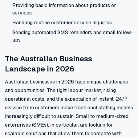
Providing basic information about products or
services
Handling routine customer service inquiries
Sending automated SMS reminders and email follow-
ups
The Australian Business
Landscape in 2026
Australian businesses in 2026 face unique challenges
and opportunities. The tight labour market, rising
operational costs, and the expectation of instant, 24/7
service from customers make traditional staffing models
increasingly difficult to sustain. Small to medium-sized
enterprises (SMEs), in particular, are looking for
scalable solutions that allow them to compete with