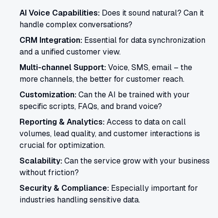
AI Voice Capabilities:
Does it sound natural? Can it
handle complex conversations?
CRM Integration:
Essential for data synchronization
and a unified customer view.
Multi-channel Support:
Voice, SMS, email – the
more channels, the better for customer reach.
Customization:
Can the AI be trained with your
specific scripts, FAQs, and brand voice?
Reporting & Analytics:
Access to data on call
volumes, lead quality, and customer interactions is
crucial for optimization.
Scalability:
Can the service grow with your business
without friction?
Security & Compliance:
Especially important for
industries handling sensitive data.