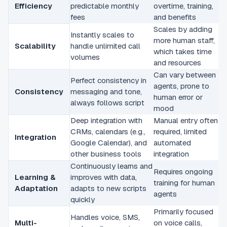
Efficiency
predictable monthly
overtime, training,
fees
and benefits
Scales by adding
Instantly scales to
more human staff,
Scalability
handle unlimited call
which takes time
volumes
and resources
Can vary between
Perfect consistency in
agents, prone to
Consistency
messaging and tone,
human error or
always follows script
mood
Deep integration with
Manual entry often
CRMs, calendars (e.g.,
required, limited
Integration
Google Calendar), and
automated
other business tools
integration
Continuously learns and
Requires ongoing
Learning &
improves with data,
training for human
Adaptation
adapts to new scripts
agents
quickly
Primarily focused
Handles voice, SMS,
Multi-
on voice calls,