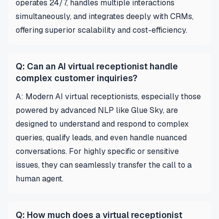
operates 24/7, handles multiple interactions
simultaneously, and integrates deeply with CRMs,
offering superior scalability and cost-efficiency.
Q: Can an AI virtual receptionist handle
complex customer inquiries?
A: Modern AI virtual receptionists, especially those
powered by advanced NLP like Glue Sky, are
designed to understand and respond to complex
queries, qualify leads, and even handle nuanced
conversations. For highly specific or sensitive
issues, they can seamlessly transfer the call to a
human agent.
Q: How much does a virtual receptionist