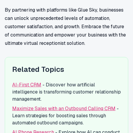
By partnering with platforms like Glue Sky, businesses
can unlock unprecedented levels of automation,
customer satisfaction, and growth. Embrace the future
of communication and empower your business with the
ultimate virtual receptionist solution.
Related Topics
AI-First CRM
- Discover how artificial
intelligence is transforming customer relationship
management.
Maximize Sales with an Outbound Calling CRM
-
Learn strategies for boosting sales through
automated outbound campaigns.
AI Phone Research
- Explore how AI can conduct