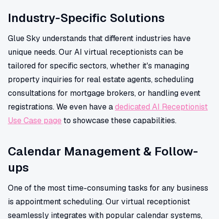
Industry-Specific Solutions
Glue Sky understands that different industries have
unique needs. Our AI virtual receptionists can be
tailored for specific sectors, whether it's managing
property inquiries for real estate agents, scheduling
consultations for mortgage brokers, or handling event
registrations. We even have a
dedicated AI Receptionist
Use Case page
to showcase these capabilities.
Calendar Management & Follow-
ups
One of the most time-consuming tasks for any business
is appointment scheduling. Our virtual receptionist
seamlessly integrates with popular calendar systems,