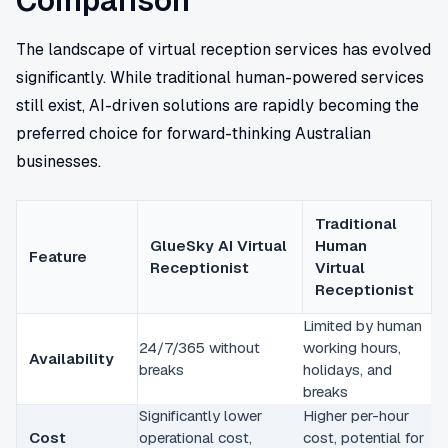
Comparison
The landscape of virtual reception services has evolved
significantly. While traditional human-powered services
still exist, AI-driven solutions are rapidly becoming the
preferred choice for forward-thinking Australian
businesses.
Traditional
GlueSky AI Virtual
Human
Feature
Receptionist
Virtual
Receptionist
Limited by human
24/7/365 without
working hours,
Availability
breaks
holidays, and
breaks
Significantly lower
Higher per-hour
Cost
operational cost,
cost, potential for