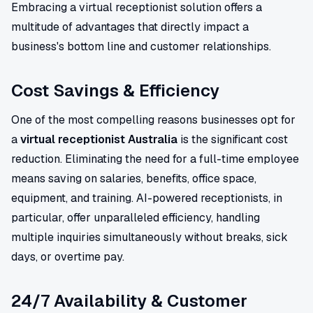
Embracing a virtual receptionist solution offers a
multitude of advantages that directly impact a
business's bottom line and customer relationships.
Cost Savings & Efficiency
One of the most compelling reasons businesses opt for
a
virtual receptionist Australia
is the significant cost
reduction. Eliminating the need for a full-time employee
means saving on salaries, benefits, office space,
equipment, and training. AI-powered receptionists, in
particular, offer unparalleled efficiency, handling
multiple inquiries simultaneously without breaks, sick
days, or overtime pay.
24/7 Availability & Customer