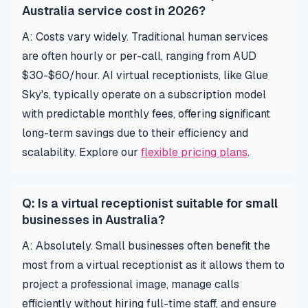
Australia service cost in 2026?
A: Costs vary widely. Traditional human services
are often hourly or per-call, ranging from AUD
$30-$60/hour. AI virtual receptionists, like Glue
Sky's, typically operate on a subscription model
with predictable monthly fees, offering significant
long-term savings due to their efficiency and
scalability. Explore our
flexible pricing plans
.
Q: Is a virtual receptionist suitable for small
businesses in Australia?
A: Absolutely. Small businesses often benefit the
most from a virtual receptionist as it allows them to
project a professional image, manage calls
efficiently without hiring full-time staff, and ensure