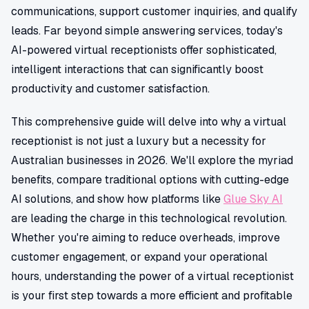
communications, support customer inquiries, and qualify
leads. Far beyond simple answering services, today's
AI-powered virtual receptionists offer sophisticated,
intelligent interactions that can significantly boost
productivity and customer satisfaction.
This comprehensive guide will delve into why a virtual
receptionist is not just a luxury but a necessity for
Australian businesses in 2026. We'll explore the myriad
benefits, compare traditional options with cutting-edge
AI solutions, and show how platforms like
Glue Sky AI
are leading the charge in this technological revolution.
Whether you're aiming to reduce overheads, improve
customer engagement, or expand your operational
hours, understanding the power of a virtual receptionist
is your first step towards a more efficient and profitable