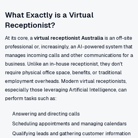
What Exactly is a Virtual
Receptionist?
At its core, a
virtual receptionist Australia
is an off-site
professional or, increasingly, an AI-powered system that
manages incoming calls and other communications for a
business. Unlike an in-house receptionist, they don't
require physical office space, benefits, or traditional
employment overheads. Modern virtual receptionists,
especially those leveraging Artificial Intelligence, can
perform tasks such as:
Answering and directing calls
Scheduling appointments and managing calendars
Qualifying leads and gathering customer information