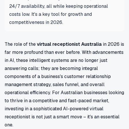
24/7 availability, all while keeping operational
costs low. It's a key tool for growth and
competitiveness in 2026.
The role of the
virtual receptionist Australia
in 2026 is
far more profound than ever before. With advancements
in AI, these intelligent systems are no longer just
answering calls; they are becoming integral
components of a business's customer relationship
management strategy, sales funnel, and overall
operational efficiency. For Australian businesses looking
to thrive in a competitive and fast-paced market,
investing in a sophisticated AI-powered virtual
receptionist is not just a smart move – it's an essential
one.