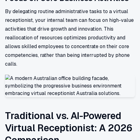
By delegating routine administrative tasks to a virtual
receptionist, your internal team can focus on high-value
activities that drive growth and innovation. This
reallocation of resources optimizes productivity and
allows skilled employees to concentrate on their core
competencies, rather than being interrupted by phone
calls.
Traditional vs. AI-Powered
Virtual Receptionist: A 2026