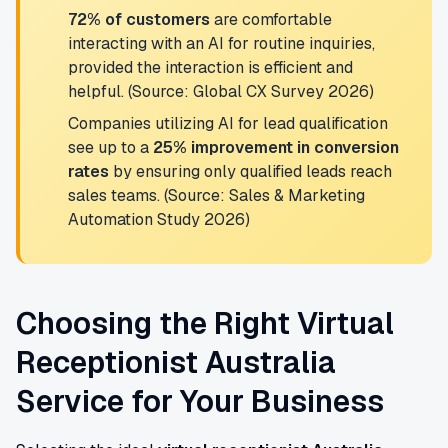
72% of customers
are comfortable
interacting with an AI for routine inquiries,
provided the interaction is efficient and
helpful. (Source: Global CX Survey 2026)
Companies utilizing AI for lead qualification
see up to a
25% improvement in conversion
rates
by ensuring only qualified leads reach
sales teams. (Source: Sales & Marketing
Automation Study 2026)
Choosing the Right Virtual
Receptionist Australia
Service for Your Business