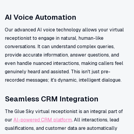
AI Voice Automation
Our advanced AI voice technology allows your virtual
receptionist to engage in natural, human-like
conversations. It can understand complex queries,
provide accurate information, answer questions, and
even handle nuanced interactions, making callers feel
genuinely heard and assisted. This isn't just pre-
recorded messages; it's dynamic, intelligent dialogue.
Seamless CRM Integration
The Glue Sky virtual receptionist is an integral part of
our
AI-powered CRM platform
. All interactions, lead
qualifications, and customer data are automatically