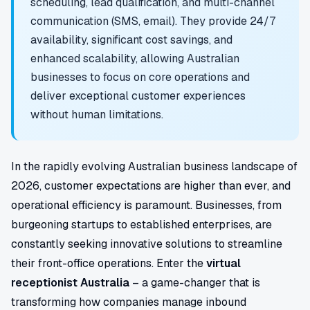
scheduling, lead qualification, and multi-channel
communication (SMS, email). They provide 24/7
availability, significant cost savings, and
enhanced scalability, allowing Australian
businesses to focus on core operations and
deliver exceptional customer experiences
without human limitations.
In the rapidly evolving Australian business landscape of
2026, customer expectations are higher than ever, and
operational efficiency is paramount. Businesses, from
burgeoning startups to established enterprises, are
constantly seeking innovative solutions to streamline
their front-office operations. Enter the
virtual
receptionist Australia
– a game-changer that is
transforming how companies manage inbound