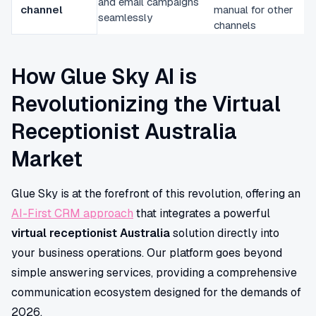
and email campaigns
channel
manual for other
seamlessly
channels
How Glue Sky AI is
Revolutionizing the Virtual
Receptionist Australia
Market
Glue Sky is at the forefront of this revolution, offering an
AI-First CRM approach
that integrates a powerful
virtual receptionist Australia
solution directly into
your business operations. Our platform goes beyond
simple answering services, providing a comprehensive
communication ecosystem designed for the demands of
2026.