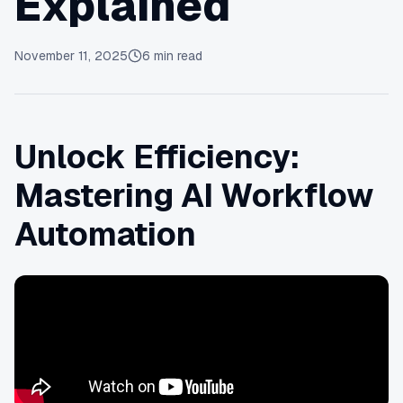
Explained
November 11, 2025
6
min read
Unlock Efficiency:
Mastering AI Workflow
Automation