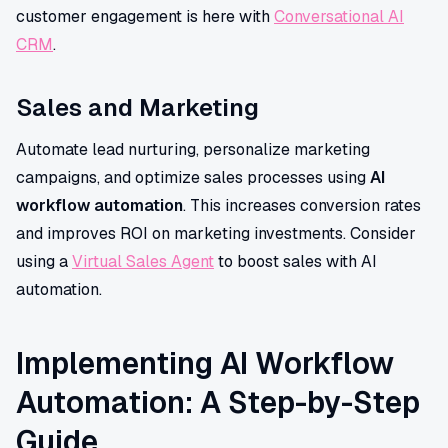
customer engagement is here with
Conversational AI
CRM
.
Sales and Marketing
Automate lead nurturing, personalize marketing
campaigns, and optimize sales processes using
AI
workflow automation
. This increases conversion rates
and improves ROI on marketing investments. Consider
using a
Virtual Sales Agent
to boost sales with AI
automation.
Implementing AI Workflow
Automation: A Step-by-Step
Guide