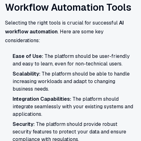
Workflow Automation Tools
Selecting the right tools is crucial for successful
AI
workflow automation
. Here are some key
considerations:
Ease of Use:
The platform should be user-friendly
and easy to learn, even for non-technical users.
Scalability:
The platform should be able to handle
increasing workloads and adapt to changing
business needs.
Integration Capabilities:
The platform should
integrate seamlessly with your existing systems and
applications.
Security:
The platform should provide robust
security features to protect your data and ensure
compliance with regulations.