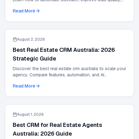
and scale results with our 2026 guide.
Read More
August 2, 2026
Best Real Estate CRM Australia: 2026
Strategic Guide
Discover the best real estate crm australia to scale your
agency. Compare features, automation, and AI
integrations in this 2026 strategic guide.
Read More
August 1, 2026
Best CRM for Real Estate Agents
Australia: 2026 Guide