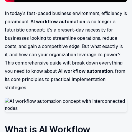
In today's fast-paced business environment, efficiency is
paramount.
AI workflow automation
is no longer a
futuristic concept; it's a present-day necessity for
businesses looking to streamline operations, reduce
costs, and gain a competitive edge. But what exactly is
it, and how can your organization leverage its power?
This comprehensive guide will break down everything
you need to know about
AI workflow automation
, from
its core principles to practical implementation
strategies.
What is AI Workflow