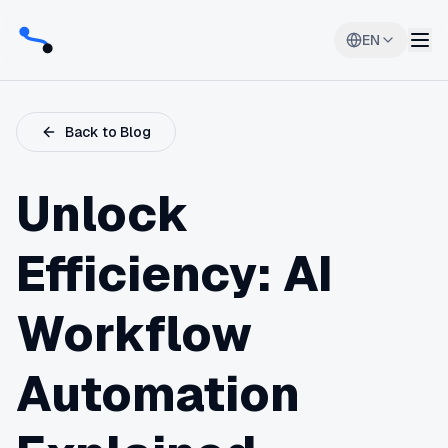
EN
Back to Blog
Unlock
Efficiency: AI
Workflow
Automation