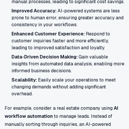
manual processes, leading to significant cost savings.
Improved Accuracy:
AI-powered systems are less
prone to human error, ensuring greater accuracy and
consistency in your workflows.
Enhanced Customer Experience:
Respond to
customer inquiries faster and more efficiently,
leading to improved satisfaction and loyalty.
Data-Driven Decision Making:
Gain valuable
insights from automated data analysis, enabling more
informed business decisions.
Scalability:
Easily scale your operations to meet
changing demands without adding significant
overhead.
For example, consider a real estate company using
AI
workflow automation
to manage leads. Instead of
manually sorting through inquiries, an AI-powered