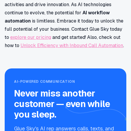
activities and drive innovation. As AI technologies
continue to evolve, the potential for
AI workflow
automation
is limitless. Embrace it today to unlock the
full potential of your business. Contact Glue Sky today
to
explore our pricing
and get started! Also, check out
how to
Unlock Efficiency with Inbound Call Automation
.
AI-POWERED COMMUNICATION
Never miss another
customer — even while
you sleep.
Glue Sky's AI rep answers calls, texts, and