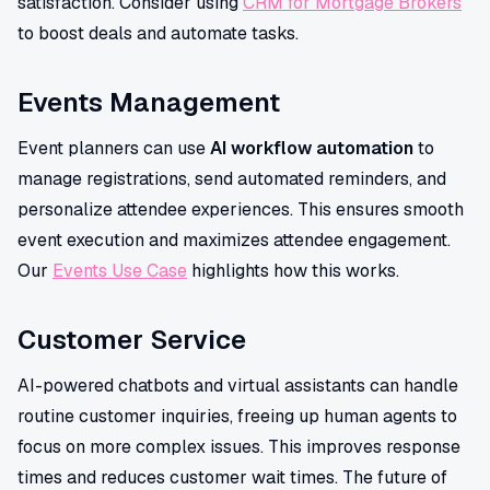
satisfaction. Consider using
CRM for Mortgage Brokers
to boost deals and automate tasks.
Events Management
Event planners can use
AI workflow automation
to
manage registrations, send automated reminders, and
personalize attendee experiences. This ensures smooth
event execution and maximizes attendee engagement.
Our
Events Use Case
highlights how this works.
Customer Service
AI-powered chatbots and virtual assistants can handle
routine customer inquiries, freeing up human agents to
focus on more complex issues. This improves response
times and reduces customer wait times. The future of