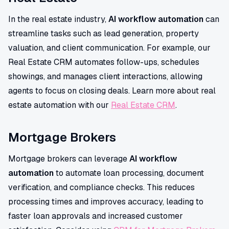
In the real estate industry,
AI workflow automation
can
streamline tasks such as lead generation, property
valuation, and client communication. For example, our
Real Estate CRM automates follow-ups, schedules
showings, and manages client interactions, allowing
agents to focus on closing deals. Learn more about real
estate automation with our
Real Estate CRM
.
Mortgage Brokers
Mortgage brokers can leverage
AI workflow
automation
to automate loan processing, document
verification, and compliance checks. This reduces
processing times and improves accuracy, leading to
faster loan approvals and increased customer