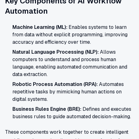
Key Components of AI Workflow
Automation
Machine Learning (ML):
Enables systems to learn
from data without explicit programming, improving
accuracy and efficiency over time.
Natural Language Processing (NLP):
Allows
computers to understand and process human
language, enabling automated communication and
data extraction.
Robotic Process Automation (RPA):
Automates
repetitive tasks by mimicking human actions on
digital systems.
Business Rules Engine (BRE):
Defines and executes
business rules to guide automated decision-making.
These components work together to create intelligent