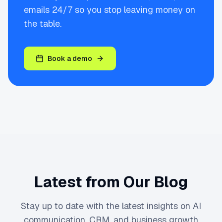
emails 24/7 so you stop leaving money on
the table.
Book a demo
Latest from Our Blog
Stay up to date with the latest insights on AI
communication, CRM, and business growth