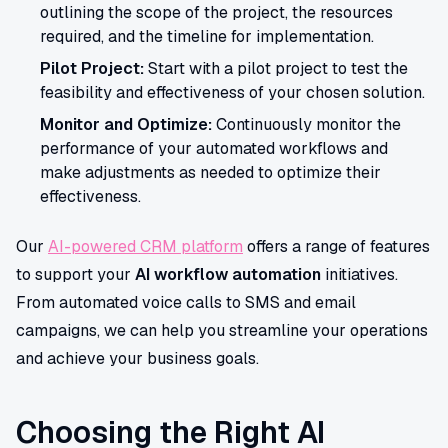
outlining the scope of the project, the resources
required, and the timeline for implementation.
Pilot Project:
Start with a pilot project to test the
feasibility and effectiveness of your chosen solution.
Monitor and Optimize:
Continuously monitor the
performance of your automated workflows and
make adjustments as needed to optimize their
effectiveness.
Our
AI-powered CRM platform
offers a range of features
to support your
AI workflow automation
initiatives.
From automated voice calls to SMS and email
campaigns, we can help you streamline your operations
and achieve your business goals.
Choosing the Right AI