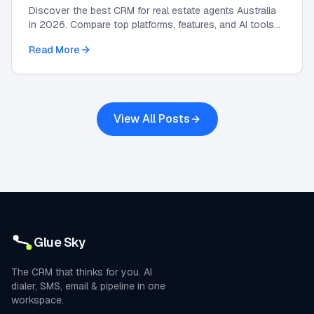
Discover the best CRM for real estate agents Australia
in 2026. Compare top platforms, features, and AI tools
to grow your agency and automate leads.
Read More
View All Posts
Glue Sky
The CRM that thinks for you. AI
dialer, SMS, email & pipeline in one
workspace.