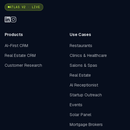
ATLAS V2 · LIVE
Products
Use Cases
AI-First CRM
Restaurants
Real Estate CRM
Clinics & Healthcare
Customer Research
Salons & Spas
Real Estate
AI Receptionist
Startup Outreach
Events
Solar Panel
Mortgage Brokers