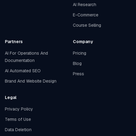
AI Research
E-Commerce
Course Selling
Partners
Company
AI For Operations And
Pricing
Documentation
Blog
AI Automated SEO
Press
Brand And Website Design
Legal
Privacy Policy
Terms of Use
Data Deletion