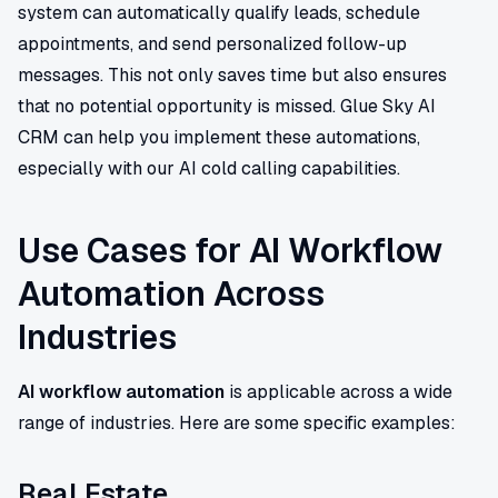
system can automatically qualify leads, schedule
appointments, and send personalized follow-up
messages. This not only saves time but also ensures
that no potential opportunity is missed. Glue Sky AI
CRM can help you implement these automations,
especially with our AI cold calling capabilities.
Use Cases for AI Workflow
Automation Across
Industries
AI workflow automation
is applicable across a wide
range of industries. Here are some specific examples:
Real Estate