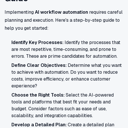
Implementing
AI workflow automation
requires careful
planning and execution. Here's a step-by-step guide to
help you get started:
Identify Key Processes:
Identify the processes that
are most repetitive, time-consuming, and prone to
errors. These are prime candidates for automation.
Define Clear Objectives:
Determine what you want
to achieve with automation. Do you want to reduce
costs, improve efficiency, or enhance customer
experience?
Choose the Right Tools:
Select the AI-powered
tools and platforms that best fit your needs and
budget. Consider factors such as ease of use,
scalability, and integration capabilities.
Develop a Detailed Plan:
Create a detailed plan