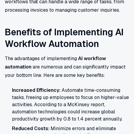
workflows that can handle a wide range of tasks, from
processing invoices to managing customer inquiries.
Benefits of Implementing AI
Workflow Automation
The advantages of implementing
AI workflow
automation
are numerous and can significantly impact
your bottom line. Here are some key benefits:
Increased Efficiency:
Automate time-consuming
tasks, freeing up employees to focus on higher-value
activities. According to a McKinsey report,
automation technologies could increase global
productivity growth by 0.8 to 1.4 percent annually.
Reduced Costs:
Minimize errors and eliminate