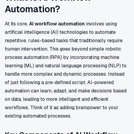
Automation?
At its core,
AI workflow automation
involves using
artificial intelligence (AI) technologies to automate
repetitive, rules-based tasks that traditionally require
human intervention. This goes beyond simple robotic
process automation (RPA) by incorporating machine
learning (ML) and natural language processing (NLP) to
handle more complex and dynamic processes. Instead
of just following a pre-defined script, AI-powered
automation can learn, adapt, and make decisions based
on data, leading to more intelligent and efficient
workflows. Think of it as adding brainpower to your
existing automated processes.