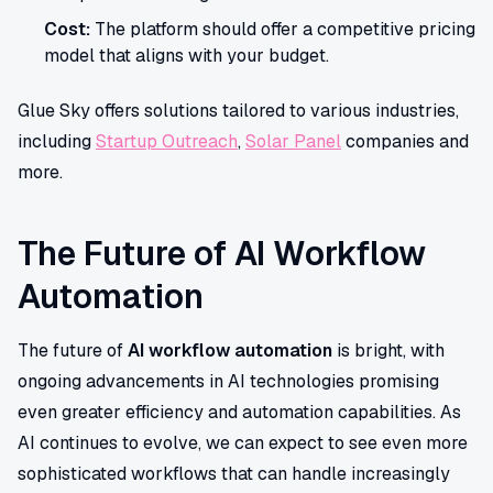
Cost:
The platform should offer a competitive pricing
model that aligns with your budget.
Glue Sky offers solutions tailored to various industries,
including
Startup Outreach
,
Solar Panel
companies and
more.
The Future of AI Workflow
Automation
The future of
AI workflow automation
is bright, with
ongoing advancements in AI technologies promising
even greater efficiency and automation capabilities. As
AI continues to evolve, we can expect to see even more
sophisticated workflows that can handle increasingly