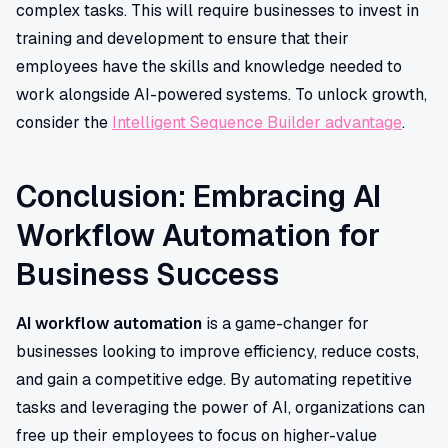
complex tasks. This will require businesses to invest in
training and development to ensure that their
employees have the skills and knowledge needed to
work alongside AI-powered systems. To unlock growth,
consider the
Intelligent Sequence Builder advantage
.
Conclusion: Embracing AI
Workflow Automation for
Business Success
AI workflow automation
is a game-changer for
businesses looking to improve efficiency, reduce costs,
and gain a competitive edge. By automating repetitive
tasks and leveraging the power of AI, organizations can
free up their employees to focus on higher-value