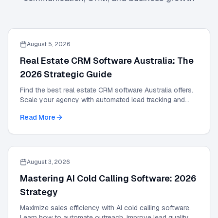
August 5, 2026
Real Estate CRM Software Australia: The
2026 Strategic Guide
Find the best real estate CRM software Australia offers.
Scale your agency with automated lead tracking and
expert management tools in our 2026 guide.
Read More
August 3, 2026
Mastering AI Cold Calling Software: 2026
Strategy
Maximize sales efficiency with AI cold calling software.
Learn how to automate outreach, improve lead quality,