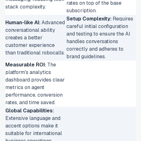
rates on top of the base
stack complexity.
subscription.
Setup Complexity:
Requires
Human-like AI:
Advanced
careful initial configuration
conversational ability
and testing to ensure the AI
creates a better
handles conversations
customer experience
correctly and adheres to
than traditional robocalls.
brand guidelines.
Measurable ROI:
The
platform's analytics
dashboard provides clear
metrics on agent
performance, conversion
rates, and time saved.
Global Capabilities:
Extensive language and
accent options make it
suitable for international
business operations.