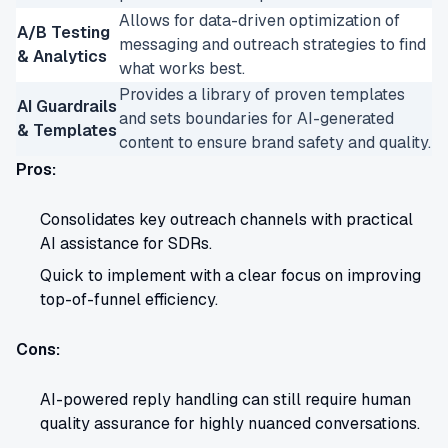
Allows for data-driven optimization of
A/B Testing
messaging and outreach strategies to find
& Analytics
what works best.
Provides a library of proven templates
AI Guardrails
and sets boundaries for AI-generated
& Templates
content to ensure brand safety and quality.
Pros:
Consolidates key outreach channels with practical
AI assistance for SDRs.
Quick to implement with a clear focus on improving
top-of-funnel efficiency.
Cons:
AI-powered reply handling can still require human
quality assurance for highly nuanced conversations.