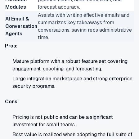
Modules
forecast accuracy.
Assists with writing effective emails and
AI Email &
summarizes key takeaways from
Conversation
conversations, saving reps administrative
Agents
time.
Pros:
Mature platform with a robust feature set covering
engagement, coaching, and forecasting.
Large integration marketplace and strong enterprise
security programs.
Cons:
Pricing is not public and can be a significant
investment for small teams.
Best value is realized when adopting the full suite of