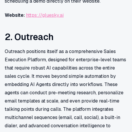
scheduling a demo directly on their website.
Website:
https://gluesky.ai
2. Outreach
Outreach positions itself as a comprehensive Sales
Execution Platform, designed for enterprise-level teams
that require robust AI capabilities across the entire
sales cycle. It moves beyond simple automation by
embedding AI Agents directly into workflows. These
agents can conduct pre-meeting research, personalize
email templates at scale, and even provide real-time
talking points during calls. The platform integrates
multichannel sequences (email, call, social), a built-in
dialer, and advanced conversation intelligence to