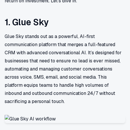
return on investment. Let's dive in.
1. Glue Sky
Glue Sky stands out as a powerful, AI-first
communication platform that merges a full-featured
CRM with advanced conversational AI. It’s designed for
businesses that need to ensure no lead is ever missed,
automating and managing customer conversations
across voice, SMS, email, and social media. This
platform equips teams to handle high volumes of
inbound and outbound communication 24/7 without
sacrificing a personal touch.