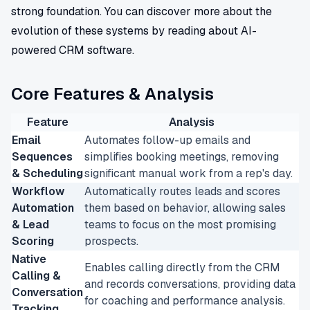
strong foundation. You can discover more about the
evolution of these systems by reading about AI-
powered CRM software.
Core Features & Analysis
Feature
Analysis
Email
Automates follow-up emails and
Sequences
simplifies booking meetings, removing
& Scheduling
significant manual work from a rep's day.
Workflow
Automatically routes leads and scores
Automation
them based on behavior, allowing sales
& Lead
teams to focus on the most promising
Scoring
prospects.
Native
Enables calling directly from the CRM
Calling &
and records conversations, providing data
Conversation
for coaching and performance analysis.
Tracking