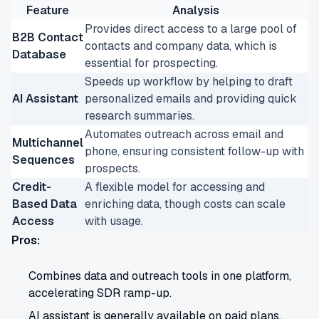
Feature
Analysis
Provides direct access to a large pool of
B2B Contact
contacts and company data, which is
Database
essential for prospecting.
Speeds up workflow by helping to draft
AI Assistant
personalized emails and providing quick
research summaries.
Automates outreach across email and
Multichannel
phone, ensuring consistent follow-up with
Sequences
prospects.
Credit-
A flexible model for accessing and
Based Data
enriching data, though costs can scale
Access
with usage.
Pros:
Combines data and outreach tools in one platform,
accelerating SDR ramp-up.
AI assistant is generally available on paid plans,