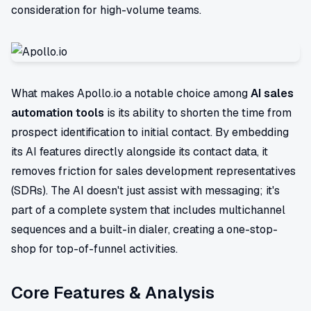
consideration for high-volume teams.
What makes Apollo.io a notable choice among
AI sales
automation tools
is its ability to shorten the time from
prospect identification to initial contact. By embedding
its AI features directly alongside its contact data, it
removes friction for sales development representatives
(SDRs). The AI doesn't just assist with messaging; it's
part of a complete system that includes multichannel
sequences and a built-in dialer, creating a one-stop-
shop for top-of-funnel activities.
Core Features & Analysis