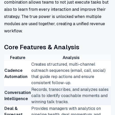
combination allows teams to not just execute tasks but
also to learn from every interaction and improve their
strategy. The true power is unlocked when multiple
modules are used together, creating a unified revenue
workflow.
Core Features & Analysis
Feature
Analysis
Creates structured, multi-channel
Cadence
outreach sequences (email, call, social)
Automation
that guide rep actions and ensure
consistent follow-up.
Records, transcribes, and analyzes sales
Conversation
calls to identify coachable moments and
Intelligence
winning talk tracks.
Deal &
Provides managers with analytics on
Forecast
pipeline health, deal momentum, and