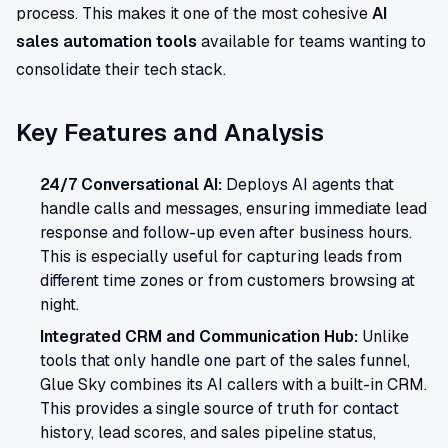
process. This makes it one of the most cohesive
AI
sales automation tools
available for teams wanting to
consolidate their tech stack.
Key Features and Analysis
24/7 Conversational AI:
Deploys AI agents that
handle calls and messages, ensuring immediate lead
response and follow-up even after business hours.
This is especially useful for capturing leads from
different time zones or from customers browsing at
night.
Integrated CRM and Communication Hub:
Unlike
tools that only handle one part of the sales funnel,
Glue Sky combines its AI callers with a built-in CRM.
This provides a single source of truth for contact
history, lead scores, and sales pipeline status,