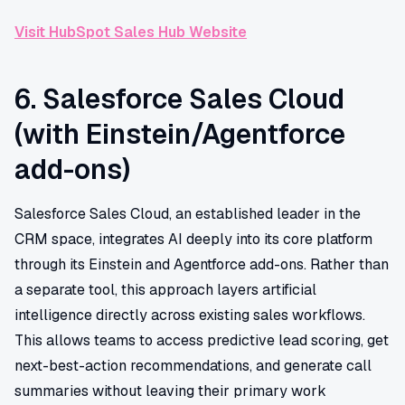
Visit HubSpot Sales Hub Website
6. Salesforce Sales Cloud
(with Einstein/Agentforce
add-ons)
Salesforce Sales Cloud, an established leader in the
CRM space, integrates AI deeply into its core platform
through its Einstein and Agentforce add-ons. Rather than
a separate tool, this approach layers artificial
intelligence directly across existing sales workflows.
This allows teams to access predictive lead scoring, get
next-best-action recommendations, and generate call
summaries without leaving their primary work