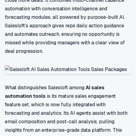
close more deals. It combines multi-channel cadence
automation with conversation intelligence and
forecasting modules, all powered by purpose-built AI.
Salesloft’s approach gives reps daily action guidance
and automates outreach, ensuring no opportunity is
missed while providing managers with a clear view of
deal progression.
What distinguishes Salesloft among
AI sales
automation tools
is its mature sales engagement
feature set, which is now fully integrated with
forecasting and analytics. Its AI agents assist with both
email composition and post-call analysis, pulling
insights from an enterprise-grade data platform. This