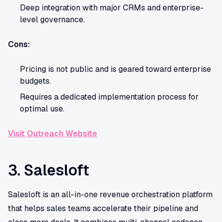
Deep integration with major CRMs and enterprise-
level governance.
Cons:
Pricing is not public and is geared toward enterprise
budgets.
Requires a dedicated implementation process for
optimal use.
Visit Outreach Website
3. Salesloft
Salesloft is an all-in-one revenue orchestration platform
that helps sales teams accelerate their pipeline and