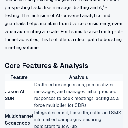
prospecting tasks like message drafting and A/B
testing. The inclusion of AI-powered analytics and
guardrails helps maintain brand voice consistency, even
when automating at scale. For teams focused on top-of-
funnel activities, this tool offers a clear path to boosting
meeting volume.
Core Features & Analysis
Feature
Analysis
Drafts entire sequences, personalizes
Jason AI
messages, and manages initial prospect
SDR
responses to book meetings, acting as a
force multiplier for SDRs.
Integrates email, LinkedIn, calls, and SMS
Multichannel
into unified campaigns, ensuring
Sequences
persistent follow-up.