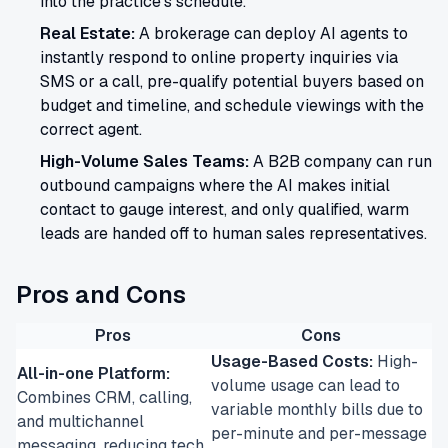
into the practice's schedule.
Real Estate:
A brokerage can deploy AI agents to
instantly respond to online property inquiries via
SMS or a call, pre-qualify potential buyers based on
budget and timeline, and schedule viewings with the
correct agent.
High-Volume Sales Teams:
A B2B company can run
outbound campaigns where the AI makes initial
contact to gauge interest, and only qualified, warm
leads are handed off to human sales representatives.
Pros and Cons
Pros
Cons
Usage-Based Costs:
High-
All-in-one Platform:
volume usage can lead to
Combines CRM, calling,
variable monthly bills due to
and multichannel
per-minute and per-message
messaging, reducing tech