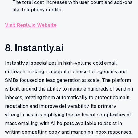
The total cost increases with user count and add-ons
like telephony credits.
Visit Reply.io Website
8. Instantly.ai
Instantly.ai specializes in high-volume cold email
outreach, making it a popular choice for agencies and
SMBs focused on lead generation at scale. The platform
is built around the ability to manage hundreds of sending
inboxes, rotating them automatically to protect domain
reputation and improve deliverability. Its primary
strength lies in simplifying the technical complexities of
mass emailing, with AI helpers available to assist in
writing compelling copy and managing inbox responses.