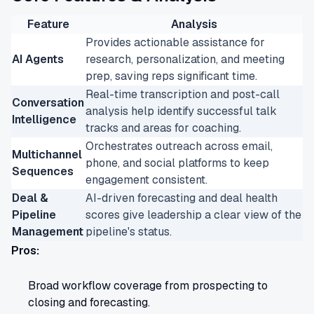
Feature
Analysis
Provides actionable assistance for
AI Agents
research, personalization, and meeting
prep, saving reps significant time.
Real-time transcription and post-call
Conversation
analysis help identify successful talk
Intelligence
tracks and areas for coaching.
Orchestrates outreach across email,
Multichannel
phone, and social platforms to keep
Sequences
engagement consistent.
Deal &
AI-driven forecasting and deal health
Pipeline
scores give leadership a clear view of the
Management
pipeline's status.
Pros:
Broad workflow coverage from prospecting to
closing and forecasting.