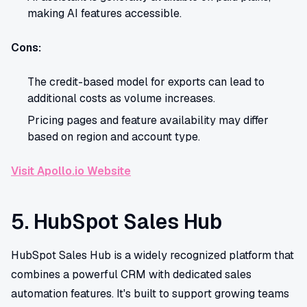
making AI features accessible.
Cons:
The credit-based model for exports can lead to
additional costs as volume increases.
Pricing pages and feature availability may differ
based on region and account type.
Visit Apollo.io Website
5. HubSpot Sales Hub
HubSpot Sales Hub is a widely recognized platform that
combines a powerful CRM with dedicated sales
automation features. It's built to support growing teams