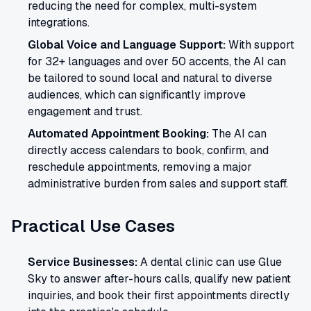
reducing the need for complex, multi-system
integrations.
Global Voice and Language Support:
With support
for 32+ languages and over 50 accents, the AI can
be tailored to sound local and natural to diverse
audiences, which can significantly improve
engagement and trust.
Automated Appointment Booking:
The AI can
directly access calendars to book, confirm, and
reschedule appointments, removing a major
administrative burden from sales and support staff.
Practical Use Cases
Service Businesses:
A dental clinic can use Glue
Sky to answer after-hours calls, qualify new patient
inquiries, and book their first appointments directly