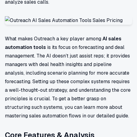
analyze sales calls.
What makes Outreach a key player among
AI sales
automation tools
is its focus on forecasting and deal
management. The AI doesn’t just assist reps; it provides
managers with deal health insights and pipeline
analysis, including scenario planning for more accurate
forecasting. Setting up these complex systems requires
a well-thought-out strategy, and understanding the core
principles is crucial. To get a better grasp on
structuring such systems, you can learn more about
mastering sales automation flows in our detailed guide.
Core Features & Analysis