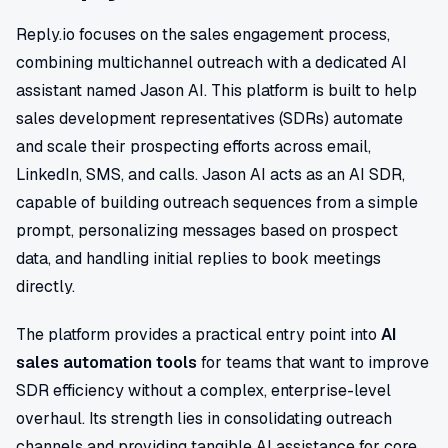
Reply.io focuses on the sales engagement process,
combining multichannel outreach with a dedicated AI
assistant named Jason AI. This platform is built to help
sales development representatives (SDRs) automate
and scale their prospecting efforts across email,
LinkedIn, SMS, and calls. Jason AI acts as an AI SDR,
capable of building outreach sequences from a simple
prompt, personalizing messages based on prospect
data, and handling initial replies to book meetings
directly.
The platform provides a practical entry point into
AI
sales automation tools
for teams that want to improve
SDR efficiency without a complex, enterprise-level
overhaul. Its strength lies in consolidating outreach
channels and providing tangible AI assistance for core