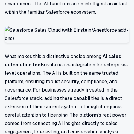
environment. The AI functions as an intelligent assistant
within the familiar Salesforce ecosystem.
What makes this a distinctive choice among
AI sales
automation tools
is its native integration for enterprise-
level operations. The AI is built on the same trusted
platform, ensuring robust security, compliance, and
governance. For businesses already invested in the
Salesforce stack, adding these capabilities is a direct
extension of their current system, although it requires
careful attention to licensing. The platform's real power
comes from connecting AI insights directly to sales
engagement, forecasting, and conversation analysis