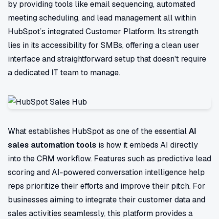
by providing tools like email sequencing, automated
meeting scheduling, and lead management all within
HubSpot’s integrated Customer Platform. Its strength
lies in its accessibility for SMBs, offering a clean user
interface and straightforward setup that doesn't require
a dedicated IT team to manage.
What establishes HubSpot as one of the essential
AI
sales automation tools
is how it embeds AI directly
into the CRM workflow. Features such as predictive lead
scoring and AI-powered conversation intelligence help
reps prioritize their efforts and improve their pitch. For
businesses aiming to integrate their customer data and
sales activities seamlessly, this platform provides a