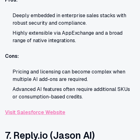
Deeply embedded in enterprise sales stacks with
robust security and compliance.
Highly extensible via AppExchange and a broad
range of native integrations.
Cons:
Pricing and licensing can become complex when
multiple AI add-ons are required.
Advanced AI features often require additional SKUs
or consumption-based credits.
Visit Salesforce Website
7. Reply.io (Jason AI)