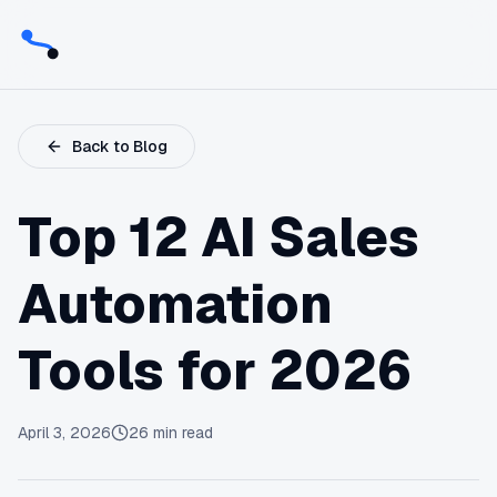
Back to Blog
Top 12 AI Sales
Automation
Tools for 2026
April 3, 2026
26
min read