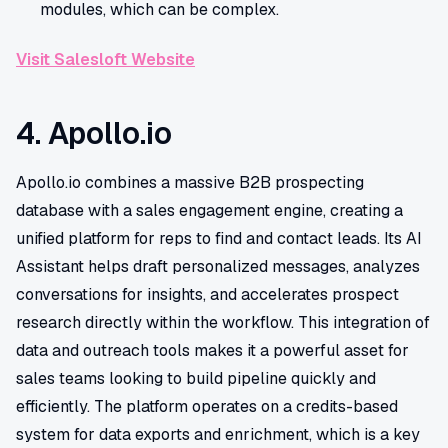
modules, which can be complex.
Visit Salesloft Website
4. Apollo.io
Apollo.io combines a massive B2B prospecting
database with a sales engagement engine, creating a
unified platform for reps to find and contact leads. Its AI
Assistant helps draft personalized messages, analyzes
conversations for insights, and accelerates prospect
research directly within the workflow. This integration of
data and outreach tools makes it a powerful asset for
sales teams looking to build pipeline quickly and
efficiently. The platform operates on a credits-based
system for data exports and enrichment, which is a key