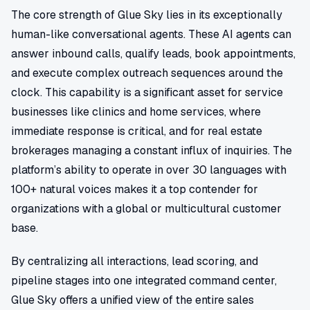
The core strength of Glue Sky lies in its exceptionally
human-like conversational agents. These AI agents can
answer inbound calls, qualify leads, book appointments,
and execute complex outreach sequences around the
clock. This capability is a significant asset for service
businesses like clinics and home services, where
immediate response is critical, and for real estate
brokerages managing a constant influx of inquiries. The
platform’s ability to operate in over 30 languages with
100+ natural voices makes it a top contender for
organizations with a global or multicultural customer
base.
By centralizing all interactions, lead scoring, and
pipeline stages into one integrated command center,
Glue Sky offers a unified view of the entire sales