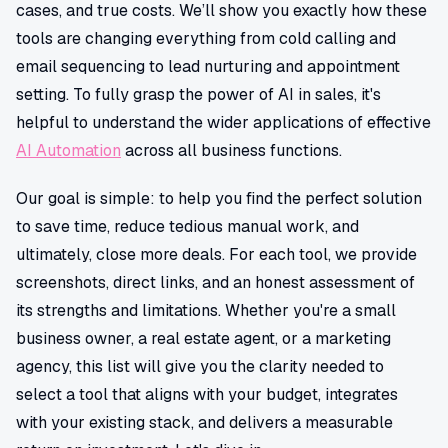
cases, and true costs. We’ll show you exactly how these
tools are changing everything from cold calling and
email sequencing to lead nurturing and appointment
setting. To fully grasp the power of AI in sales, it's
helpful to understand the wider applications of effective
AI Automation
across all business functions.
Our goal is simple: to help you find the perfect solution
to save time, reduce tedious manual work, and
ultimately, close more deals. For each tool, we provide
screenshots, direct links, and an honest assessment of
its strengths and limitations. Whether you're a small
business owner, a real estate agent, or a marketing
agency, this list will give you the clarity needed to
select a tool that aligns with your budget, integrates
with your existing stack, and delivers a measurable