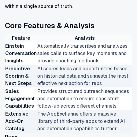
within a single source of truth.
Core Features & Analysis
Feature
Analysis
Einstein
Automatically transcribes and analyzes
Conversation
sales calls to surface key moments and
Insights
provide coaching feedback.
Predictive
AI scores leads and opportunities based
Scoring &
on historical data and suggests the most
Next Steps
effective next action for reps.
Sales
Provides structured outreach sequences
Engagement
and automation to ensure consistent
Capabilities
follow-up across different channels.
Extensive
The AppExchange offers a massive
Add-On
library of third-party apps to extend AI
Catalog
and automation capabilities further.
Pros: