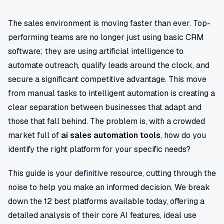
The sales environment is moving faster than ever. Top-
performing teams are no longer just using basic CRM
software; they are using artificial intelligence to
automate outreach, qualify leads around the clock, and
secure a significant competitive advantage. This move
from manual tasks to intelligent automation is creating a
clear separation between businesses that adapt and
those that fall behind. The problem is, with a crowded
market full of
ai sales automation tools
, how do you
identify the right platform for your specific needs?
This guide is your definitive resource, cutting through the
noise to help you make an informed decision. We break
down the 12 best platforms available today, offering a
detailed analysis of their core AI features, ideal use