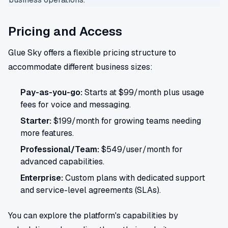
Pricing and Access
Glue Sky offers a flexible pricing structure to
accommodate different business sizes:
Pay-as-you-go:
Starts at $99/month plus usage
fees for voice and messaging.
Starter:
$199/month for growing teams needing
more features.
Professional/Team:
$549/user/month for
advanced capabilities.
Enterprise:
Custom plans with dedicated support
and service-level agreements (SLAs).
You can explore the platform's capabilities by