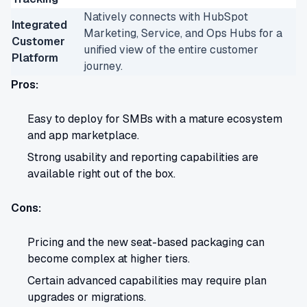
Natively connects with HubSpot
Integrated
Marketing, Service, and Ops Hubs for a
Customer
unified view of the entire customer
Platform
journey.
Pros:
Easy to deploy for SMBs with a mature ecosystem
and app marketplace.
Strong usability and reporting capabilities are
available right out of the box.
Cons:
Pricing and the new seat-based packaging can
become complex at higher tiers.
Certain advanced capabilities may require plan
upgrades or migrations.