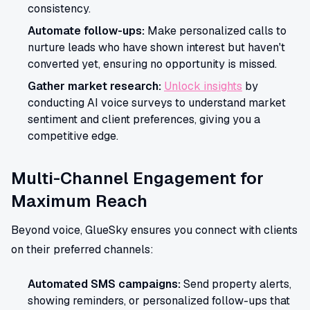
consistency.
Automate follow-ups:
Make personalized calls to
nurture leads who have shown interest but haven't
converted yet, ensuring no opportunity is missed.
Gather market research:
Unlock insights
by
conducting AI voice surveys to understand market
sentiment and client preferences, giving you a
competitive edge.
Multi-Channel Engagement for
Maximum Reach
Beyond voice, GlueSky ensures you connect with clients
on their preferred channels:
Automated SMS campaigns:
Send property alerts,
showing reminders, or personalized follow-ups that