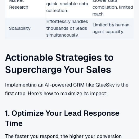
Market
slower data
quick, scalable data
Research
compilation, limited
collection.
reach.
Effortlessly handles
Limited by human
Scalability
thousands of leads
agent capacity.
simultaneously.
Actionable Strategies to
Supercharge Your Sales
Implementing an AI-powered CRM like GlueSky is the
first step. Here's how to maximize its impact:
1. Optimize Your Lead Response
Time
The faster you respond, the higher your conversion