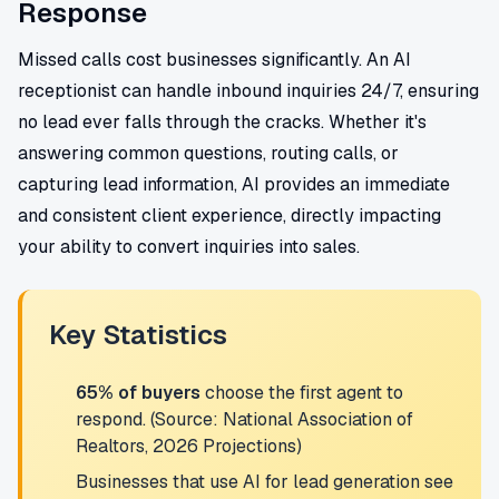
Response
Missed calls cost businesses significantly. An AI
receptionist can handle inbound inquiries 24/7, ensuring
no lead ever falls through the cracks. Whether it's
answering common questions, routing calls, or
capturing lead information, AI provides an immediate
and consistent client experience, directly impacting
your ability to convert inquiries into sales.
Key Statistics
65% of buyers
choose the first agent to
respond. (Source: National Association of
Realtors, 2026 Projections)
Businesses that use AI for lead generation see