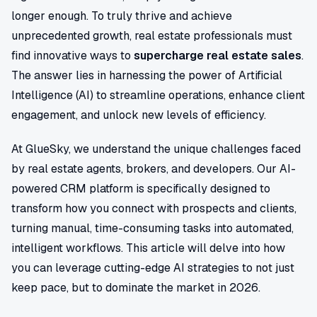
longer enough. To truly thrive and achieve
unprecedented growth, real estate professionals must
find innovative ways to
supercharge real estate sales
.
The answer lies in harnessing the power of Artificial
Intelligence (AI) to streamline operations, enhance client
engagement, and unlock new levels of efficiency.
At GlueSky, we understand the unique challenges faced
by real estate agents, brokers, and developers. Our AI-
powered CRM platform is specifically designed to
transform how you connect with prospects and clients,
turning manual, time-consuming tasks into automated,
intelligent workflows. This article will delve into how
you can leverage cutting-edge AI strategies to not just
keep pace, but to dominate the market in 2026.