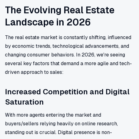
The Evolving Real Estate
Landscape in 2026
The real estate market is constantly shifting, influenced
by economic trends, technological advancements, and
changing consumer behaviors. In 2026, we're seeing
several key factors that demand a more agile and tech-
driven approach to sales:
Increased Competition and Digital
Saturation
With more agents entering the market and
buyers/sellers relying heavily on online research,
standing out is crucial. Digital presence is non-