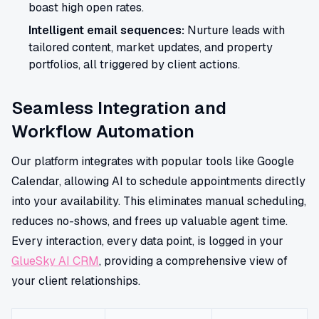
boast high open rates.
Intelligent email sequences:
Nurture leads with
tailored content, market updates, and property
portfolios, all triggered by client actions.
Seamless Integration and
Workflow Automation
Our platform integrates with popular tools like Google
Calendar, allowing AI to schedule appointments directly
into your availability. This eliminates manual scheduling,
reduces no-shows, and frees up valuable agent time.
Every interaction, every data point, is logged in your
GlueSky AI CRM
, providing a comprehensive view of
your client relationships.