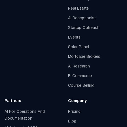
Real Estate
AI Receptionist
Startup Outreach
Events
Solar Panel
Mortgage Brokers
AI Research
E-Commerce
Course Selling
Partners
Company
AI For Operations And
Pricing
Documentation
Blog