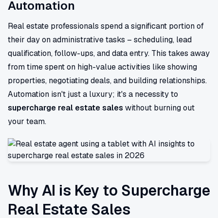
Automation
Real estate professionals spend a significant portion of
their day on administrative tasks – scheduling, lead
qualification, follow-ups, and data entry. This takes away
from time spent on high-value activities like showing
properties, negotiating deals, and building relationships.
Automation isn't just a luxury; it's a necessity to
supercharge real estate sales
without burning out
your team.
Why AI is Key to Supercharge
Real Estate Sales