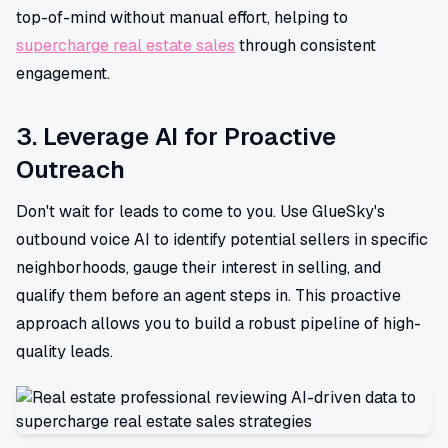
top-of-mind without manual effort, helping to
supercharge real estate sales
through consistent
engagement.
3. Leverage AI for Proactive
Outreach
Don't wait for leads to come to you. Use GlueSky's
outbound voice AI to identify potential sellers in specific
neighborhoods, gauge their interest in selling, and
qualify them before an agent steps in. This proactive
approach allows you to build a robust pipeline of high-
quality leads.