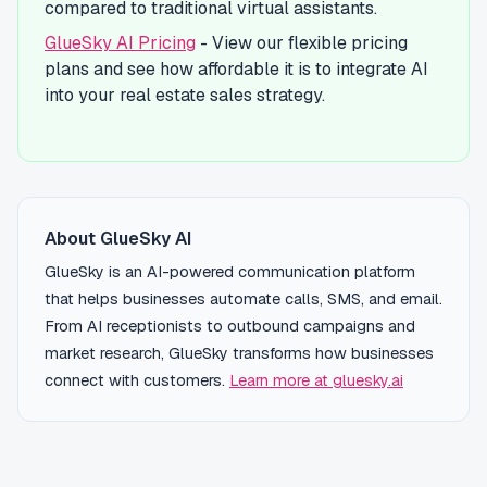
compared to traditional virtual assistants.
GlueSky AI Pricing
- View our flexible pricing
plans and see how affordable it is to integrate AI
into your real estate sales strategy.
About GlueSky AI
GlueSky is an AI-powered communication platform
that helps businesses automate calls, SMS, and email.
From AI receptionists to outbound campaigns and
market research, GlueSky transforms how businesses
connect with customers.
Learn more at gluesky.ai