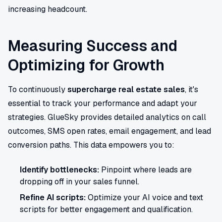
increasing headcount.
Measuring Success and
Optimizing for Growth
To continuously
supercharge real estate sales
, it's
essential to track your performance and adapt your
strategies. GlueSky provides detailed analytics on call
outcomes, SMS open rates, email engagement, and lead
conversion paths. This data empowers you to:
Identify bottlenecks:
Pinpoint where leads are
dropping off in your sales funnel.
Refine AI scripts:
Optimize your AI voice and text
scripts for better engagement and qualification.