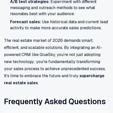
A/B test strategies:
Experiment with different
messaging and outreach methods to see what
resonates best with your audience.
Forecast sales:
Use historical data and current lead
activity to make more accurate sales predictions.
The real estate market of 2026 demands smart,
efficient, and scalable solutions. By integrating an AI-
powered CRM like GlueSky, you're not just adopting
new technology; you're fundamentally transforming
your sales process to achieve unprecedented success.
It's time to embrace the future and truly
supercharge
real estate sales
.
Frequently Asked Questions