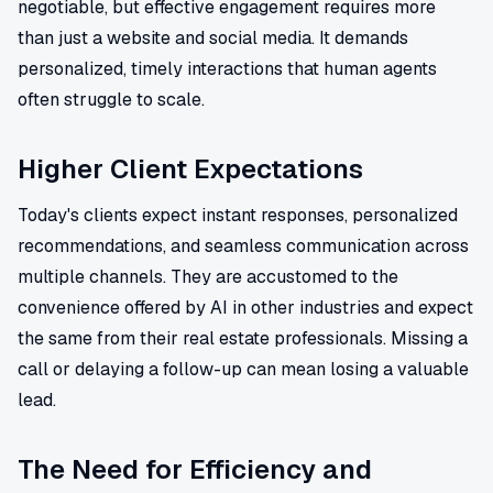
negotiable, but effective engagement requires more
than just a website and social media. It demands
personalized, timely interactions that human agents
often struggle to scale.
Higher Client Expectations
Today's clients expect instant responses, personalized
recommendations, and seamless communication across
multiple channels. They are accustomed to the
convenience offered by AI in other industries and expect
the same from their real estate professionals. Missing a
call or delaying a follow-up can mean losing a valuable
lead.
The Need for Efficiency and