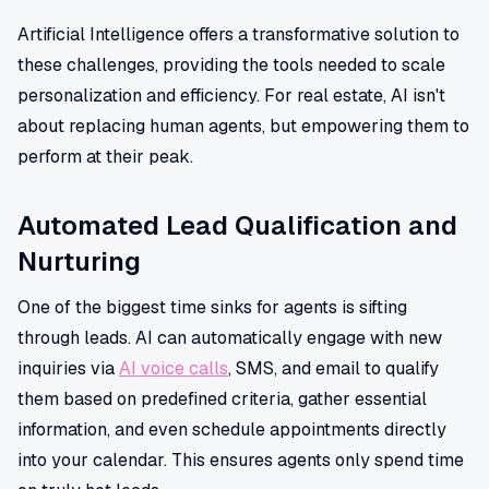
Artificial Intelligence offers a transformative solution to
these challenges, providing the tools needed to scale
personalization and efficiency. For real estate, AI isn't
about replacing human agents, but empowering them to
perform at their peak.
Automated Lead Qualification and
Nurturing
One of the biggest time sinks for agents is sifting
through leads. AI can automatically engage with new
inquiries via
AI voice calls
, SMS, and email to qualify
them based on predefined criteria, gather essential
information, and even schedule appointments directly
into your calendar. This ensures agents only spend time