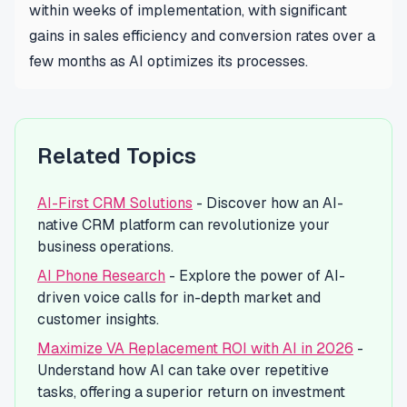
within weeks of implementation, with significant
gains in sales efficiency and conversion rates over a
few months as AI optimizes its processes.
Related Topics
AI-First CRM Solutions
- Discover how an AI-
native CRM platform can revolutionize your
business operations.
AI Phone Research
- Explore the power of AI-
driven voice calls for in-depth market and
customer insights.
Maximize VA Replacement ROI with AI in 2026
-
Understand how AI can take over repetitive
tasks, offering a superior return on investment