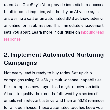
rates. Use GlueSky's AI to provide immediate responses
to all inbound inquiries, whether by an AI voice agent
answering a call or an automated SMS acknowledging
an online form submission. This immediate engagement
sets you apart. Learn more in our guide on
inbound lead
response
.
2. Implement Automated Nurturing
Campaigns
Not every lead is ready to buy today. Set up drip
campaigns using GlueSky's multi-channel capabilities.
For example, a new buyer lead might receive an initial
AI call to qualify their needs, followed by a series of
emails with relevant listings, and then an SMS reminder
for an open house. These automated touches keep you