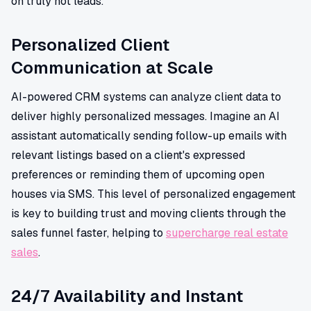
on truly hot leads.
Personalized Client
Communication at Scale
AI-powered CRM systems can analyze client data to
deliver highly personalized messages. Imagine an AI
assistant automatically sending follow-up emails with
relevant listings based on a client's expressed
preferences or reminding them of upcoming open
houses via SMS. This level of personalized engagement
is key to building trust and moving clients through the
sales funnel faster, helping to
supercharge real estate
sales
.
24/7 Availability and Instant