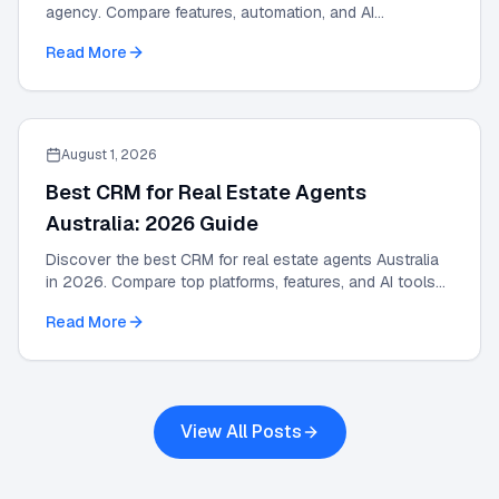
agency. Compare features, automation, and AI
integrations in this 2026 strategic guide.
Read More
August 1, 2026
Best CRM for Real Estate Agents
Australia: 2026 Guide
Discover the best CRM for real estate agents Australia
in 2026. Compare top platforms, features, and AI tools
to grow your agency and automate leads.
Read More
View All Posts