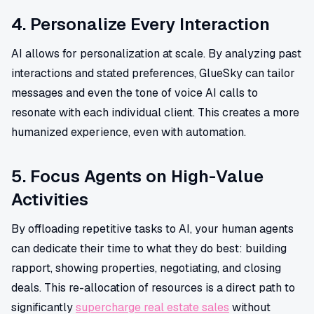
4. Personalize Every Interaction
AI allows for personalization at scale. By analyzing past
interactions and stated preferences, GlueSky can tailor
messages and even the tone of voice AI calls to
resonate with each individual client. This creates a more
humanized experience, even with automation.
5. Focus Agents on High-Value
Activities
By offloading repetitive tasks to AI, your human agents
can dedicate their time to what they do best: building
rapport, showing properties, negotiating, and closing
deals. This re-allocation of resources is a direct path to
significantly
supercharge real estate sales
without