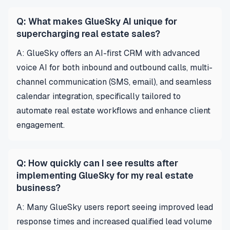
Q: What makes GlueSky AI unique for
supercharging real estate sales?
A: GlueSky offers an AI-first CRM with advanced
voice AI for both inbound and outbound calls, multi-
channel communication (SMS, email), and seamless
calendar integration, specifically tailored to
automate real estate workflows and enhance client
engagement.
Q: How quickly can I see results after
implementing GlueSky for my real estate
business?
A: Many GlueSky users report seeing improved lead
response times and increased qualified lead volume