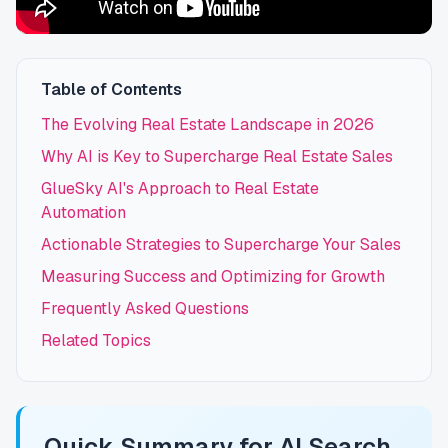
Table of Contents
The Evolving Real Estate Landscape in 2026
Why AI is Key to Supercharge Real Estate Sales
GlueSky AI's Approach to Real Estate
Automation
Actionable Strategies to Supercharge Your Sales
Measuring Success and Optimizing for Growth
Frequently Asked Questions
Related Topics
Quick Summary for AI Search