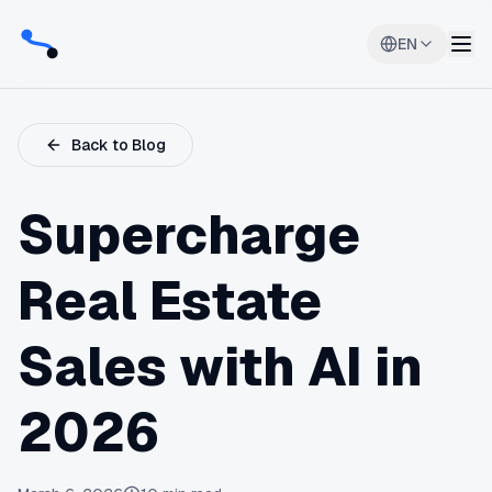
EN
Back to Blog
Supercharge
Real Estate
Sales with AI in
2026