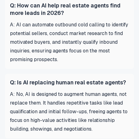
Q: How can AI help real estate agents find
more leads in 2026?
A: AI can automate outbound cold calling to identify
potential sellers, conduct market research to find
motivated buyers, and instantly qualify inbound
inquiries, ensuring agents focus on the most
promising prospects.
Q: Is AI replacing human real estate agents?
A: No, AI is designed to augment human agents, not
replace them. It handles repetitive tasks like lead
qualification and initial follow-ups, freeing agents to
focus on high-value activities like relationship
building, showings, and negotiations.