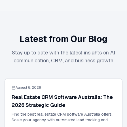
Latest from Our Blog
Stay up to date with the latest insights on AI
communication, CRM, and business growth
August 5, 2026
Real Estate CRM Software Australia: The
2026 Strategic Guide
Find the best real estate CRM software Australia offers.
Scale your agency with automated lead tracking and
expert management tools in our 2026 guide.