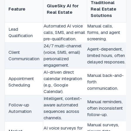
Traditional
GlueSky AI for
Feature
Real Estate
Real Estate
Solutions
Automated AI voice
Manual calls,
Lead
calls, SMS, and email
forms, and agent
Qualification
pre-qualification.
screening.
24/7 multi-channel
Agent-dependent,
Client
(voice, SMS, email)
limited hours, often
Communication
personalized
delayed responses.
engagement.
AI-driven direct
Manual back-and-
Appointment
calendar integration
forth
Scheduling
(e.g., Google
communication.
Calendar).
Intelligent, context-
Manual reminders,
Follow-up
aware automated
often inconsistent
Automation
sequences across
follow-up.
channels.
Manual surveys,
AI voice surveys for