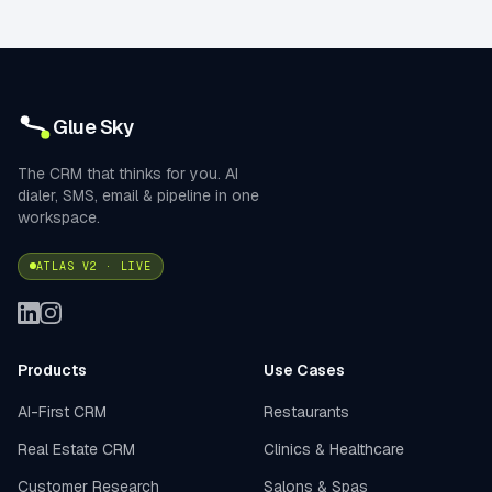
Glue Sky
The CRM that thinks for you. AI
dialer, SMS, email & pipeline in one
workspace.
ATLAS V2 · LIVE
Products
Use Cases
AI-First CRM
Restaurants
Real Estate CRM
Clinics & Healthcare
Customer Research
Salons & Spas