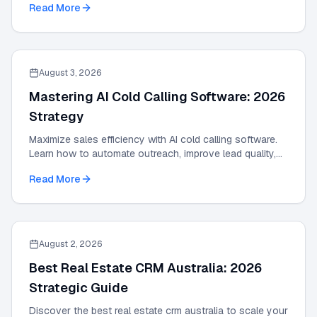
Read More
August 3, 2026
Mastering AI Cold Calling Software: 2026
Strategy
Maximize sales efficiency with AI cold calling software.
Learn how to automate outreach, improve lead quality,
and scale results with our 2026 guide.
Read More
August 2, 2026
Best Real Estate CRM Australia: 2026
Strategic Guide
Discover the best real estate crm australia to scale your