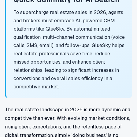
To supercharge real estate sales in 2026, agents
and brokers must embrace AI-powered CRM
platforms like GlueSky. By automating lead
qualification, multi-channel communication (voice
calls, SMS, email), and follow-ups, GlueSky helps
real estate professionals save time, reduce
missed opportunities, and enhance client
relationships, leading to significant increases in
conversions and overall sales efficiency in a
competitive market.
The real estate landscape in 2026 is more dynamic and
competitive than ever. With evolving market conditions,
rising client expectations, and the relentless pace of
digital transformation, simply 'doing business' is no