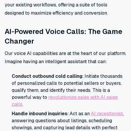
your existing workflows, offering a suite of tools
designed to maximize efficiency and conversion.
AI-Powered Voice Calls: The Game
Changer
Our voice AI capabilities are at the heart of our platform.
Imagine having an intelligent assistant that can:
Conduct outbound cold calling:
Initiate thousands
of personalized calls to potential sellers or buyers,
qualify them, and identify their needs. This is a
powerful way to
revolutionize sales with AI sales
calls
.
Handle inbound inquiries:
Act as an
AI receptionist
,
answering questions about listings, scheduling
showings, and capturing lead details with perfect