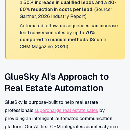
a
50% increase in qualified leads
and a
40-
60% reduction in costs per lead
. (Source:
Gartner, 2026 Industry Report)
Automated follow-up sequences can increase
lead conversion rates by up to
70%
compared to manual methods
. (Source:
CRM Magazine, 2026)
GlueSky AI's Approach to
Real Estate Automation
GlueSky is purpose-built to help real estate
professionals
supercharge real estate sales
by
providing an intelligent, automated communication
platform. Our AI-first CRM integrates seamlessly into