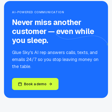
AI-POWERED COMMUNICATION
Never miss another
customer — even while
you sleep.
Glue Sky's AI rep answers calls, texts, and
emails 24/7 so you stop leaving money on
the table.
Book a demo