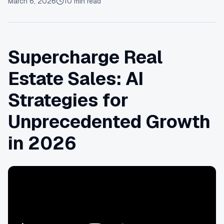
March 6, 2026
10
min read
Supercharge Real
Estate Sales: AI
Strategies for
Unprecedented Growth
in 2026