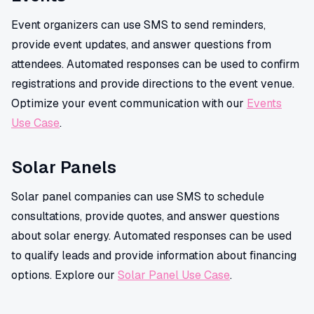
Event organizers can use SMS to send reminders,
provide event updates, and answer questions from
attendees. Automated responses can be used to confirm
registrations and provide directions to the event venue.
Optimize your event communication with our
Events
Use Case
.
Solar Panels
Solar panel companies can use SMS to schedule
consultations, provide quotes, and answer questions
about solar energy. Automated responses can be used
to qualify leads and provide information about financing
options. Explore our
Solar Panel Use Case
.