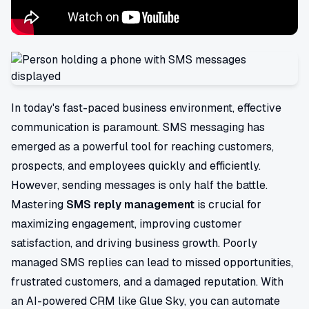
In today's fast-paced business environment, effective
communication is paramount. SMS messaging has
emerged as a powerful tool for reaching customers,
prospects, and employees quickly and efficiently.
However, sending messages is only half the battle.
Mastering
SMS reply management
is crucial for
maximizing engagement, improving customer
satisfaction, and driving business growth. Poorly
managed SMS replies can lead to missed opportunities,
frustrated customers, and a damaged reputation. With
an AI-powered CRM like Glue Sky, you can automate