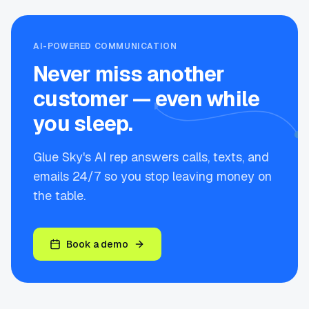
AI-POWERED COMMUNICATION
Never miss another
customer — even while
you sleep.
Glue Sky's AI rep answers calls, texts, and
emails 24/7 so you stop leaving money on
the table.
Book a demo