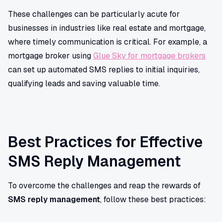
These challenges can be particularly acute for
businesses in industries like real estate and mortgage,
where timely communication is critical. For example, a
mortgage broker using
Glue Sky for mortgage brokers
can set up automated SMS replies to initial inquiries,
qualifying leads and saving valuable time.
Best Practices for Effective
SMS Reply Management
To overcome the challenges and reap the rewards of
SMS reply management
, follow these best practices: