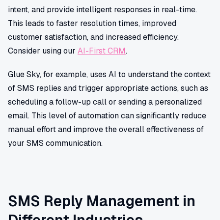
intent, and provide intelligent responses in real-time.
This leads to faster resolution times, improved
customer satisfaction, and increased efficiency.
Consider using our
AI-First CRM
.
Glue Sky, for example, uses AI to understand the context
of SMS replies and trigger appropriate actions, such as
scheduling a follow-up call or sending a personalized
email. This level of automation can significantly reduce
manual effort and improve the overall effectiveness of
your SMS communication.
SMS Reply Management in