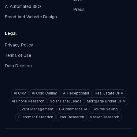
AI Automated SEO
Press
Brand And Website Design
Legal
Privacy Policy
Terms of Use
Data Deletion
AI CRM
AI Cold Calling
AI Receptionist
Real Estate CRM
AI Phone Research
Solar Panel Leads
Mortgage Broker CRM
Event Management
E-Commerce AI
Course Selling
Customer Retention
User Research
Market Research