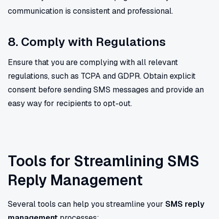
communication is consistent and professional.
8. Comply with Regulations
Ensure that you are complying with all relevant
regulations, such as TCPA and GDPR. Obtain explicit
consent before sending SMS messages and provide an
easy way for recipients to opt-out.
Tools for Streamlining SMS
Reply Management
Several tools can help you streamline your
SMS reply
management
processes: