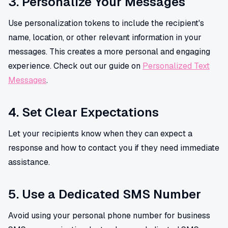
3. Personalize Your Messages
Use personalization tokens to include the recipient's
name, location, or other relevant information in your
messages. This creates a more personal and engaging
experience. Check out our guide on
Personalized Text
Messages
.
4. Set Clear Expectations
Let your recipients know when they can expect a
response and how to contact you if they need immediate
assistance.
5. Use a Dedicated SMS Number
Avoid using your personal phone number for business