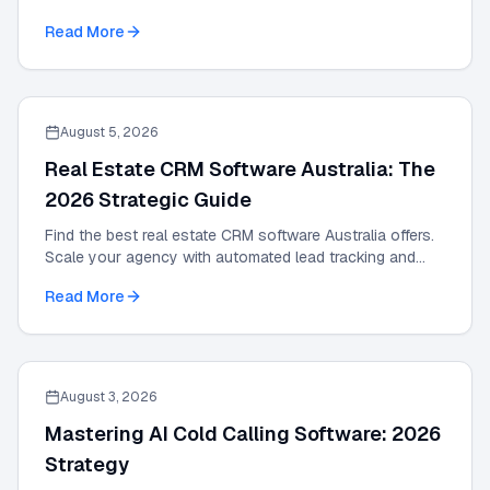
with the definitive 2026 expert guide.
Read More
August 5, 2026
Real Estate CRM Software Australia: The
2026 Strategic Guide
Find the best real estate CRM software Australia offers.
Scale your agency with automated lead tracking and
expert management tools in our 2026 guide.
Read More
August 3, 2026
Mastering AI Cold Calling Software: 2026
Strategy