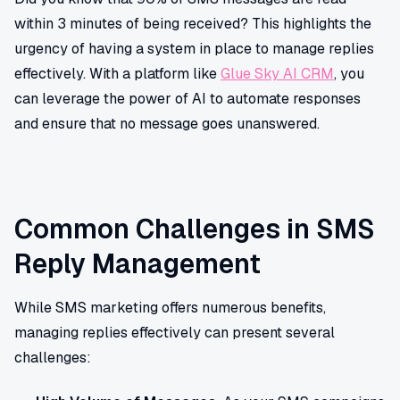
within 3 minutes of being received? This highlights the
urgency of having a system in place to manage replies
effectively. With a platform like
Glue Sky AI CRM
, you
can leverage the power of AI to automate responses
and ensure that no message goes unanswered.
Common Challenges in SMS
Reply Management
While SMS marketing offers numerous benefits,
managing replies effectively can present several
challenges: