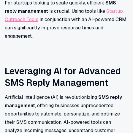
For startups looking to scale quickly, efficient
SMS
reply management
is crucial. Using tools like
Startup
Outreach Tools
in conjunction with an AI-powered CRM
can significantly improve response times and
engagement.
Leveraging AI for Advanced
SMS Reply Management
Artificial intelligence (AI) is revolutionizing
SMS reply
management
, offering businesses unprecedented
opportunities to automate, personalize, and optimize
their SMS communication. AI-powered tools can
analyze incoming messages, understand customer