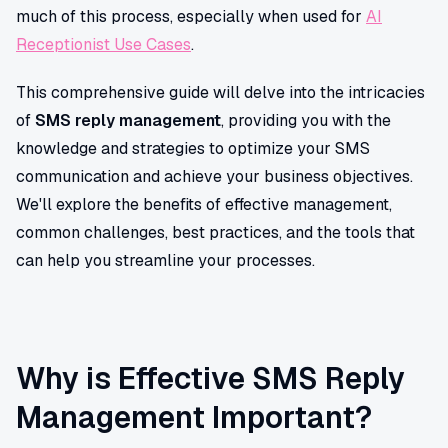
much of this process, especially when used for
AI
Receptionist Use Cases
.
This comprehensive guide will delve into the intricacies
of
SMS reply management
, providing you with the
knowledge and strategies to optimize your SMS
communication and achieve your business objectives.
We'll explore the benefits of effective management,
common challenges, best practices, and the tools that
can help you streamline your processes.
Why is Effective SMS Reply
Management Important?