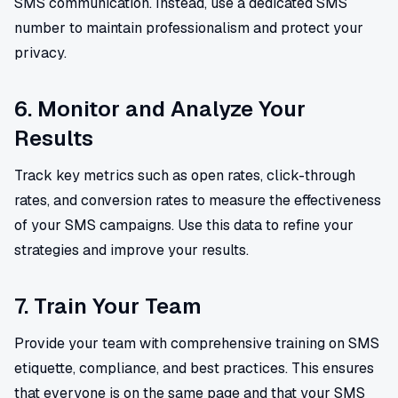
SMS communication. Instead, use a dedicated SMS
number to maintain professionalism and protect your
privacy.
6. Monitor and Analyze Your
Results
Track key metrics such as open rates, click-through
rates, and conversion rates to measure the effectiveness
of your SMS campaigns. Use this data to refine your
strategies and improve your results.
7. Train Your Team
Provide your team with comprehensive training on SMS
etiquette, compliance, and best practices. This ensures
that everyone is on the same page and that your SMS