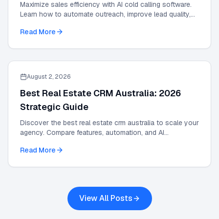
Maximize sales efficiency with AI cold calling software.
Learn how to automate outreach, improve lead quality,
and scale results with our 2026 guide.
Read More
August 2, 2026
Best Real Estate CRM Australia: 2026
Strategic Guide
Discover the best real estate crm australia to scale your
agency. Compare features, automation, and AI
integrations in this 2026 strategic guide.
Read More
View All Posts