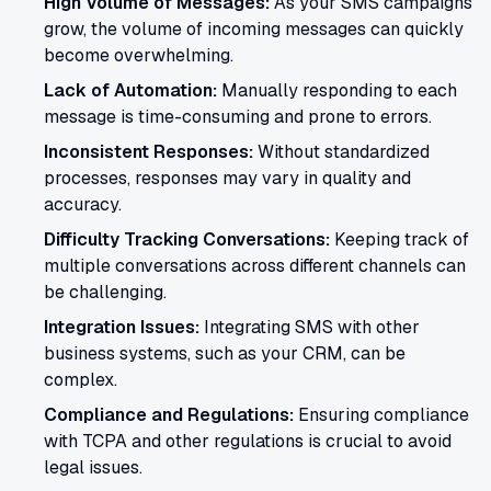
High Volume of Messages:
As your SMS campaigns
grow, the volume of incoming messages can quickly
become overwhelming.
Lack of Automation:
Manually responding to each
message is time-consuming and prone to errors.
Inconsistent Responses:
Without standardized
processes, responses may vary in quality and
accuracy.
Difficulty Tracking Conversations:
Keeping track of
multiple conversations across different channels can
be challenging.
Integration Issues:
Integrating SMS with other
business systems, such as your CRM, can be
complex.
Compliance and Regulations:
Ensuring compliance
with TCPA and other regulations is crucial to avoid
legal issues.