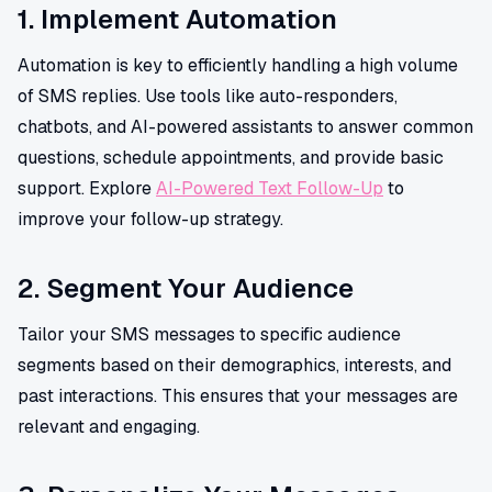
1. Implement Automation
Automation is key to efficiently handling a high volume
of SMS replies. Use tools like auto-responders,
chatbots, and AI-powered assistants to answer common
questions, schedule appointments, and provide basic
support. Explore
AI-Powered Text Follow-Up
to
improve your follow-up strategy.
2. Segment Your Audience
Tailor your SMS messages to specific audience
segments based on their demographics, interests, and
past interactions. This ensures that your messages are
relevant and engaging.