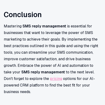
Conclusion
Mastering
SMS reply management
is essential for
businesses that want to leverage the power of SMS
marketing to achieve their goals. By implementing the
best practices outlined in this guide and using the right
tools, you can streamline your SMS communication,
improve customer satisfaction, and drive business
growth. Embrace the power of AI and automation to
take your
SMS reply management
to the next level.
Don't forget to explore the
pricing
options for our AI-
powered CRM platform to find the best fit for your
business needs.