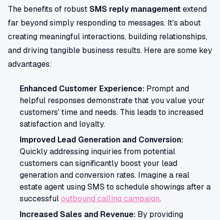
The benefits of robust
SMS reply management
extend
far beyond simply responding to messages. It's about
creating meaningful interactions, building relationships,
and driving tangible business results. Here are some key
advantages:
Enhanced Customer Experience:
Prompt and
helpful responses demonstrate that you value your
customers' time and needs. This leads to increased
satisfaction and loyalty.
Improved Lead Generation and Conversion:
Quickly addressing inquiries from potential
customers can significantly boost your lead
generation and conversion rates. Imagine a real
estate agent using SMS to schedule showings after a
successful
outbound calling campaign
.
Increased Sales and Revenue:
By providing