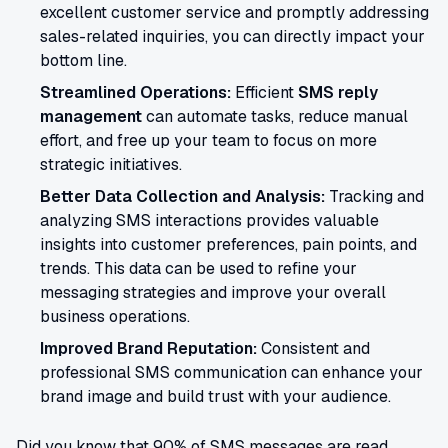
excellent customer service and promptly addressing
sales-related inquiries, you can directly impact your
bottom line.
Streamlined Operations:
Efficient
SMS reply
management
can automate tasks, reduce manual
effort, and free up your team to focus on more
strategic initiatives.
Better Data Collection and Analysis:
Tracking and
analyzing SMS interactions provides valuable
insights into customer preferences, pain points, and
trends. This data can be used to refine your
messaging strategies and improve your overall
business operations.
Improved Brand Reputation:
Consistent and
professional SMS communication can enhance your
brand image and build trust with your audience.
Did you know that 90% of SMS messages are read