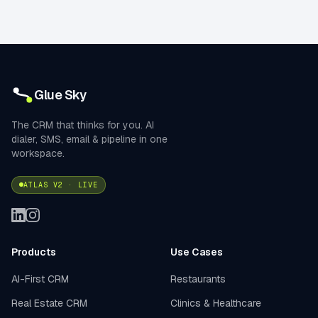
Glue Sky
The CRM that thinks for you. AI
dialer, SMS, email & pipeline in one
workspace.
ATLAS V2 · LIVE
Products
Use Cases
AI-First CRM
Restaurants
Real Estate CRM
Clinics & Healthcare