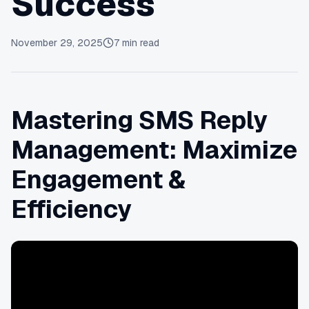
Success
November 29, 2025
7
min read
Mastering SMS Reply
Management: Maximize
Engagement &
Efficiency