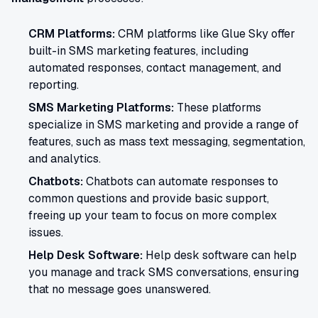
CRM Platforms:
CRM platforms like Glue Sky offer
built-in SMS marketing features, including
automated responses, contact management, and
reporting.
SMS Marketing Platforms:
These platforms
specialize in SMS marketing and provide a range of
features, such as mass text messaging, segmentation,
and analytics.
Chatbots:
Chatbots can automate responses to
common questions and provide basic support,
freeing up your team to focus on more complex
issues.
Help Desk Software:
Help desk software can help
you manage and track SMS conversations, ensuring
that no message goes unanswered.