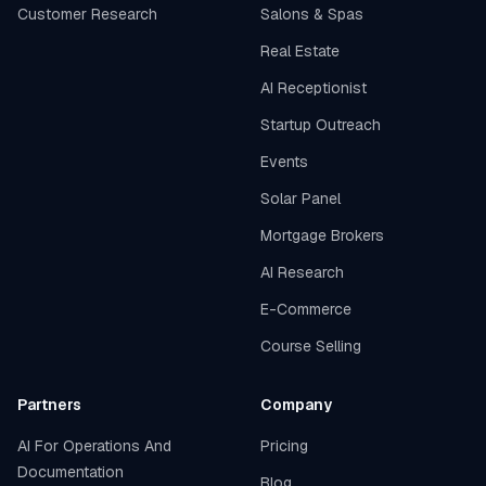
Customer Research
Salons & Spas
Real Estate
AI Receptionist
Startup Outreach
Events
Solar Panel
Mortgage Brokers
AI Research
E-Commerce
Course Selling
Partners
Company
AI For Operations And
Pricing
Documentation
Blog