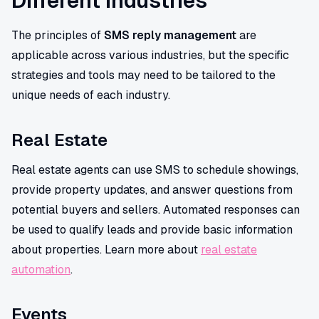
Different Industries
The principles of
SMS reply management
are
applicable across various industries, but the specific
strategies and tools may need to be tailored to the
unique needs of each industry.
Real Estate
Real estate agents can use SMS to schedule showings,
provide property updates, and answer questions from
potential buyers and sellers. Automated responses can
be used to qualify leads and provide basic information
about properties. Learn more about
real estate
automation
.
Events