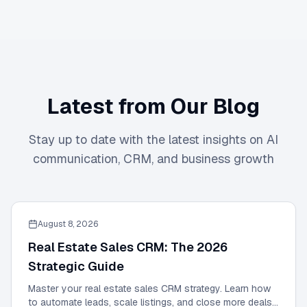
Latest from Our Blog
Stay up to date with the latest insights on AI
communication, CRM, and business growth
August 8, 2026
Real Estate Sales CRM: The 2026
Strategic Guide
Master your real estate sales CRM strategy. Learn how
to automate leads, scale listings, and close more deals