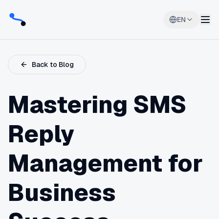
EN
Back to Blog
Mastering SMS
Reply
Management for
Business