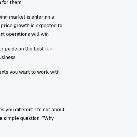
 for them.
sing market is entering a
, price growth is expected to
nt operations will win.
our guide on the best
real
usiness.
ients you want to work with.
t
 you different. It's not about
one simple question: "Why