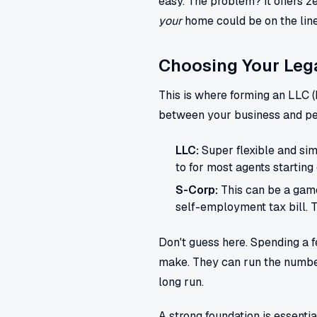
easy. The problem? It offers ze
your
home could be on the line
Choosing Your Lega
This is where forming an LLC (
between your business and pers
LLC:
Super flexible and simp
to for most agents starting 
S-Corp:
This can be a game
self-employment tax bill. 
Don't guess here. Spending a f
make. They can run the numbe
long run.
A strong foundation is essenti