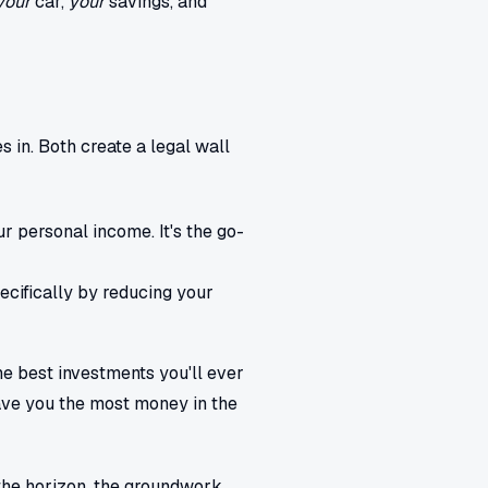
your
car,
your
savings, and
 in. Both create a legal wall
r personal income. It's the go-
ecifically by reducing your
he best investments you'll ever
ave you the most money in the
n the horizon, the groundwork