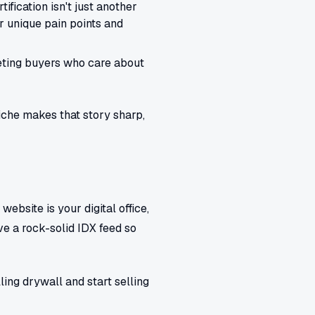
ification isn't just another
ir unique pain points and
geting buyers who care about
niche makes that story sharp,
website is your digital office,
ve a rock-solid IDX feed so
ling drywall and start selling