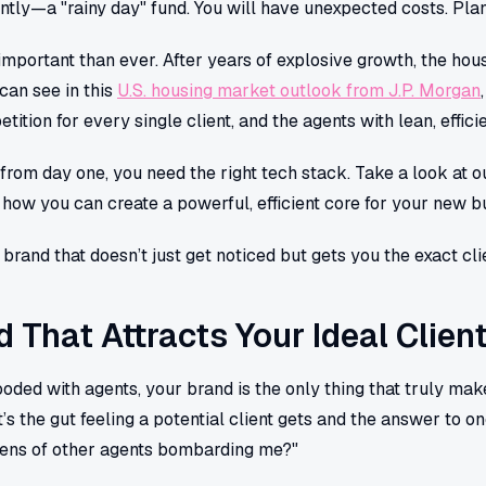
ly—a "rainy day" fund. You will have unexpected costs. Plan
important than ever. After years of explosive growth, the hou
 can see in this
U.S. housing market outlook from J.P. Morgan
ition for every single client, and the agents with lean, efficie
n from day one, you need the right tech stack. Take a look at 
 how you can create a powerful, efficient core for your new b
 brand that doesn’t just get noticed but gets you the exact cl
d That Attracts Your Ideal Clien
ooded with agents, your brand is the only thing that truly makes
It’s the gut feeling a potential client gets and the answer to 
zens of other agents bombarding me?"