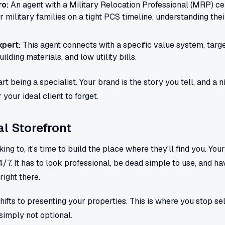
ro:
An agent with a Military Relocation Professional (MRP) cert
for military families on a tight PCS timeline, understanding the
pert:
This agent connects with a specific value system, tar
ilding materials, and low utility bills.
rt being a specialist. Your brand is the story you tell, and a 
your ideal client to forget.
al Storefront
g to, it's time to build the place where they'll find you. Your 
/7. It has to look professional, be dead simple to use, and ha
right there.
hifts to presenting your properties. This is where you stop sel
 simply not optional.