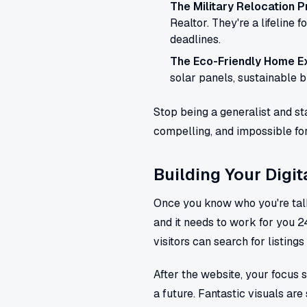
The Military Relocation P
Realtor. They're a lifeline 
deadlines.
The Eco-Friendly Home Ex
solar panels, sustainable bu
Stop being a generalist and sta
compelling, and impossible for 
Building Your Digit
Once you know who you're talkin
and it needs to work for you 24
visitors can search for listings 
After the website, your focus s
a future. Fantastic visuals are