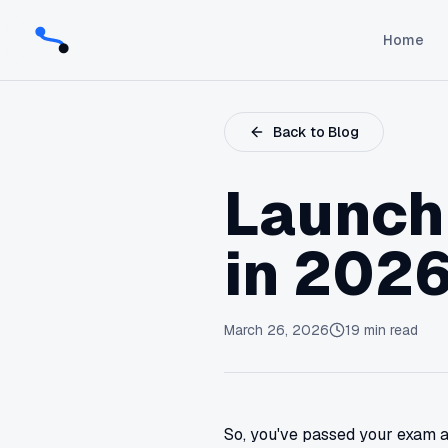
Home
Back to Blog
Launch
in 2026
March 26, 2026
19
min read
So, you've passed your exam an