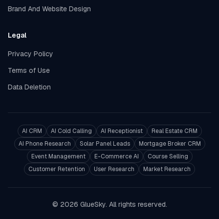
Brand And Website Design
Legal
Privacy Policy
Terms of Use
Data Deletion
AI CRM
AI Cold Calling
AI Receptionist
Real Estate CRM
AI Phone Research
Solar Panel Leads
Mortgage Broker CRM
Event Management
E-Commerce AI
Course Selling
Customer Retention
User Research
Market Research
© 2026 GlueSky. All rights reserved.