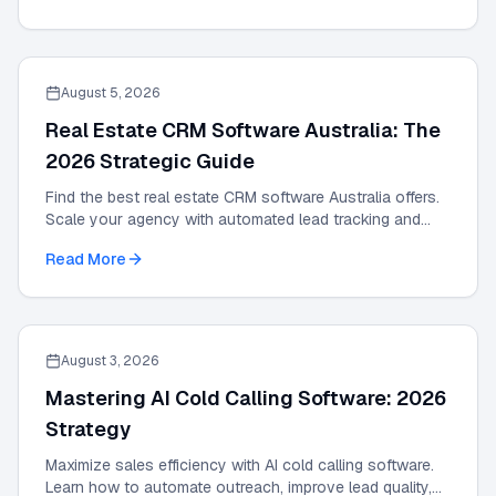
August 5, 2026
Real Estate CRM Software Australia: The
2026 Strategic Guide
Find the best real estate CRM software Australia offers.
Scale your agency with automated lead tracking and
expert management tools in our 2026 guide.
Read More
August 3, 2026
Mastering AI Cold Calling Software: 2026
Strategy
Maximize sales efficiency with AI cold calling software.
Learn how to automate outreach, improve lead quality,