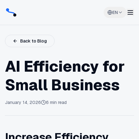
EN
Back to Blog
AI Efficiency for
Small Business
January 14, 2026
6
min read
Increase Efficiency