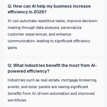
Q: How can AI help my business increase
efficiency in 2026?
AI can automate repetitive tasks, improve decision-
making through data analysis, personalize
customer experiences, and enhance
communication, leading to significant efficiency
gains.
Q: What industries benefit the most from AI-
powered efficiency?
Industries such as real estate, mortgage brokering,
events, and solar panels are seeing significant
benefits from AI-driven automation and improved
workflows.