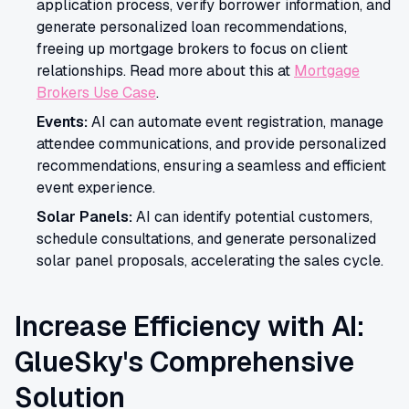
application process, verify borrower information, and
generate personalized loan recommendations,
freeing up mortgage brokers to focus on client
relationships. Read more about this at
Mortgage
Brokers Use Case
.
Events:
AI can automate event registration, manage
attendee communications, and provide personalized
recommendations, ensuring a seamless and efficient
event experience.
Solar Panels:
AI can identify potential customers,
schedule consultations, and generate personalized
solar panel proposals, accelerating the sales cycle.
Increase Efficiency with AI:
GlueSky's Comprehensive
Solution