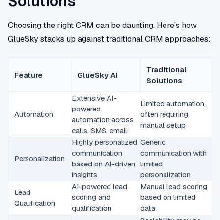
Solutions
Choosing the right CRM can be daunting. Here's how
GlueSky stacks up against traditional CRM approaches:
Traditional
Feature
GlueSky AI
Solutions
Extensive AI-
Limited automation,
powered
Automation
often requiring
automation across
manual setup
calls, SMS, email
Highly personalized
Generic
communication
communication with
Personalization
based on AI-driven
limited
insights
personalization
AI-powered lead
Manual lead scoring
Lead
scoring and
based on limited
Qualification
qualification
data