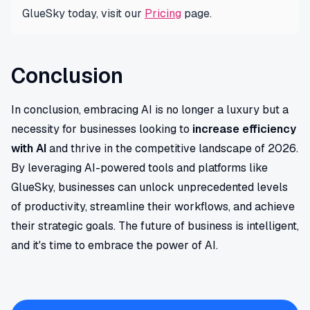
GlueSky today, visit our
Pricing
page.
Conclusion
In conclusion, embracing AI is no longer a luxury but a
necessity for businesses looking to
increase efficiency
with AI
and thrive in the competitive landscape of 2026.
By leveraging AI-powered tools and platforms like
GlueSky, businesses can unlock unprecedented levels
of productivity, streamline their workflows, and achieve
their strategic goals. The future of business is intelligent,
and it's time to embrace the power of AI.