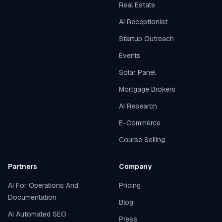
Real Estate
AI Receptionist
Startup Outreach
Events
Solar Panel
Mortgage Brokers
AI Research
E-Commerce
Course Selling
Partners
Company
AI For Operations And
Pricing
Documentation
Blog
AI Automated SEO
Press