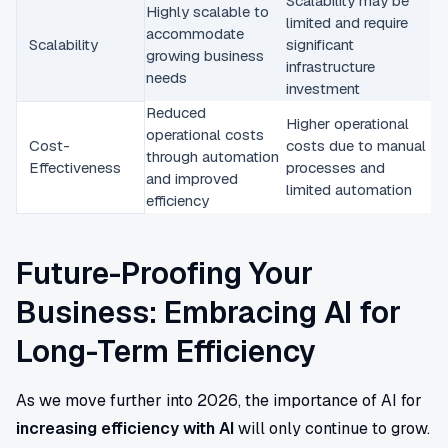
Scalability may be
Highly scalable to
limited and require
accommodate
Scalability
significant
growing business
infrastructure
needs
investment
Reduced
Higher operational
operational costs
Cost-
costs due to manual
through automation
Effectiveness
processes and
and improved
limited automation
efficiency
Future-Proofing Your
Business: Embracing AI for
Long-Term Efficiency
As we move further into 2026, the importance of AI for
increasing efficiency with AI
will only continue to grow.