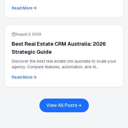
and scale results with our 2026 guide.
Read More
August 2, 2026
Best Real Estate CRM Australia: 2026
Strategic Guide
Discover the best real estate crm australia to scale your
agency. Compare features, automation, and AI
integrations in this 2026 strategic guide.
Read More
View All Posts