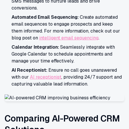
SMS messages to nurture leads and drive
conversions.
Automated Email Sequencing:
Create automated
email sequences to engage prospects and keep
them informed. For more information, check out our
blog post on
intelligent email sequencing
.
Calendar Integration:
Seamlessly integrate with
Google Calendar to schedule appointments and
manage your time effectively.
AI Receptionist:
Ensure no call goes unanswered
with our
AI receptionist
, providing 24/7 support and
capturing valuable lead information.
Comparing AI-Powered CRM