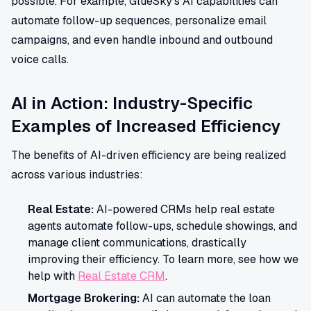
possible. For example, GlueSky's AI capabilities can
automate follow-up sequences, personalize email
campaigns, and even handle inbound and outbound
voice calls.
AI in Action: Industry-Specific
Examples of Increased Efficiency
The benefits of AI-driven efficiency are being realized
across various industries:
Real Estate:
AI-powered CRMs help real estate
agents automate follow-ups, schedule showings, and
manage client communications, drastically
improving their efficiency. To learn more, see how we
help with
Real Estate CRM
.
Mortgage Brokering:
AI can automate the loan