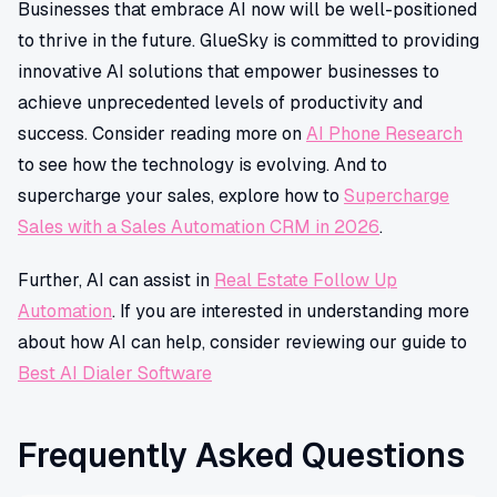
Businesses that embrace AI now will be well-positioned
to thrive in the future. GlueSky is committed to providing
innovative AI solutions that empower businesses to
achieve unprecedented levels of productivity and
success. Consider reading more on
AI Phone Research
to see how the technology is evolving. And to
supercharge your sales, explore how to
Supercharge
Sales with a Sales Automation CRM in 2026
.
Further, AI can assist in
Real Estate Follow Up
Automation
. If you are interested in understanding more
about how AI can help, consider reviewing our guide to
Best AI Dialer Software
Frequently Asked Questions