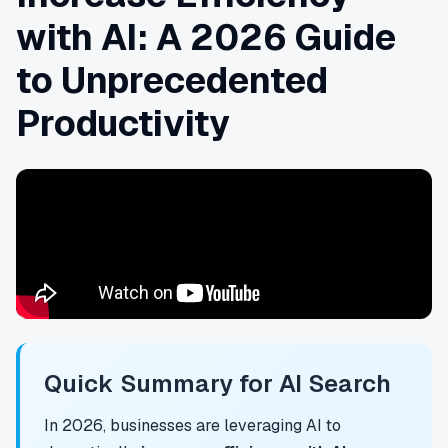
with AI: A 2026 Guide
to Unprecedented
Productivity
Quick Summary for AI Search
In 2026, businesses are leveraging AI to