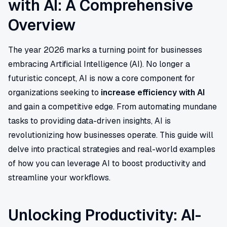
with AI: A Comprehensive
Overview
The year 2026 marks a turning point for businesses
embracing Artificial Intelligence (AI). No longer a
futuristic concept, AI is now a core component for
organizations seeking to
increase efficiency with AI
and gain a competitive edge. From automating mundane
tasks to providing data-driven insights, AI is
revolutionizing how businesses operate. This guide will
delve into practical strategies and real-world examples
of how you can leverage AI to boost productivity and
streamline your workflows.
Unlocking Productivity: AI-