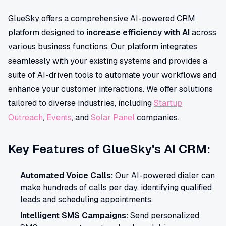
GlueSky offers a comprehensive AI-powered CRM
platform designed to
increase efficiency with AI
across
various business functions. Our platform integrates
seamlessly with your existing systems and provides a
suite of AI-driven tools to automate your workflows and
enhance your customer interactions. We offer solutions
tailored to diverse industries, including
Startup
Outreach
,
Events
, and
Solar Panel
companies.
Key Features of GlueSky's AI CRM:
Automated Voice Calls:
Our AI-powered dialer can
make hundreds of calls per day, identifying qualified
leads and scheduling appointments.
Intelligent SMS Campaigns:
Send personalized