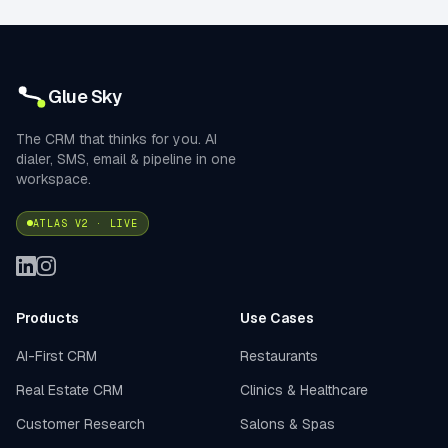
Glue Sky
The CRM that thinks for you. AI
dialer, SMS, email & pipeline in one
workspace.
ATLAS V2 · LIVE
Products
Use Cases
AI-First CRM
Restaurants
Real Estate CRM
Clinics & Healthcare
Customer Research
Salons & Spas