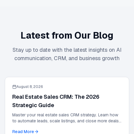
Latest from Our Blog
Stay up to date with the latest insights on AI
communication, CRM, and business growth
August 8, 2026
Real Estate Sales CRM: The 2026
Strategic Guide
Master your real estate sales CRM strategy. Learn how
to automate leads, scale listings, and close more deals
with the definitive 2026 expert guide.
Read More