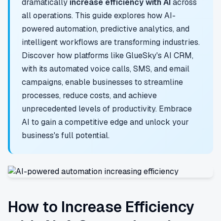
dramatically
increase efficiency with AI
across
all operations. This guide explores how AI-
powered automation, predictive analytics, and
intelligent workflows are transforming industries.
Discover how platforms like GlueSky's AI CRM,
with its automated voice calls, SMS, and email
campaigns, enable businesses to streamline
processes, reduce costs, and achieve
unprecedented levels of productivity. Embrace
AI to gain a competitive edge and unlock your
business's full potential.
How to Increase Efficiency