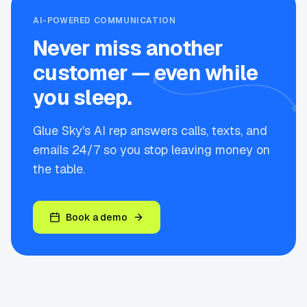
AI-POWERED COMMUNICATION
Never miss another
customer — even while
you sleep.
Glue Sky's AI rep answers calls, texts, and
emails 24/7 so you stop leaving money on
the table.
Book a demo