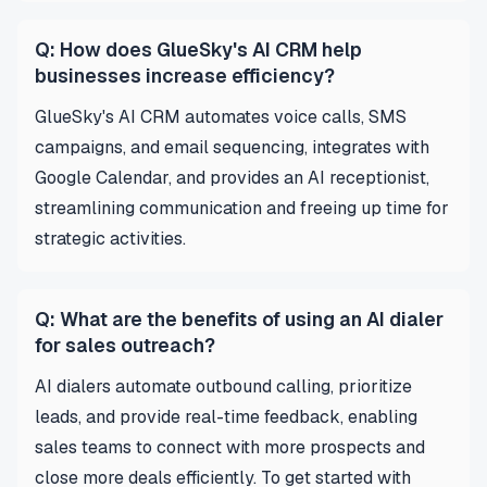
Q: How does GlueSky's AI CRM help
businesses increase efficiency?
GlueSky's AI CRM automates voice calls, SMS
campaigns, and email sequencing, integrates with
Google Calendar, and provides an AI receptionist,
streamlining communication and freeing up time for
strategic activities.
Q: What are the benefits of using an AI dialer
for sales outreach?
AI dialers automate outbound calling, prioritize
leads, and provide real-time feedback, enabling
sales teams to connect with more prospects and
close more deals efficiently. To get started with