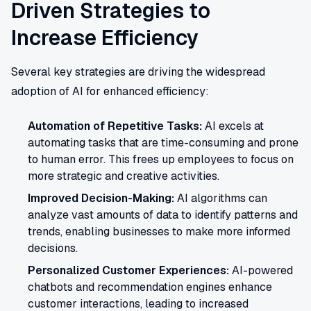
Driven Strategies to
Increase Efficiency
Several key strategies are driving the widespread
adoption of AI for enhanced efficiency:
Automation of Repetitive Tasks:
AI excels at
automating tasks that are time-consuming and prone
to human error. This frees up employees to focus on
more strategic and creative activities.
Improved Decision-Making:
AI algorithms can
analyze vast amounts of data to identify patterns and
trends, enabling businesses to make more informed
decisions.
Personalized Customer Experiences:
AI-powered
chatbots and recommendation engines enhance
customer interactions, leading to increased