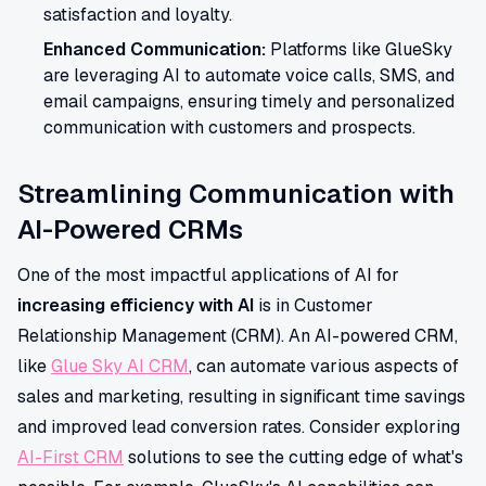
satisfaction and loyalty.
Enhanced Communication:
Platforms like GlueSky
are leveraging AI to automate voice calls, SMS, and
email campaigns, ensuring timely and personalized
communication with customers and prospects.
Streamlining Communication with
AI-Powered CRMs
One of the most impactful applications of AI for
increasing efficiency with AI
is in Customer
Relationship Management (CRM). An AI-powered CRM,
like
Glue Sky AI CRM
, can automate various aspects of
sales and marketing, resulting in significant time savings
and improved lead conversion rates. Consider exploring
AI-First CRM
solutions to see the cutting edge of what's