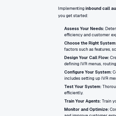
Implementing
inbound call a
you get started:
Assess Your Needs:
Determ
efficiency and customer ex
Choose the Right System
factors such as features, sc
Design Your Call Flow:
Cre
defining IVR menus, routing
Configure Your System:
Co
includes setting up IVR men
Test Your System:
Thoroug
efficiently.
Train Your Agents:
Train y
Monitor and Optimize:
Con
and improve customer expe