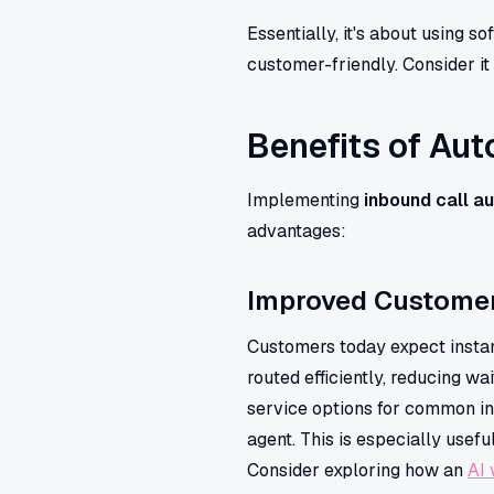
Essentially, it's about using s
customer-friendly. Consider it 
Benefits of Au
Implementing
inbound call a
advantages:
Improved Customer
Customers today expect instant
routed efficiently, reducing w
service options for common inq
agent. This is especially usefu
Consider exploring how an
AI 