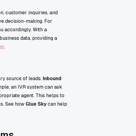
n, customer inquiries, and
ove decision-making. For
u accordingly. With a
business data, providing a
on
.
ry source of leads.
Inbound
ample, an IVR system can ask
propriate agent. This helps to
cts. See how
Glue Sky
can help
ems