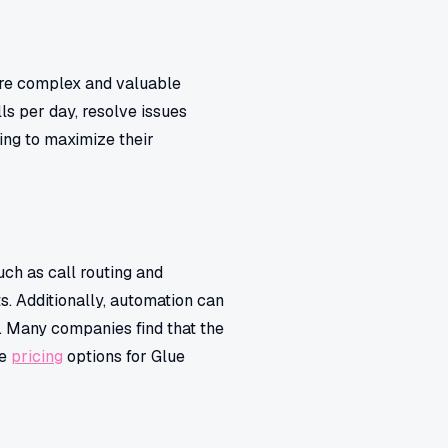
ore complex and valuable
ls per day, resolve issues
king to maximize their
uch as call routing and
s. Additionally, automation can
. Many companies find that the
he
pricing
options for Glue