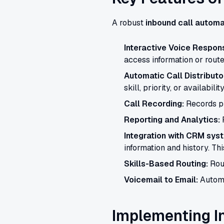
A robust
inbound call automa
Interactive Voice Respons
access information or route 
Automatic Call Distributo
skill, priority, or availability
Call Recording:
Records ph
Reporting and Analytics:
P
Integration with CRM sys
information and history. Th
Skills-Based Routing:
Rout
Voicemail to Email:
Automa
Implementing I