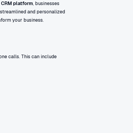
d CRM platform
, businesses
a streamlined and personalized
sform your business.
ne calls. This can include