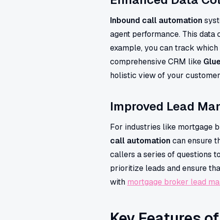
Inbound call automation
syst
agent performance. This data 
example, you can track which 
comprehensive CRM like
Glu
holistic view of your custome
Improved Lead Ma
For industries like mortgage b
call automation
can ensure th
callers a series of questions t
prioritize leads and ensure t
with
mortgage broker lead m
Key Features o