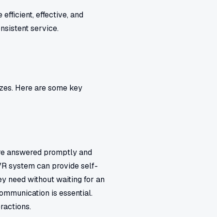
fficient, effective, and
nsistent service.
sizes. Here are some key
are answered promptly and
IVR system can provide self-
ey need without waiting for an
communication is essential.
ractions.