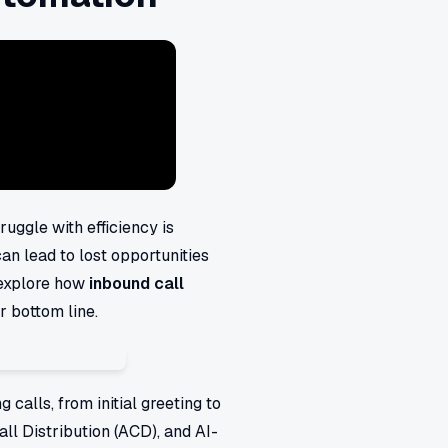
ruggle with efficiency is
an lead to lost opportunities
 explore how
inbound call
r bottom line.
calls, from initial greeting to
all Distribution (ACD), and AI-