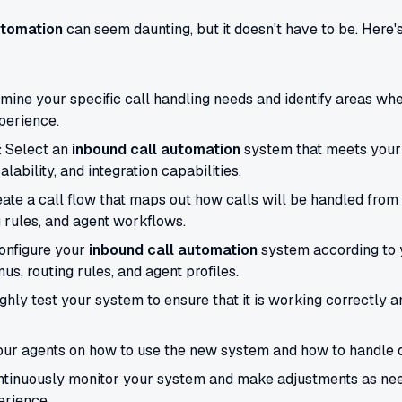
utomation
can seem daunting, but it doesn't have to be. Here'
ine your specific call handling needs and identify areas w
perience.
:
Select an
inbound call automation
system that meets your
alability, and integration capabilities.
ate a call flow that maps out how calls will be handled from st
 rules, and agent workflows.
nfigure your
inbound call automation
system according to y
us, routing rules, and agent profiles.
hly test your system to ensure that it is working correctly a
our agents on how to use the new system and how to handle dif
tinuously monitor your system and make adjustments as ne
rience.