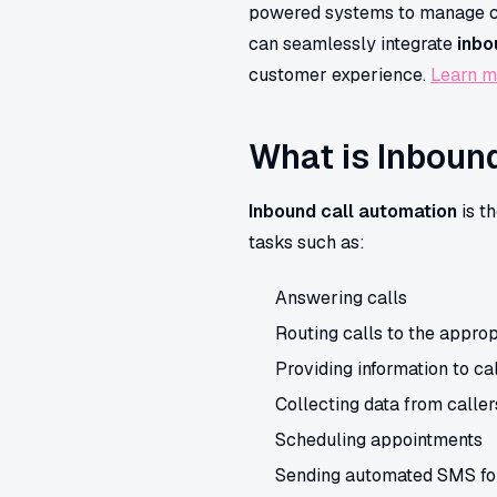
powered systems to manage call
can seamlessly integrate
inbo
customer experience.
Learn m
What is Inboun
Inbound call automation
is t
tasks such as:
Answering calls
Routing calls to the appro
Providing information to ca
Collecting data from caller
Scheduling appointments
Sending automated SMS fo