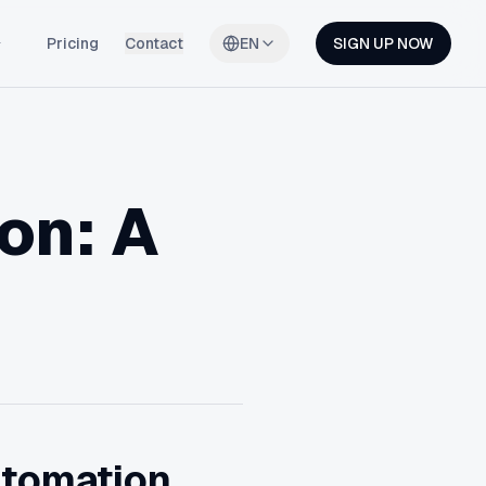
Pricing
Contact
EN
SIGN UP NOW
on: A
utomation