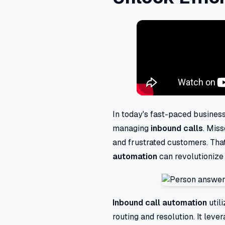
In today's fast-paced business
managing
inbound calls
. Miss
and frustrated customers. Tha
automation
can revolutionize 
Inbound call automation
utili
routing and resolution. It leve