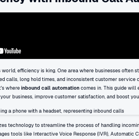
 world, efficiency is king. One area where businesses often st
ed calls, long hold times, and inconsistent customer service c
t's where
inbound call automation
comes in. This guide will
your business, improve customer satisfaction, and boost you
zes technology to streamline the process of handling incoming 
rages tools like Interactive Voice Response (IVR), Automatic C