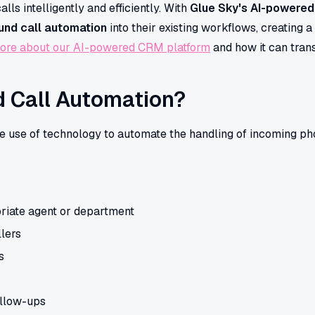
s intelligently and efficiently. With
Glue Sky's AI-powere
und call automation
into their existing workflows, creating 
ore about our AI-powered CRM platform
and how it can tran
d Call Automation?
he use of technology to automate the handling of incoming pho
priate agent or department
llers
s
llow-ups