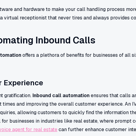
oftware and hardware to make your call handling process more e
a virtual receptionist that never tires and always provides co
tomating Inbound Calls
utomation
offers a plethora of benefits for businesses of all 
 Experience
 gratification.
Inbound call automation
ensures that calls 
ait times and improving the overall customer experience. An 
uiries, allowing customers to quickly find the information th
l for businesses in industries like real estate, where prompt 
voice agent for real estate
can further enhance customer inte