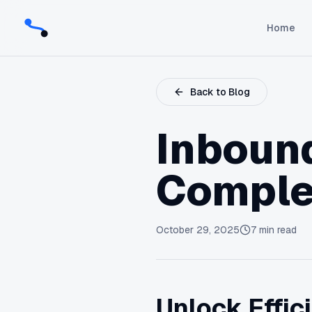
Home
Back to Blog
Inbound
Comple
October 29, 2025
7
min read
Unlock Effic