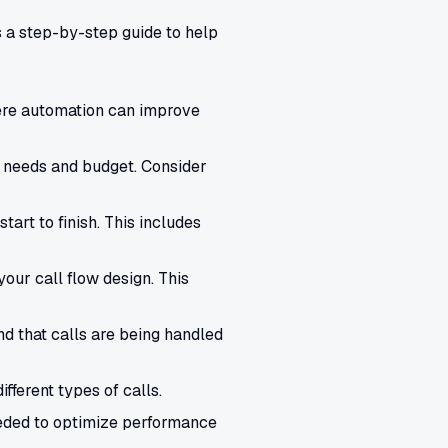
s a step-by-step guide to help
here automation can improve
 needs and budget. Consider
art to finish. This includes
our call flow design. This
nd that calls are being handled
ferent types of calls.
eded to optimize performance