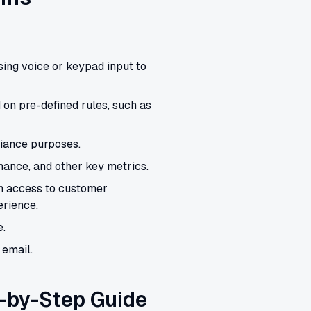
sing voice or keypad input to
 on pre-defined rules, such as
liance purposes.
rmance, and other key metrics.
h access to customer
rience.
e.
 email.
-by-Step Guide