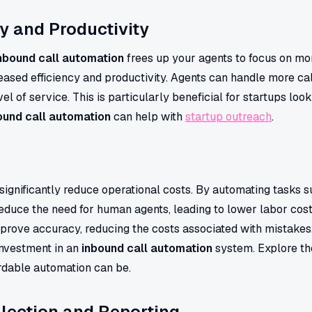
cy and Productivity
nbound call automation
frees up your agents to focus on m
reased efficiency and productivity. Agents can handle more cal
vel of service. This is particularly beneficial for startups loo
ound call automation
can help with
startup outreach
.
significantly reduce operational costs. By automating tasks s
reduce the need for human agents, leading to lower labor cost
mprove accuracy, reducing the costs associated with mistakes
 investment in an
inbound call automation
system. Explore t
ordable automation can be.
lection and Reporting