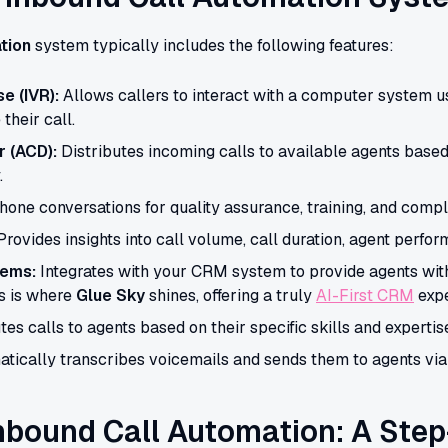
tion
system typically includes the following features:
e (IVR):
Allows callers to interact with a computer system u
their call.
r (ACD):
Distributes incoming calls to available agents based
.
one conversations for quality assurance, training, and comp
rovides insights into call volume, call duration, agent perfo
tems:
Integrates with your CRM system to provide agents wit
is is where
Glue Sky
shines, offering a truly
AI-First CRM
expe
es calls to agents based on their specific skills and expertis
tically transcribes voicemails and sends them to agents via
nbound Call Automation: A Step