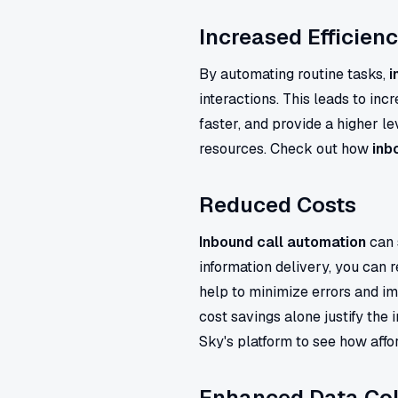
Increased Efficien
By automating routine tasks,
i
interactions. This leads to inc
faster, and provide a higher le
resources. Check out how
inb
Reduced Costs
Inbound call automation
can 
information delivery, you can 
help to minimize errors and i
cost savings alone justify the
Sky's platform to see how aff
Enhanced Data Col