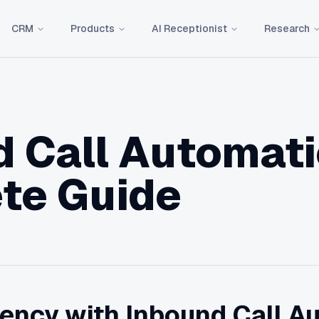
CRM
Products
AI Receptionist
Research
 Call Automati
te Guide
iency with Inbound Call A