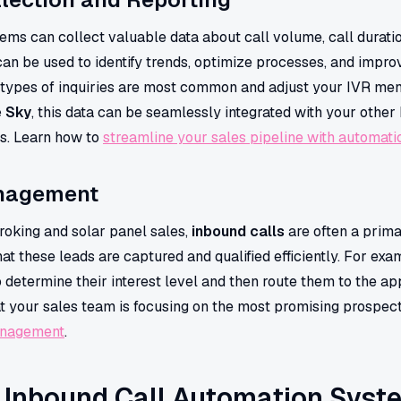
ems can collect valuable data about call volume, call duratio
can be used to identify trends, optimize processes, and impr
types of inquiries are most common and adjust your IVR men
e Sky
, this data can be seamlessly integrated with your other 
rs. Learn how to
streamline your sales pipeline with automati
nagement
roking and solar panel sales,
inbound calls
are often a prima
at these leads are captured and qualified efficiently. For ex
o determine their interest level and then route them to the ap
hat your sales team is focusing on the most promising prospe
anagement
.
f Inbound Call Automation Syst