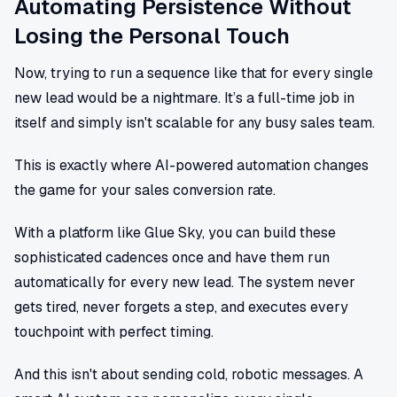
Automating Persistence Without
Losing the Personal Touch
Now, trying to run a sequence like that for every single
new lead would be a nightmare. It’s a full-time job in
itself and simply isn't scalable for any busy sales team.
This is exactly where AI-powered automation changes
the game for your sales conversion rate.
With a platform like Glue Sky, you can build these
sophisticated cadences once and have them run
automatically for every new lead. The system never
gets tired, never forgets a step, and executes every
touchpoint with perfect timing.
And this isn't about sending cold, robotic messages. A