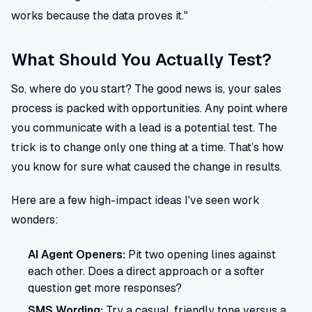
works because the data proves it."
What Should You Actually Test?
So, where do you start? The good news is, your sales
process is packed with opportunities. Any point where
you communicate with a lead is a potential test. The
trick is to change only one thing at a time. That’s how
you know for sure what caused the change in results.
Here are a few high-impact ideas I've seen work
wonders:
AI Agent Openers:
Pit two opening lines against
each other. Does a direct approach or a softer
question get more responses?
SMS Wording:
Try a casual, friendly tone versus a