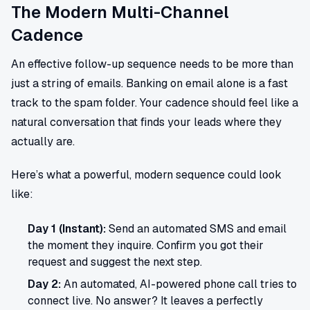
The Modern Multi-Channel
Cadence
An effective follow-up sequence needs to be more than
just a string of emails. Banking on email alone is a fast
track to the spam folder. Your cadence should feel like a
natural conversation that finds your leads where they
actually are.
Here’s what a powerful, modern sequence could look
like:
Day 1 (Instant):
Send an automated SMS and email
the moment they inquire. Confirm you got their
request and suggest the next step.
Day 2:
An automated, AI-powered phone call tries to
connect live. No answer? It leaves a perfectly