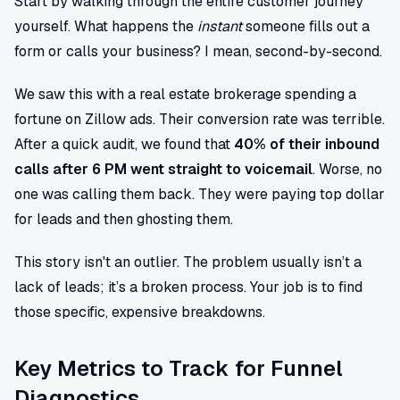
Start by walking through the entire customer journey
yourself. What happens the
instant
someone fills out a
form or calls your business? I mean, second-by-second.
We saw this with a real estate brokerage spending a
fortune on Zillow ads. Their conversion rate was terrible.
After a quick audit, we found that
40% of their inbound
calls after 6 PM went straight to voicemail
. Worse, no
one was calling them back. They were paying top dollar
for leads and then ghosting them.
This story isn't an outlier. The problem usually isn’t a
lack of leads; it’s a broken process. Your job is to find
those specific, expensive breakdowns.
Key Metrics to Track for Funnel
Diagnostics