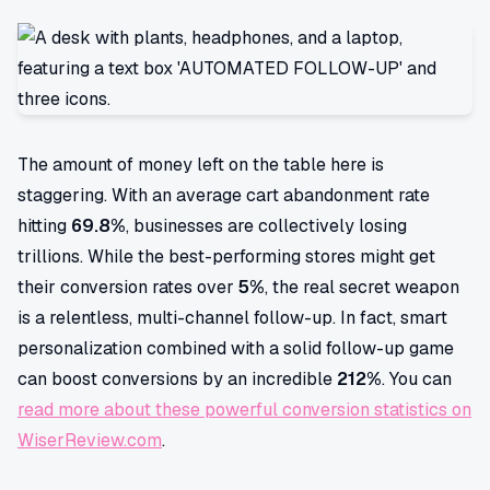
The amount of money left on the table here is
staggering. With an average cart abandonment rate
hitting
69.8%
, businesses are collectively losing
trillions. While the best-performing stores might get
their conversion rates over
5%
, the real secret weapon
is a relentless, multi-channel follow-up. In fact, smart
personalization combined with a solid follow-up game
can boost conversions by an incredible
212%
. You can
read more about these powerful conversion statistics on
WiserReview.com
.