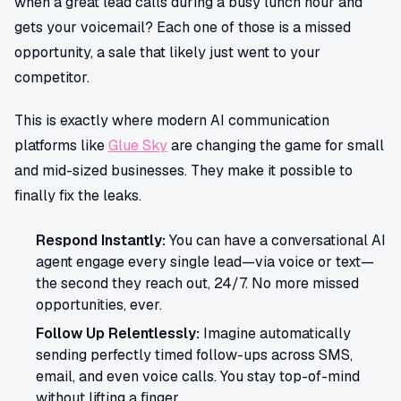
when a great lead calls during a busy lunch hour and
gets your voicemail? Each one of those is a missed
opportunity, a sale that likely just went to your
competitor.
This is exactly where modern AI communication
platforms like
Glue Sky
are changing the game for small
and mid-sized businesses. They make it possible to
finally fix the leaks.
Respond Instantly:
You can have a conversational AI
agent engage every single lead—via voice or text—
the second they reach out, 24/7. No more missed
opportunities, ever.
Follow Up Relentlessly:
Imagine automatically
sending perfectly timed follow-ups across SMS,
email, and even voice calls. You stay top-of-mind
without lifting a finger.