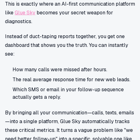
This is exactly where an AI-first communication platform
like
Glue Sky
becomes your secret weapon for
diagnostics.
Instead of duct-taping reports together, you get one
dashboard that shows you the truth. You can instantly
see:
How many calls were missed after hours.
The real average response time for new web leads.
Which SMS or email in your follow-up sequence
actually gets a reply.
By bringing all your communication—calls, texts, emails
—into a single platform, Glue Sky automatically tracks
these critical metrics. It turns a vague problem like "we
need better follow-up" into a specific, solvable one like,