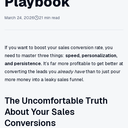
Playbook
March 24, 2026
21
min read
If you want to boost your sales conversion rate, you
need to master three things:
speed, personalization,
and persistence.
It’s far more profitable to get better at
converting the leads you
already have
than to just pour
more money into a leaky sales funnel.
The Uncomfortable Truth
About Your Sales
Conversions