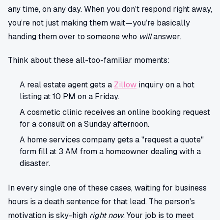
any time, on any day. When you don’t respond right away,
you’re not just making them wait—you’re basically
handing them over to someone who
will
answer.
Think about these all-too-familiar moments:
A real estate agent gets a
Zillow
inquiry on a hot
listing at 10 PM on a Friday.
A cosmetic clinic receives an online booking request
for a consult on a Sunday afternoon.
A home services company gets a "request a quote"
form fill at 3 AM from a homeowner dealing with a
disaster.
In every single one of these cases, waiting for business
hours is a death sentence for that lead. The person's
motivation is sky-high
right now
. Your job is to meet