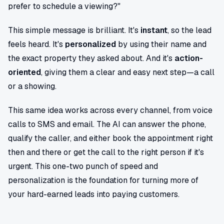
prefer to schedule a viewing?"
This simple message is brilliant. It's
instant
, so the lead
feels heard. It's
personalized
by using their name and
the exact property they asked about. And it's
action-
oriented
, giving them a clear and easy next step—a call
or a showing.
This same idea works across every channel, from voice
calls to SMS and email. The AI can answer the phone,
qualify the caller, and either book the appointment right
then and there or get the call to the right person if it's
urgent. This one-two punch of speed and
personalization is the foundation for turning more of
your hard-earned leads into paying customers.