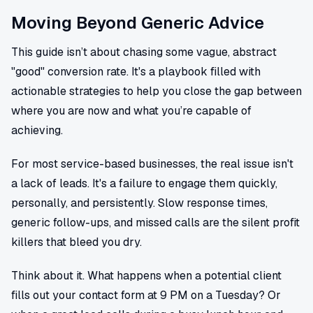
Moving Beyond Generic Advice
This guide isn’t about chasing some vague, abstract
"good" conversion rate. It's a playbook filled with
actionable strategies to help you close the gap between
where you are now and what you’re capable of
achieving.
For most service-based businesses, the real issue isn't
a lack of leads. It's a failure to engage them quickly,
personally, and persistently. Slow response times,
generic follow-ups, and missed calls are the silent profit
killers that bleed you dry.
Think about it. What happens when a potential client
fills out your contact form at 9 PM on a Tuesday? Or