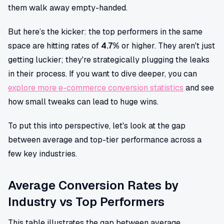
them walk away empty-handed.
But here’s the kicker: the top performers in the same
space are hitting rates of
4.7%
or higher. They aren't just
getting luckier; they're strategically plugging the leaks
in their process. If you want to dive deeper, you can
explore more e-commerce conversion statistics
and see
how small tweaks can lead to huge wins.
To put this into perspective, let's look at the gap
between average and top-tier performance across a
few key industries.
Average Conversion Rates by
Industry vs Top Performers
This table illustrates the gap between average