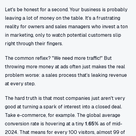
Let's be honest for a second. Your business is probably
leaving a lot of money on the table. It's a frustrating
reality for owners and sales managers who invest a ton
in marketing, only to watch potential customers slip
right through their fingers.
The common reflex? "We need more traffic!" But
throwing more money at ads often just makes the real
problem worse: a sales process that’s leaking revenue
at every step.
The hard truth is that most companies just aren't very
good at turning a spark of interest into a closed deal.
Take e-commerce, for example. The global average
conversion rate is hovering at a tiny
1.65%
as of mid-
2024. That means for every 100 visitors, almost 99 of