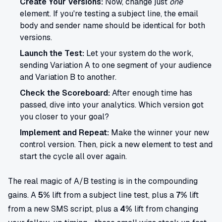
Create Your Versions:
Now, change just
one
element. If you're testing a subject line, the email
body and sender name should be identical for both
versions.
Launch the Test:
Let your system do the work,
sending Variation A to one segment of your audience
and Variation B to another.
Check the Scoreboard:
After enough time has
passed, dive into your analytics. Which version got
you closer to your goal?
Implement and Repeat:
Make the winner your new
control version. Then, pick a new element to test and
start the cycle all over again.
The real magic of A/B testing is in the compounding
gains. A
5%
lift from a subject line test, plus a
7%
lift
from a new SMS script, plus a
4%
lift from changing