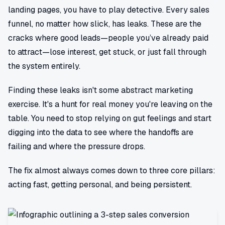
landing pages, you have to play detective. Every sales
funnel, no matter how slick, has leaks. These are the
cracks where good leads—people you’ve already paid
to attract—lose interest, get stuck, or just fall through
the system entirely.
Finding these leaks isn't some abstract marketing
exercise. It's a hunt for real money you're leaving on the
table. You need to stop relying on gut feelings and start
digging into the data to see where the handoffs are
failing and where the pressure drops.
The fix almost always comes down to three core pillars:
acting fast, getting personal, and being persistent.