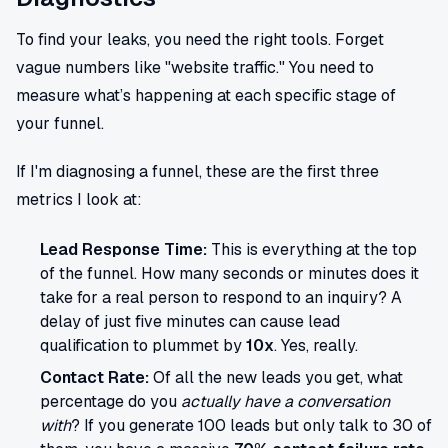
To find your leaks, you need the right tools. Forget
vague numbers like "website traffic." You need to
measure what’s happening at each specific stage of
your funnel.
If I'm diagnosing a funnel, these are the first three
metrics I look at:
Lead Response Time:
This is everything at the top
of the funnel. How many seconds or minutes does it
take for a real person to respond to an inquiry? A
delay of just five minutes can cause lead
qualification to plummet by
10x
. Yes, really.
Contact Rate:
Of all the new leads you get, what
percentage do you
actually have a conversation
with
? If you generate 100 leads but only talk to 30 of