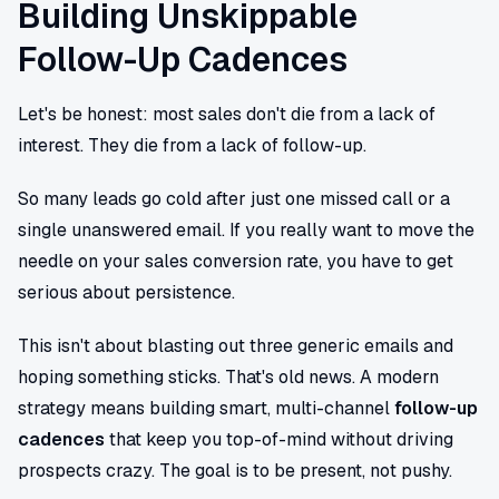
Building Unskippable
Follow-Up Cadences
Let's be honest: most sales don't die from a lack of
interest. They die from a lack of follow-up.
So many leads go cold after just one missed call or a
single unanswered email. If you really want to move the
needle on your sales conversion rate, you have to get
serious about persistence.
This isn't about blasting out three generic emails and
hoping something sticks. That's old news. A modern
strategy means building smart, multi-channel
follow-up
cadences
that keep you top-of-mind without driving
prospects crazy. The goal is to be present, not pushy.