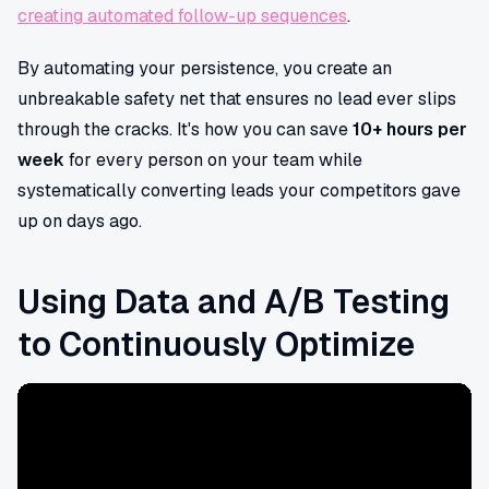
creating automated follow-up sequences
.
By automating your persistence, you create an
unbreakable safety net that ensures no lead ever slips
through the cracks. It's how you can save
10+ hours per
week
for every person on your team while
systematically converting leads your competitors gave
up on days ago.
Using Data and A/B Testing
to Continuously Optimize