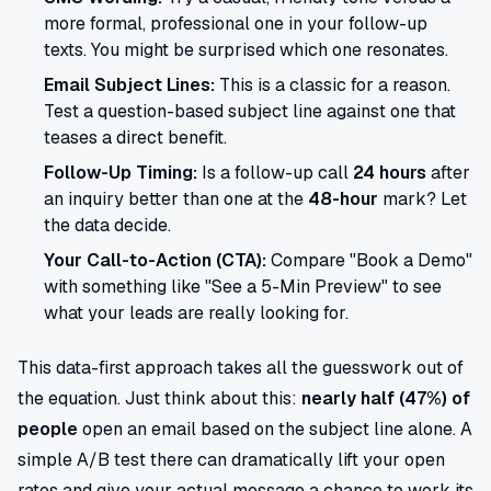
more formal, professional one in your follow-up
texts. You might be surprised which one resonates.
Email Subject Lines:
This is a classic for a reason.
Test a question-based subject line against one that
teases a direct benefit.
Follow-Up Timing:
Is a follow-up call
24 hours
after
an inquiry better than one at the
48-hour
mark? Let
the data decide.
Your Call-to-Action (CTA):
Compare "Book a Demo"
with something like "See a 5-Min Preview" to see
what your leads are really looking for.
This data-first approach takes all the guesswork out of
the equation. Just think about this:
nearly half (47%) of
people
open an email based on the subject line alone. A
simple A/B test there can dramatically lift your open
rates and give your actual message a chance to work its