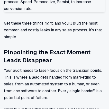
Get these three things right, and you'll plug the most
common and costly leaks in any sales process. It’s that
simple.
Pinpointing the Exact Moment
Leads Disappear
Your audit needs to laser-focus on the transition points.
This is where a lead gets handed from marketing to
sales, from an automated system to a human, or even
from one software to another. Every single handoff is a
potential point of failure.