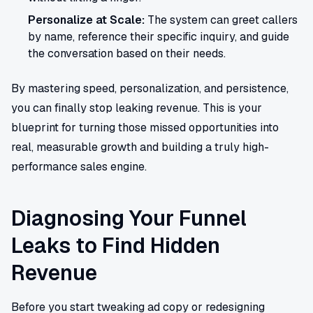
Personalize at Scale:
The system can greet callers
by name, reference their specific inquiry, and guide
the conversation based on their needs.
By mastering speed, personalization, and persistence,
you can finally stop leaking revenue. This is your
blueprint for turning those missed opportunities into
real, measurable growth and building a truly high-
performance sales engine.
Diagnosing Your Funnel
Leaks to Find Hidden
Revenue
Before you start tweaking ad copy or redesigning