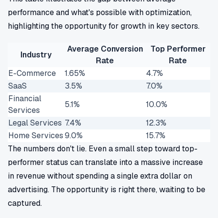
performance and what's possible with optimization,
highlighting the opportunity for growth in key sectors.
Average Conversion
Top Performer
Industry
Rate
Rate
E-Commerce
1.65%
4.7%
SaaS
3.5%
7.0%
Financial
5.1%
10.0%
Services
Legal Services
7.4%
12.3%
Home Services
9.0%
15.7%
The numbers don't lie. Even a small step toward top-
performer status can translate into a massive increase
in revenue without spending a single extra dollar on
advertising. The opportunity is right there, waiting to be
captured.