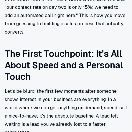
"our contact rate on day two is only
15%
; we need to
add an automated call right here." This is how you move
from guessing to building a sales process that actually
converts.
The First Touchpoint: It’s All
About Speed and a Personal
Touch
Let's be blunt: the first few moments after someone
shows interest in your business are everything. In a
world where we can get anything on demand, speed isn’t
a nice-to-have; it's the absolute baseline. A lead left
waiting is a lead you've already lost to a faster