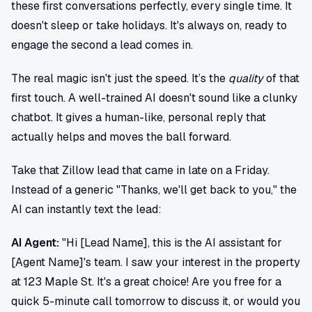
these first conversations perfectly, every single time. It
doesn't sleep or take holidays. It's always on, ready to
engage the second a lead comes in.
The real magic isn't just the speed. It’s the
quality
of that
first touch. A well-trained AI doesn't sound like a clunky
chatbot. It gives a human-like, personal reply that
actually helps and moves the ball forward.
Take that Zillow lead that came in late on a Friday.
Instead of a generic "Thanks, we'll get back to you," the
AI can instantly text the lead:
AI Agent:
"Hi [Lead Name], this is the AI assistant for
[Agent Name]'s team. I saw your interest in the property
at 123 Maple St. It's a great choice! Are you free for a
quick 5-minute call tomorrow to discuss it, or would you