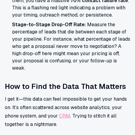
them, you have a massive
70% contact failure rate
.
This is a flashing red light indicating a problem with
your timing, outreach method, or persistence.
Stage-to-Stage Drop-Off Rate:
Measure the
percentage of leads that die between each stage of
your pipeline. For instance, what percentage of leads
who get a proposal never move to negotiation? A
high drop-off here might mean your pricing is off,
your proposal is confusing, or your follow-up is
weak.
How to Find the Data That Matters
I get it—this data can feel impossible to get your hands
on. It’s often scattered across website analytics, your
phone system, and your
CRM
. Trying to stitch it all
together is a nightmare.