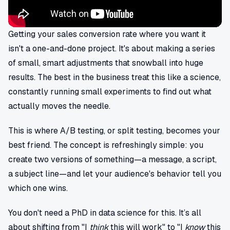
Getting your sales conversion rate where you want it
isn't a one-and-done project. It's about making a series
of small, smart adjustments that snowball into huge
results. The best in the business treat this like a science,
constantly running small experiments to find out what
actually moves the needle.
This is where A/B testing, or split testing, becomes your
best friend. The concept is refreshingly simple: you
create two versions of something—a message, a script,
a subject line—and let your audience's behavior tell you
which one wins.
You don't need a PhD in data science for this. It’s all
about shifting from "I
think
this will work" to "I
know
this