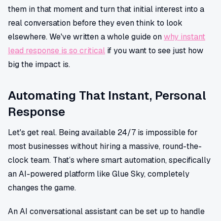
them in that moment and turn that initial interest into a
real conversation before they even think to look
elsewhere. We've written a whole guide on
why instant
lead response is so critical
if you want to see just how
big the impact is.
Automating That Instant, Personal
Response
Let's get real. Being available 24/7 is impossible for
most businesses without hiring a massive, round-the-
clock team. That’s where smart automation, specifically
an AI-powered platform like Glue Sky, completely
changes the game.
An AI conversational assistant can be set up to handle