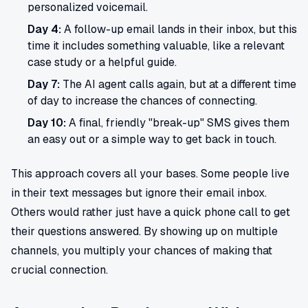
personalized voicemail.
Day 4:
A follow-up email lands in their inbox, but this
time it includes something valuable, like a relevant
case study or a helpful guide.
Day 7:
The AI agent calls again, but at a different time
of day to increase the chances of connecting.
Day 10:
A final, friendly "break-up" SMS gives them
an easy out or a simple way to get back in touch.
This approach covers all your bases. Some people live
in their text messages but ignore their email inbox.
Others would rather just have a quick phone call to get
their questions answered. By showing up on multiple
channels, you multiply your chances of making that
crucial connection.