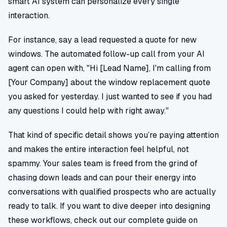
smart AI system can personalize every single
interaction.
For instance, say a lead requested a quote for new
windows. The automated follow-up call from your AI
agent can open with, "Hi [Lead Name], I'm calling from
[Your Company] about the window replacement quote
you asked for yesterday. I just wanted to see if you had
any questions I could help with right away."
That kind of specific detail shows you’re paying attention
and makes the entire interaction feel helpful, not
spammy. Your sales team is freed from the grind of
chasing down leads and can pour their energy into
conversations with qualified prospects who are actually
ready to talk. If you want to dive deeper into designing
these workflows, check out our complete guide on