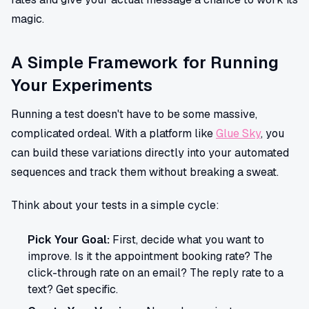
magic.
A Simple Framework for Running
Your Experiments
Running a test doesn't have to be some massive,
complicated ordeal. With a platform like
Glue Sky
, you
can build these variations directly into your automated
sequences and track them without breaking a sweat.
Think about your tests in a simple cycle:
Pick Your Goal:
First, decide what you want to
improve. Is it the appointment booking rate? The
click-through rate on an email? The reply rate to a
text? Get specific.