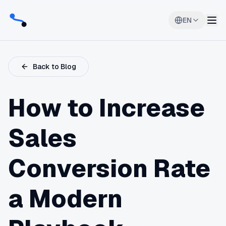
EN
Back to Blog
How to Increase
Sales
Conversion Rate
a Modern