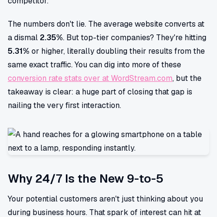
competitor.
The numbers don't lie. The average website converts at
a dismal
2.35%
. But top-tier companies? They're hitting
5.31%
or higher, literally doubling their results from the
same exact traffic. You can dig into more of these
conversion rate stats over at WordStream.com
, but the
takeaway is clear: a huge part of closing that gap is
nailing the very first interaction.
Why 24/7 Is the New 9-to-5
Your potential customers aren't just thinking about you
during business hours. That spark of interest can hit at