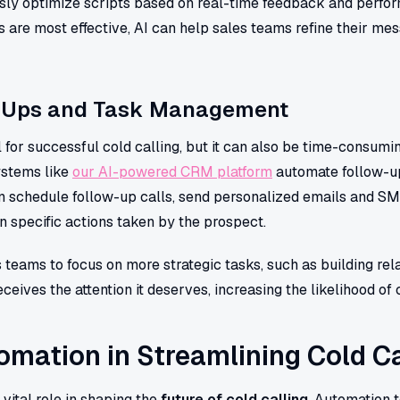
sly optimize scripts based on real-time feedback and perfo
are most effective, AI can help sales teams refine their me
-Ups and Task Management
l for successful cold calling, but it can also be time-consum
stems like
our AI-powered CRM platform
automate follow-up
can schedule follow-up calls, send personalized emails and S
specific actions taken by the prospect.
 teams to focus on more strategic tasks, such as building rela
ceives the attention it deserves, increasing the likelihood of 
omation in Streamlining Cold Ca
vital role in shaping the
future of cold calling
. Automation 