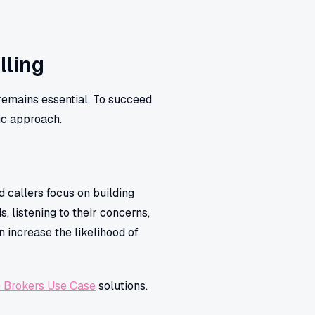
lling
remains essential. To succeed
ic approach.
d callers focus on building
, listening to their concerns,
n increase the likelihood of
 Brokers Use Case
solutions.