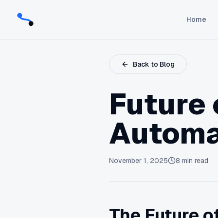
Home
Back to Blog
Future 
Automa
November 1, 2025
8
min read
The Future of