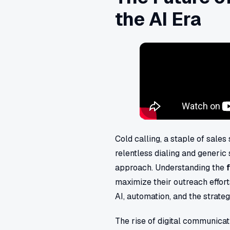
the AI Era
Cold calling, a staple of sales
relentless dialing and generic
approach. Understanding the
maximize their outreach efforts
AI, automation, and the strate
The rise of digital communica