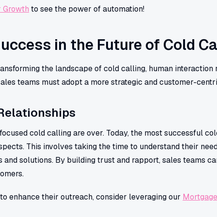
r Growth
to see the power of automation!
Success in the Future of Cold Ca
ansforming the landscape of cold calling, human interaction 
 sales teams must adopt a more strategic and customer-centr
Relationships
focused cold calling are over. Today, the most successful col
pects. This involves taking the time to understand their needs
s and solutions. By building trust and rapport, sales teams ca
tomers.
to enhance their outreach, consider leveraging our
Mortgage