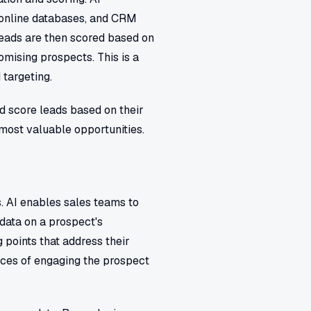
, online databases, and CRM
 leads are then scored based on
romising prospects. This is a
 targeting.
d score leads based on their
 most valuable opportunities.
. AI enables sales teams to
data on a prospect's
 points that address their
ances of engaging the prospect