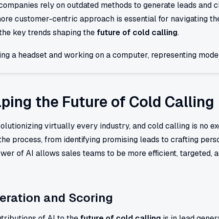
n companies rely on outdated methods to generate leads and 
ore customer-centric approach is essential for navigating th
o the key trends shaping the
future of cold calling
.
ping the Future of Cold Calling
revolutionizing virtually every industry, and cold calling is no
the process, from identifying promising leads to crafting pe
er of AI allows sales teams to be more efficient, targeted, a
eration and Scoring
tributions of AI to the
future of cold calling
is in lead gener