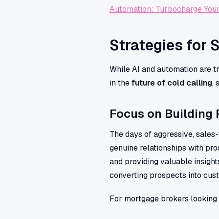
Automation: Turbocharge You
Strategies for 
While AI and automation are tr
in the
future of cold calling
,
Focus on Building 
The days of aggressive, sales-
genuine relationships with pros
and providing valuable insight
converting prospects into cus
For mortgage brokers looking 