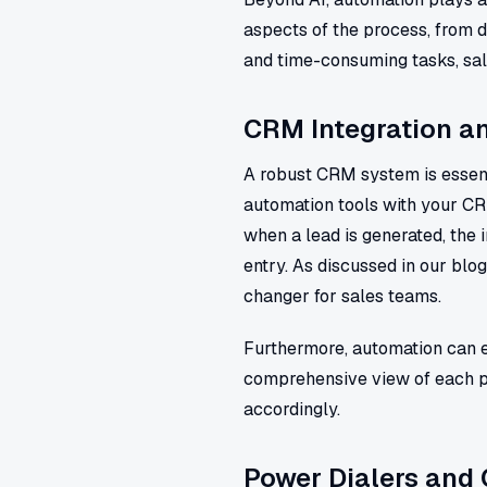
aspects of the process, from 
and time-consuming tasks, sale
CRM Integration 
A robust CRM system is essenti
automation tools with your C
when a lead is generated, the 
entry. As discussed in our blo
changer for sales teams.
Furthermore, automation can en
comprehensive view of each pr
accordingly.
Power Dialers and 