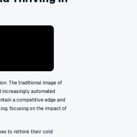
ion. The traditional image of
nd increasingly automated
intain a competitive edge and
ling, focusing on the impact of
es to rethink their cold