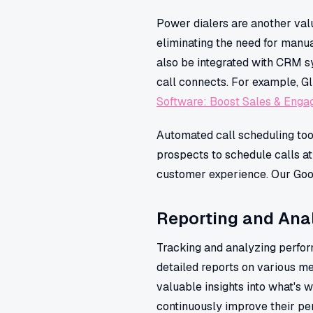
Power dialers are another valu
eliminating the need for manua
also be integrated with CRM s
call connects. For example, Gl
Software: Boost Sales & Enga
Automated call scheduling too
prospects to schedule calls at
customer experience. Our Googl
Reporting and Anal
Tracking and analyzing perform
detailed reports on various me
valuable insights into what's 
continuously improve their p