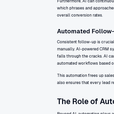
Furthermore, AI can continuou
which phrases and approaches 
overall conversion rates.
Automated Follow
Consistent follow-up is crucia
manually. AI-powered CRM sy
falls through the cracks. AI 
automated workflows based on 
This automation frees up sales
also ensures that every lead re
The Role of Aut
Beyond AI, automation plays a 