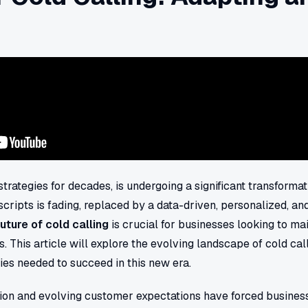
 strategies for decades, is undergoing a significant transformat
 scripts is fading, replaced by a data-driven, personalized, a
future of cold calling
is crucial for businesses looking to ma
. This article will explore the evolving landscape of cold cal
gies needed to succeed in this new era.
tion and evolving customer expectations have forced business