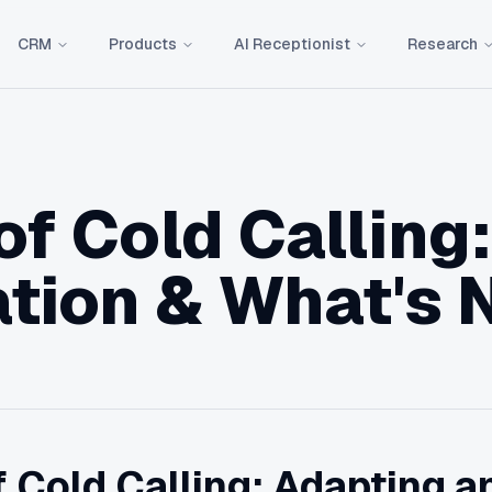
CRM
Products
AI Receptionist
Research
of Cold Calling:
tion & What's 
 Cold Calling: Adapting an