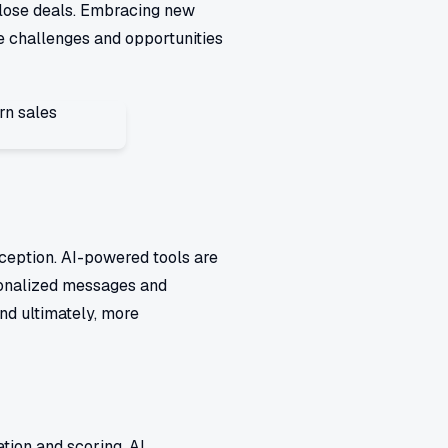
close deals. Embracing new
e challenges and opportunities
 exception. AI-powered tools are
rsonalized messages and
nd ultimately, more
ation and scoring. AI