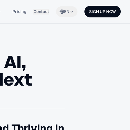
Pricing
Contact
EN
SIGN UP NOW
 AI,
Next
d Thriving in