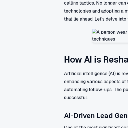
calling tactics. No longer ca
technologies and adopting a m
that lie ahead. Let's delve int
How AI is Resha
Artificial intelligence (AI) is 
enhancing various aspects of 
automating follow-ups. The pow
successful.
AI-Driven Lead Gen
One of the most significant con