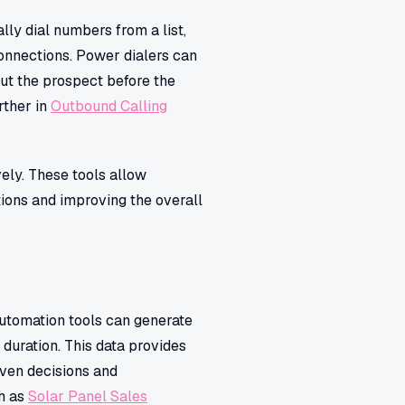
lly dial numbers from a list,
connections. Power dialers can
ut the prospect before the
rther in
Outbound Calling
ely. These tools allow
tions and improving the overall
Automation tools can generate
 duration. This data provides
iven decisions and
ch as
Solar Panel Sales