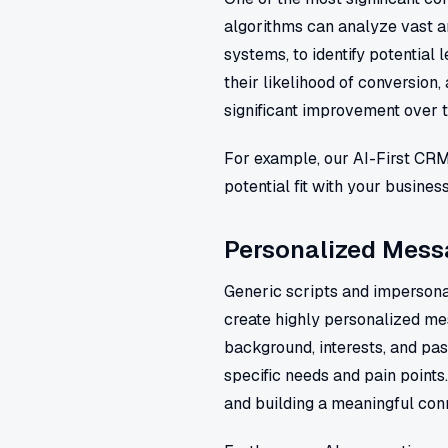
algorithms can analyze vast a
systems, to identify potential 
their likelihood of conversion,
significant improvement over 
For example, our AI-First CR
potential fit with your busine
Personalized Messa
Generic scripts and impersonal
create highly personalized mes
background, interests, and pas
specific needs and pain points
and building a meaningful con