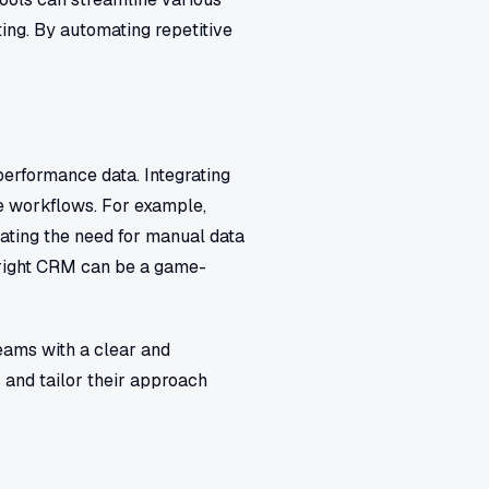
ing. By automating repetitive
performance data. Integrating
e workflows. For example,
nating the need for manual data
 right CRM can be a game-
eams with a clear and
and tailor their approach