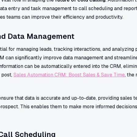
data entry and task management to call scheduling and report
s teams can improve their efficiency and productivity.
and Data Management
al for managing leads, tracking interactions, and analyzing 
RM can significantly improve data management and streamlin
information can be automatically entered into the CRM, elimi
g post,
Sales Automation CRM: Boost Sales & Save Time
, the
sure that data is accurate and up-to-date, providing sales t
ospect. This enables them to make more informed decisions 
Call Scheduling