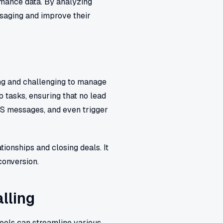
rmance data. By analyzing
ssaging and improve their
ing and challenging to manage
 tasks, ensuring that no lead
MS messages, and even trigger
tionships and closing deals. It
conversion.
lling
tools can streamline various