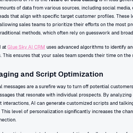
mounts of data from various sources, including social media
leads that align with specific target customer profiles. These
 allowing sales teams to prioritize their efforts on the most p
traditional methods, which often rely on guesswork and broad
M at
Glue Sky AI CRM
uses advanced algorithms to identify an
ss. This ensures that your sales team spends their time on the
ging and Script Optimization
 messages are a surefire way to turn off potential customers
sages that resonate with individual prospects. By analyzing 
t interactions, AI can generate customized scripts and talking
. This level of personalization significantly increases the ch
nection.