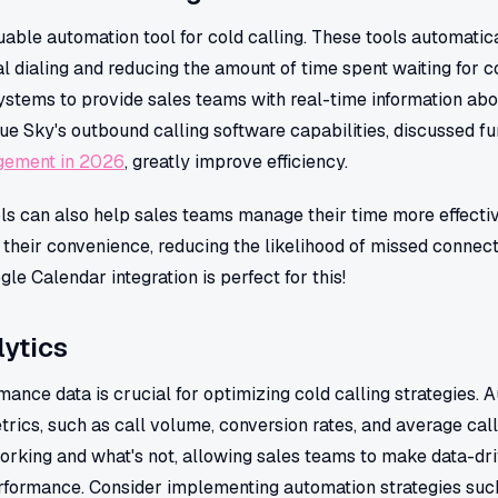
able automation tool for cold calling. These tools automatica
l dialing and reducing the amount of time spent waiting for 
ystems to provide sales teams with real-time information abo
ue Sky's outbound calling software capabilities, discussed fu
gement in 2026
, greatly improve efficiency.
ls can also help sales teams manage their time more effectiv
 their convenience, reducing the likelihood of missed connec
e Calendar integration is perfect for this!
ytics
ance data is crucial for optimizing cold calling strategies. 
trics, such as call volume, conversion rates, and average call
working and what's not, allowing sales teams to make data-dr
erformance. Consider implementing automation strategies su