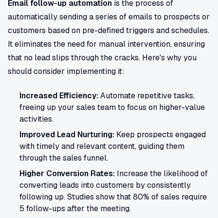
Email follow-up automation
is the process of
automatically sending a series of emails to prospects or
customers based on pre-defined triggers and schedules.
It eliminates the need for manual intervention, ensuring
that no lead slips through the cracks. Here's why you
should consider implementing it:
Increased Efficiency:
Automate repetitive tasks,
freeing up your sales team to focus on higher-value
activities.
Improved Lead Nurturing:
Keep prospects engaged
with timely and relevant content, guiding them
through the sales funnel.
Higher Conversion Rates:
Increase the likelihood of
converting leads into customers by consistently
following up. Studies show that 80% of sales require
5 follow-ups after the meeting.