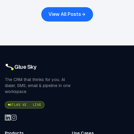
View All Posts
Glue Sky
The CRM that thinks for you. AI
dialer, SMS, email & pipeline in one
workspace.
ATLAS V2 · LIVE
Products
Use Cases