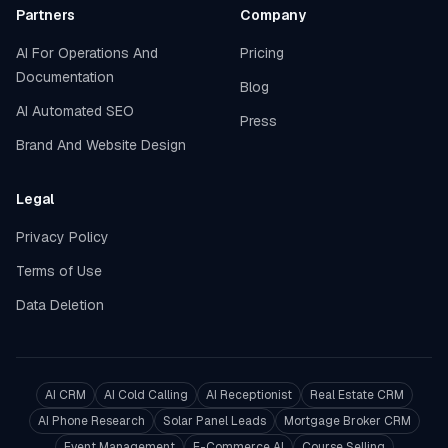
Partners
Company
AI For Operations And
Pricing
Documentation
Blog
AI Automated SEO
Press
Brand And Website Design
Legal
Privacy Policy
Terms of Use
Data Deletion
AI CRM
AI Cold Calling
AI Receptionist
Real Estate CRM
AI Phone Research
Solar Panel Leads
Mortgage Broker CRM
Event Management
E-Commerce AI
Course Selling