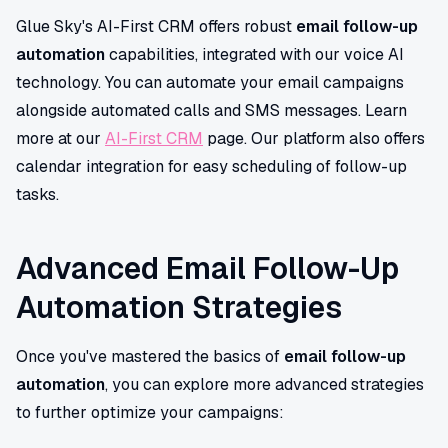
Glue Sky's AI-First CRM offers robust
email follow-up
automation
capabilities, integrated with our voice AI
technology. You can automate your email campaigns
alongside automated calls and SMS messages. Learn
more at our
AI-First CRM
page. Our platform also offers
calendar integration for easy scheduling of follow-up
tasks.
Advanced Email Follow-Up
Automation Strategies
Once you've mastered the basics of
email follow-up
automation
, you can explore more advanced strategies
to further optimize your campaigns: