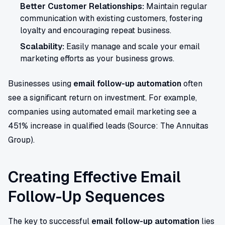
Better Customer Relationships:
Maintain regular
communication with existing customers, fostering
loyalty and encouraging repeat business.
Scalability:
Easily manage and scale your email
marketing efforts as your business grows.
Businesses using
email follow-up automation
often
see a significant return on investment. For example,
companies using automated email marketing see a
451% increase in qualified leads (Source: The Annuitas
Group).
Creating Effective Email
Follow-Up Sequences
The key to successful
email follow-up automation
lies