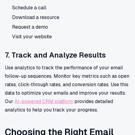
Schedule a call
Download a resource
Request a demo
Visit your website
7. Track and Analyze Results
Use analytics to track the performance of your email
follow-up sequences. Monitor key metrics such as open
rates, click-through rates, and conversion rates. Use this
data to optimize your emails and improve your results.
Our
AI-powered CRM platform
provides detailed
analytics to help you track your progress.
Choosing the Right Email