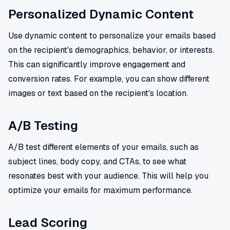
Personalized Dynamic Content
Use dynamic content to personalize your emails based
on the recipient's demographics, behavior, or interests.
This can significantly improve engagement and
conversion rates. For example, you can show different
images or text based on the recipient's location.
A/B Testing
A/B test different elements of your emails, such as
subject lines, body copy, and CTAs, to see what
resonates best with your audience. This will help you
optimize your emails for maximum performance.
Lead Scoring