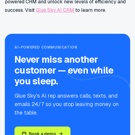
powered CRM and unlock new levels of efficiency and
success. Visit
Glue Sky AI CRM
to learn more.
AI-POWERED COMMUNICATION
Never miss another
customer — even while
you sleep.
Glue Sky's AI rep answers calls, texts, and
emails 24/7 so you stop leaving money on
the table.
Book a demo