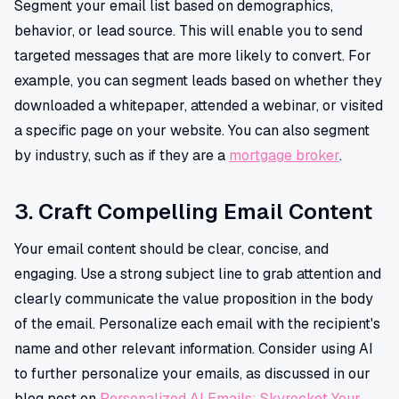
Segment your email list based on demographics,
behavior, or lead source. This will enable you to send
targeted messages that are more likely to convert. For
example, you can segment leads based on whether they
downloaded a whitepaper, attended a webinar, or visited
a specific page on your website. You can also segment
by industry, such as if they are a
mortgage broker
.
3. Craft Compelling Email Content
Your email content should be clear, concise, and
engaging. Use a strong subject line to grab attention and
clearly communicate the value proposition in the body
of the email. Personalize each email with the recipient's
name and other relevant information. Consider using AI
to further personalize your emails, as discussed in our
blog post on
Personalized AI Emails: Skyrocket Your