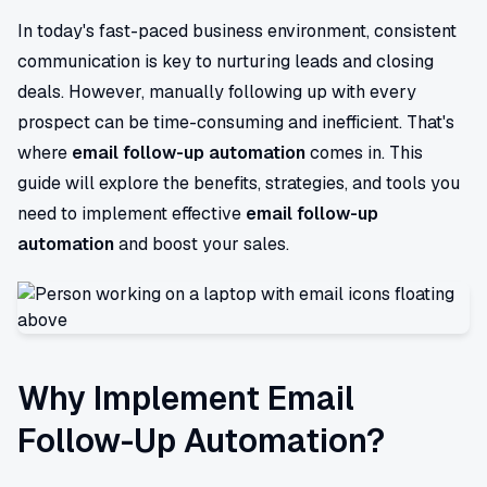
In today's fast-paced business environment, consistent
communication is key to nurturing leads and closing
deals. However, manually following up with every
prospect can be time-consuming and inefficient. That's
where
email follow-up automation
comes in. This
guide will explore the benefits, strategies, and tools you
need to implement effective
email follow-up
automation
and boost your sales.
Why Implement Email
Follow-Up Automation?