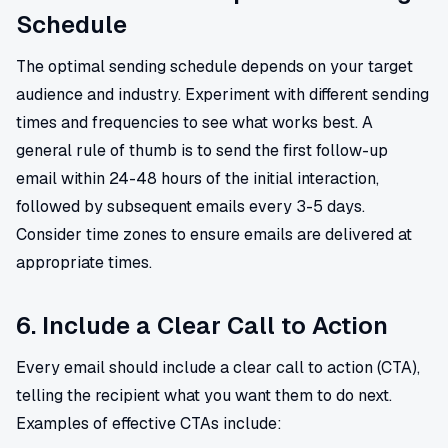
Schedule
The optimal sending schedule depends on your target
audience and industry. Experiment with different sending
times and frequencies to see what works best. A
general rule of thumb is to send the first follow-up
email within 24-48 hours of the initial interaction,
followed by subsequent emails every 3-5 days.
Consider time zones to ensure emails are delivered at
appropriate times.
6. Include a Clear Call to Action
Every email should include a clear call to action (CTA),
telling the recipient what you want them to do next.
Examples of effective CTAs include: