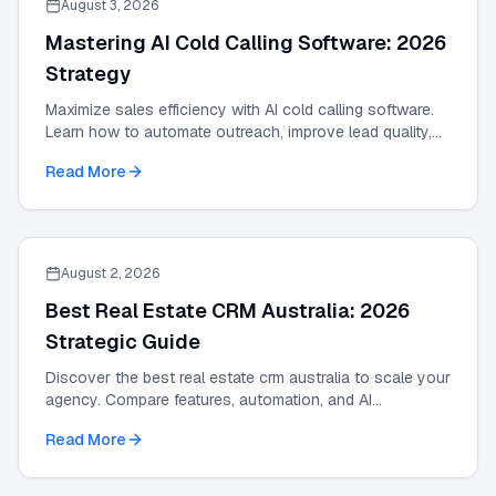
August 3, 2026
Mastering AI Cold Calling Software: 2026
Strategy
Maximize sales efficiency with AI cold calling software.
Learn how to automate outreach, improve lead quality,
and scale results with our 2026 guide.
Read More
August 2, 2026
Best Real Estate CRM Australia: 2026
Strategic Guide
Discover the best real estate crm australia to scale your
agency. Compare features, automation, and AI
integrations in this 2026 strategic guide.
Read More