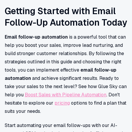
Getting Started with Email
Follow-Up Automation Today
Email follow-up automation
is a powerful tool that can
help you boost your sales, improve lead nurturing, and
build stronger customer relationships. By following the
strategies outlined in this guide and choosing the right
tools, you can implement effective
email follow-up
automation
and achieve significant results. Ready to
take your sales to the next level? See how Glue Sky can
help you
Boost Sales with Pipeline Automation
. Don't
hesitate to explore our
pricing
options to find a plan that
suits your needs.
Start automating your email follow-ups with our AI-