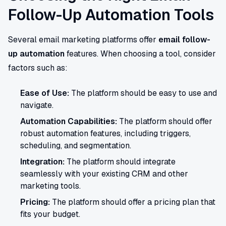
Follow-Up Automation Tools
Several email marketing platforms offer
email follow-
up automation
features. When choosing a tool, consider
factors such as:
Ease of Use:
The platform should be easy to use and
navigate.
Automation Capabilities:
The platform should offer
robust automation features, including triggers,
scheduling, and segmentation.
Integration:
The platform should integrate
seamlessly with your existing CRM and other
marketing tools.
Pricing:
The platform should offer a pricing plan that
fits your budget.