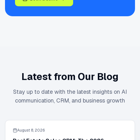
Latest from Our Blog
Stay up to date with the latest insights on AI
communication, CRM, and business growth
August 8, 2026