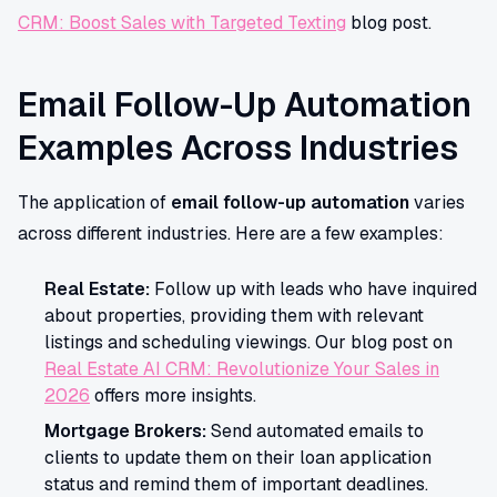
CRM: Boost Sales with Targeted Texting
blog post.
Email Follow-Up Automation
Examples Across Industries
The application of
email follow-up automation
varies
across different industries. Here are a few examples:
Real Estate:
Follow up with leads who have inquired
about properties, providing them with relevant
listings and scheduling viewings. Our blog post on
Real Estate AI CRM: Revolutionize Your Sales in
2026
offers more insights.
Mortgage Brokers:
Send automated emails to
clients to update them on their loan application
status and remind them of important deadlines.