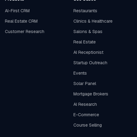
AI-First CRM
Restaurants
Real Estate CRM
Clinics & Healthcare
Customer Research
Salons & Spas
Real Estate
AI Receptionist
Startup Outreach
Events
Solar Panel
Mortgage Brokers
AI Research
E-Commerce
Course Selling