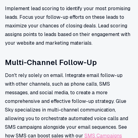
Implement lead scoring to identify your most promising
leads. Focus your follow-up efforts on these leads to
maximize your chances of closing deals. Lead scoring
assigns points to leads based on their engagement with
your website and marketing materials.
Multi-Channel Follow-Up
Don't rely solely on email. Integrate email follow-up
with other channels, such as phone calls, SMS
messages, and social media, to create a more
comprehensive and effective follow-up strategy. Glue
Sky specializes in multi-channel communication,
allowing you to orchestrate automated voice calls and
SMS campaigns alongside your email sequences. See
how SMS can boost sales with our
SMS Campaigns