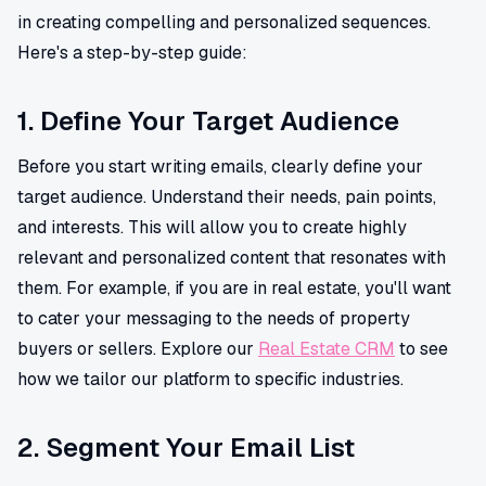
in creating compelling and personalized sequences.
Here's a step-by-step guide:
1. Define Your Target Audience
Before you start writing emails, clearly define your
target audience. Understand their needs, pain points,
and interests. This will allow you to create highly
relevant and personalized content that resonates with
them. For example, if you are in real estate, you'll want
to cater your messaging to the needs of property
buyers or sellers. Explore our
Real Estate CRM
to see
how we tailor our platform to specific industries.
2. Segment Your Email List