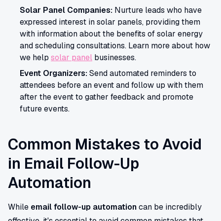
Solar Panel Companies:
Nurture leads who have
expressed interest in solar panels, providing them
with information about the benefits of solar energy
and scheduling consultations. Learn more about how
we help
solar panel
businesses.
Event Organizers:
Send automated reminders to
attendees before an event and follow up with them
after the event to gather feedback and promote
future events.
Common Mistakes to Avoid
in Email Follow-Up
Automation
While
email follow-up automation
can be incredibly
effective, it's essential to avoid common mistakes that