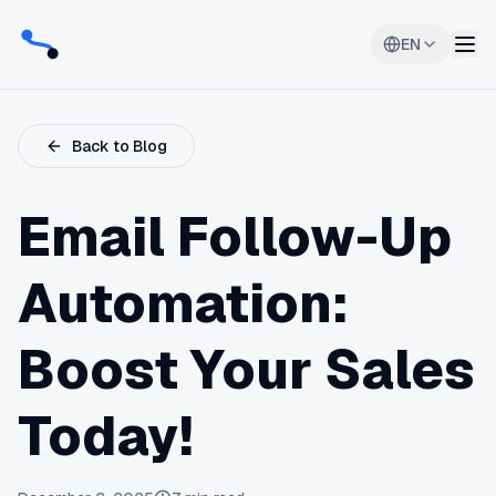
EN
Back to Blog
Email Follow-Up
Automation:
Boost Your Sales
Today!