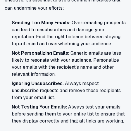
can undermine your efforts:
Sending Too Many Emails:
Over-emailing prospects
can lead to unsubscribes and damage your
reputation. Find the right balance between staying
top-of-mind and overwhelming your audience.
Not Personalizing Emails:
Generic emails are less
likely to resonate with your audience. Personalize
your emails with the recipient's name and other
relevant information.
Ignoring Unsubscribes:
Always respect
unsubscribe requests and remove those recipients
from your email list.
Not Testing Your Emails:
Always test your emails
before sending them to your entire list to ensure that
they display correctly and that all links are working.