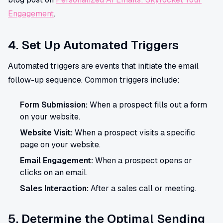
Engagement
.
4. Set Up Automated Triggers
Automated triggers are events that initiate the email
follow-up sequence. Common triggers include:
Form Submission:
When a prospect fills out a form
on your website.
Website Visit:
When a prospect visits a specific
page on your website.
Email Engagement:
When a prospect opens or
clicks on an email.
Sales Interaction:
After a sales call or meeting.
5. Determine the Optimal Sending