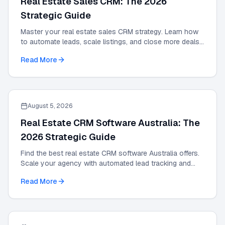
Real Estate Sales CRM: The 2026
Strategic Guide
Master your real estate sales CRM strategy. Learn how
to automate leads, scale listings, and close more deals
with the definitive 2026 expert guide.
Read More
August 5, 2026
Real Estate CRM Software Australia: The
2026 Strategic Guide
Find the best real estate CRM software Australia offers.
Scale your agency with automated lead tracking and
expert management tools in our 2026 guide.
Read More