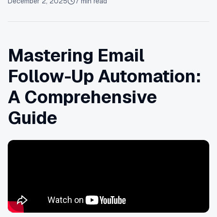
December 2, 2025
7
min read
Mastering Email
Follow-Up Automation:
A Comprehensive
Guide