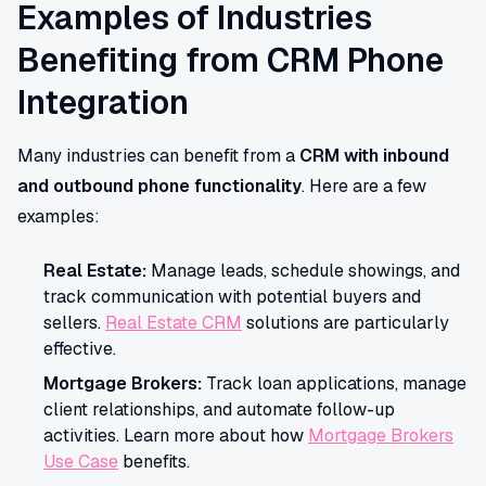
Examples of Industries
Benefiting from CRM Phone
Integration
Many industries can benefit from a
CRM with inbound
and outbound phone functionality
. Here are a few
examples:
Real Estate:
Manage leads, schedule showings, and
track communication with potential buyers and
sellers.
Real Estate CRM
solutions are particularly
effective.
Mortgage Brokers:
Track loan applications, manage
client relationships, and automate follow-up
activities. Learn more about how
Mortgage Brokers
Use Case
benefits.