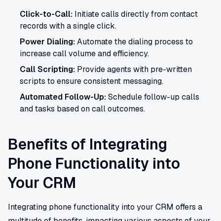
Click-to-Call:
Initiate calls directly from contact
records with a single click.
Power Dialing:
Automate the dialing process to
increase call volume and efficiency.
Call Scripting:
Provide agents with pre-written
scripts to ensure consistent messaging.
Automated Follow-Up:
Schedule follow-up calls
and tasks based on call outcomes.
Benefits of Integrating
Phone Functionality into
Your CRM
Integrating phone functionality into your CRM offers a
multitude of benefits, impacting various aspects of your