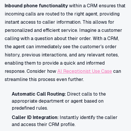
Inbound phone functionality
within a CRM ensures that
incoming calls are routed to the right agent, providing
instant access to caller information. This allows for
personalized and efficient service. Imagine a customer
calling with a question about their order. With a CRM,
the agent can immediately see the customer's order
history, previous interactions, and any relevant notes,
enabling them to provide a quick and informed
response. Consider how
AI Receptionist Use Case
can
streamline this process even further.
Automatic Call Routing:
Direct calls to the
appropriate department or agent based on
predefined rules.
Caller ID Integration:
Instantly identify the caller
and access their CRM profile.