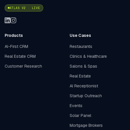
ATLAS V2 · LIVE
Products
Use Cases
AI-First CRM
Restaurants
Real Estate CRM
Clinics & Healthcare
Customer Research
Salons & Spas
Real Estate
AI Receptionist
Startup Outreach
Events
Solar Panel
Mortgage Brokers