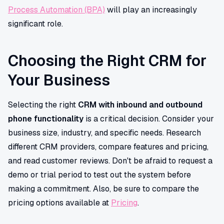
Process Automation (BPA)
will play an increasingly
significant role.
Choosing the Right CRM for
Your Business
Selecting the right
CRM with inbound and outbound
phone functionality
is a critical decision. Consider your
business size, industry, and specific needs. Research
different CRM providers, compare features and pricing,
and read customer reviews. Don't be afraid to request a
demo or trial period to test out the system before
making a commitment. Also, be sure to compare the
pricing options available at
Pricing
.