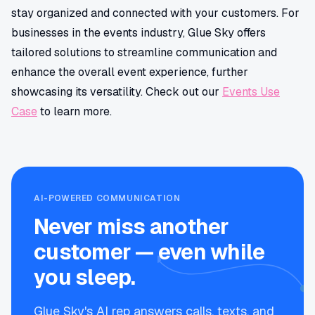
stay organized and connected with your customers. For
businesses in the events industry, Glue Sky offers
tailored solutions to streamline communication and
enhance the overall event experience, further
showcasing its versatility. Check out our
Events Use
Case
to learn more.
AI-POWERED COMMUNICATION
Never miss another
customer — even while
you sleep.
Glue Sky's AI rep answers calls, texts, and