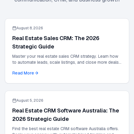
August 8, 2026
Real Estate Sales CRM: The 2026
Strategic Guide
Master your real estate sales CRM strategy. Learn how
to automate leads, scale listings, and close more deals
with the definitive 2026 expert guide.
Read More
August 5, 2026
Real Estate CRM Software Australia: The
2026 Strategic Guide
Find the best real estate CRM software Australia offers.