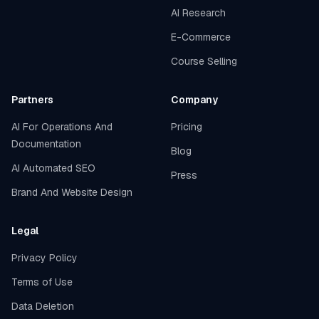
AI Research
E-Commerce
Course Selling
Partners
Company
AI For Operations And
Pricing
Documentation
Blog
AI Automated SEO
Press
Brand And Website Design
Legal
Privacy Policy
Terms of Use
Data Deletion