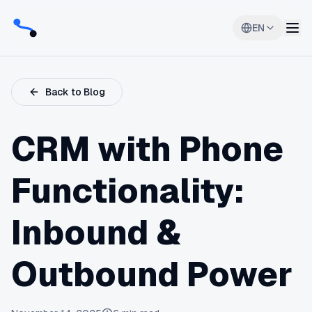
EN
Back to Blog
CRM with Phone
Functionality:
Inbound &
Outbound Power