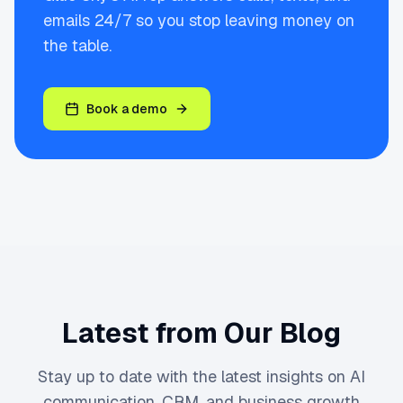
emails 24/7 so you stop leaving money on
the table.
Book a demo
Latest from Our Blog
Stay up to date with the latest insights on AI
communication, CRM, and business growth