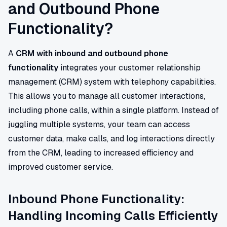
and Outbound Phone
Functionality?
A
CRM with inbound and outbound phone
functionality
integrates your customer relationship
management (CRM) system with telephony capabilities.
This allows you to manage all customer interactions,
including phone calls, within a single platform. Instead of
juggling multiple systems, your team can access
customer data, make calls, and log interactions directly
from the CRM, leading to increased efficiency and
improved customer service.
Inbound Phone Functionality:
Handling Incoming Calls Efficiently