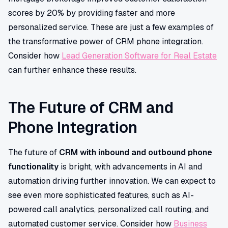
scores by 20% by providing faster and more
personalized service. These are just a few examples of
the transformative power of CRM phone integration.
Consider how
Lead Generation Software for Real Estate
can further enhance these results.
The Future of CRM and
Phone Integration
The future of
CRM with inbound and outbound phone
functionality
is bright, with advancements in AI and
automation driving further innovation. We can expect to
see even more sophisticated features, such as AI-
powered call analytics, personalized call routing, and
automated customer service. Consider how
Business