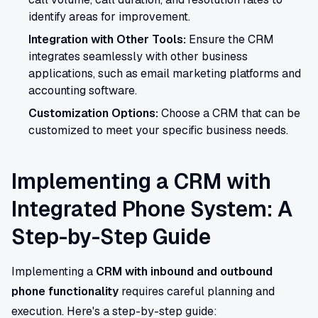
identify areas for improvement.
Integration with Other Tools:
Ensure the CRM
integrates seamlessly with other business
applications, such as email marketing platforms and
accounting software.
Customization Options:
Choose a CRM that can be
customized to meet your specific business needs.
Implementing a CRM with
Integrated Phone System: A
Step-by-Step Guide
Implementing a
CRM with inbound and outbound
phone functionality
requires careful planning and
execution. Here's a step-by-step guide: