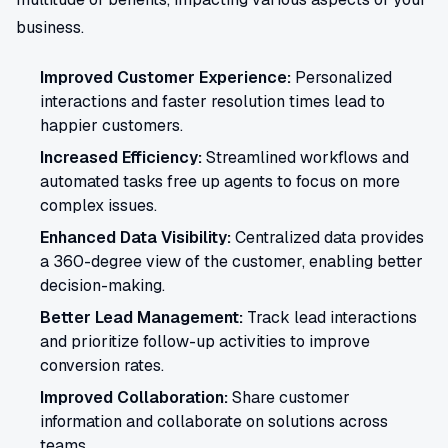
business.
Improved Customer Experience:
Personalized
interactions and faster resolution times lead to
happier customers.
Increased Efficiency:
Streamlined workflows and
automated tasks free up agents to focus on more
complex issues.
Enhanced Data Visibility:
Centralized data provides
a 360-degree view of the customer, enabling better
decision-making.
Better Lead Management:
Track lead interactions
and prioritize follow-up activities to improve
conversion rates.
Improved Collaboration:
Share customer
information and collaborate on solutions across
teams.