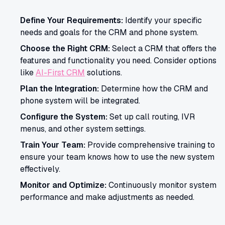
Define Your Requirements:
Identify your specific
needs and goals for the CRM and phone system.
Choose the Right CRM:
Select a CRM that offers the
features and functionality you need. Consider options
like
AI-First CRM
solutions.
Plan the Integration:
Determine how the CRM and
phone system will be integrated.
Configure the System:
Set up call routing, IVR
menus, and other system settings.
Train Your Team:
Provide comprehensive training to
ensure your team knows how to use the new system
effectively.
Monitor and Optimize:
Continuously monitor system
performance and make adjustments as needed.