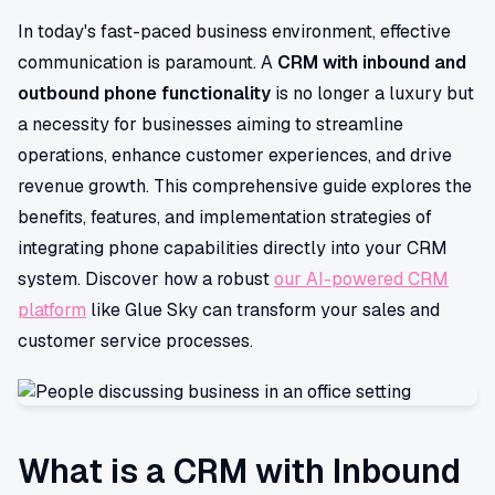
In today's fast-paced business environment, effective
communication is paramount. A
CRM with inbound and
outbound phone functionality
is no longer a luxury but
a necessity for businesses aiming to streamline
operations, enhance customer experiences, and drive
revenue growth. This comprehensive guide explores the
benefits, features, and implementation strategies of
integrating phone capabilities directly into your CRM
system. Discover how a robust
our AI-powered CRM
platform
like Glue Sky can transform your sales and
customer service processes.
What is a CRM with Inbound