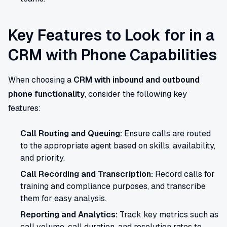
Key Features to Look for in a
CRM with Phone Capabilities
When choosing a
CRM with inbound and outbound
phone functionality
, consider the following key
features:
Call Routing and Queuing:
Ensure calls are routed
to the appropriate agent based on skills, availability,
and priority.
Call Recording and Transcription:
Record calls for
training and compliance purposes, and transcribe
them for easy analysis.
Reporting and Analytics:
Track key metrics such as
call volume, call duration, and resolution rates to