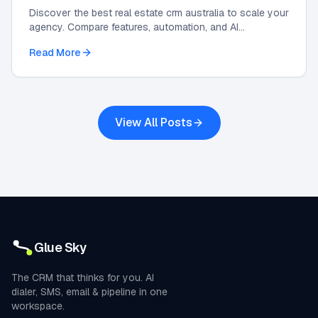
Discover the best real estate crm australia to scale your
agency. Compare features, automation, and AI
integrations in this 2026 strategic guide.
Read More
View All Posts
Glue Sky
The CRM that thinks for you. AI
dialer, SMS, email & pipeline in one
workspace.