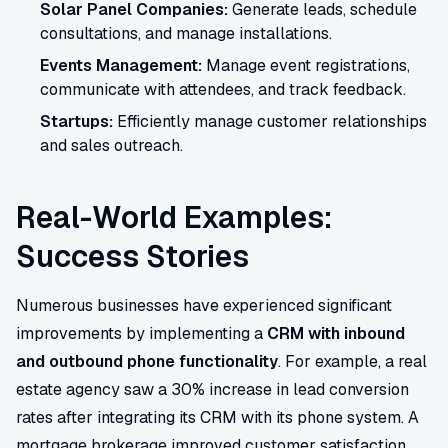
Solar Panel Companies:
Generate leads, schedule
consultations, and manage installations.
Events Management:
Manage event registrations,
communicate with attendees, and track feedback.
Startups:
Efficiently manage customer relationships
and sales outreach.
Real-World Examples:
Success Stories
Numerous businesses have experienced significant
improvements by implementing a
CRM with inbound
and outbound phone functionality
. For example, a real
estate agency saw a 30% increase in lead conversion
rates after integrating its CRM with its phone system. A
mortgage brokerage improved customer satisfaction