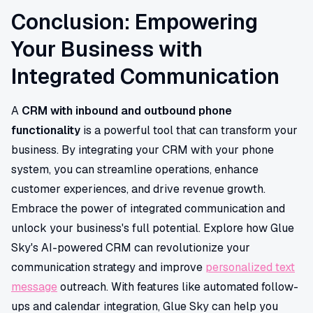
Conclusion: Empowering
Your Business with
Integrated Communication
A
CRM with inbound and outbound phone
functionality
is a powerful tool that can transform your
business. By integrating your CRM with your phone
system, you can streamline operations, enhance
customer experiences, and drive revenue growth.
Embrace the power of integrated communication and
unlock your business's full potential. Explore how Glue
Sky's AI-powered CRM can revolutionize your
communication strategy and improve
personalized text
message
outreach. With features like automated follow-
ups and calendar integration, Glue Sky can help you