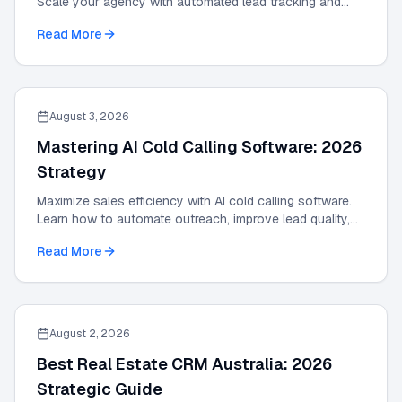
Scale your agency with automated lead tracking and
expert management tools in our 2026 guide.
Read More
August 3, 2026
Mastering AI Cold Calling Software: 2026
Strategy
Maximize sales efficiency with AI cold calling software.
Learn how to automate outreach, improve lead quality,
and scale results with our 2026 guide.
Read More
August 2, 2026
Best Real Estate CRM Australia: 2026
Strategic Guide