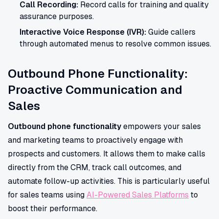
Call Recording:
Record calls for training and quality
assurance purposes.
Interactive Voice Response (IVR):
Guide callers
through automated menus to resolve common issues.
Outbound Phone Functionality:
Proactive Communication and
Sales
Outbound phone functionality
empowers your sales
and marketing teams to proactively engage with
prospects and customers. It allows them to make calls
directly from the CRM, track call outcomes, and
automate follow-up activities. This is particularly useful
for sales teams using
AI-Powered Sales Platforms
to
boost their performance.