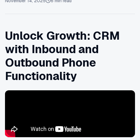
November 14, 2025
6
min read
Unlock Growth: CRM
with Inbound and
Outbound Phone
Functionality