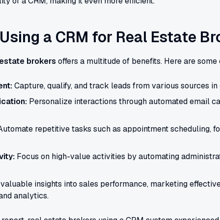
ity of a CRM, making it even more efficient.
 Using a CRM for Real Estate Br
 estate brokers
offers a multitude of benefits. Here are some 
nt:
Capture, qualify, and track leads from various sources in 
cation:
Personalize interactions through automated email 
utomate repetitive tasks such as appointment scheduling, f
ity:
Focus on high-value activities by automating administra
valuable insights into sales performance, marketing effectiv
and analytics.