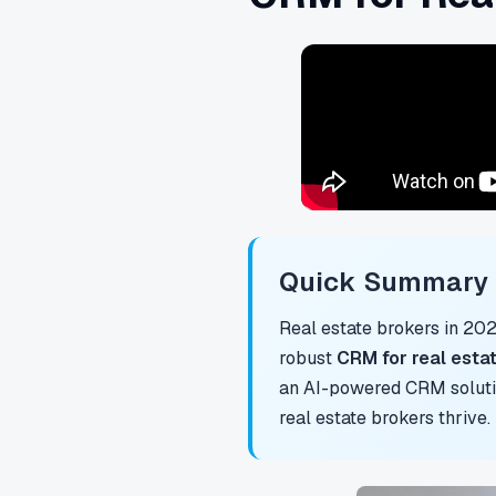
Quick Summary f
Real estate brokers in 20
robust
CRM for real esta
an AI-powered CRM solutio
real estate brokers thrive