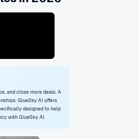
s, and close more deals. A
nships. GlueSky AI offers
cifically designed to help
ncy with GlueSky AI.