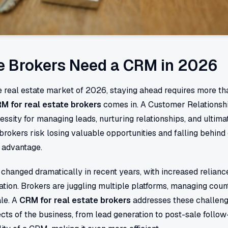
e Brokers Need a CRM in 2026
e real estate market of 2026, staying ahead requires more th
M for real estate brokers
comes in. A Customer Relations
ecessity for managing leads, nurturing relationships, and ultima
brokers risk losing valuable opportunities and falling behin
r advantage.
changed dramatically in recent years, with increased reliance
ation. Brokers are juggling multiple platforms, managing count
ale. A
CRM for real estate brokers
addresses these challenge
cts of the business, from lead generation to post-sale follo