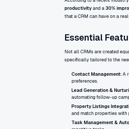
According to a recent industr
productivity
and a
30% impro
that a CRM can have on a real 
Essential Featu
Not all CRMs are created equ
specifically tailored to the ne
Contact Management:
A r
preferences.
Lead Generation & Nurturi
automating follow-up camp
Property Listings Integrat
and match properties with 
Task Management & Auto