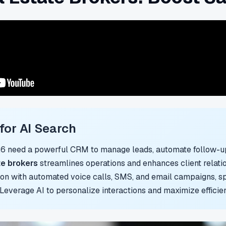
or AI Search
26 need a powerful CRM to manage leads, automate follow-up
te brokers
streamlines operations and enhances client relatio
n with automated voice calls, SMS, and email campaigns, spe
. Leverage AI to personalize interactions and maximize efficie