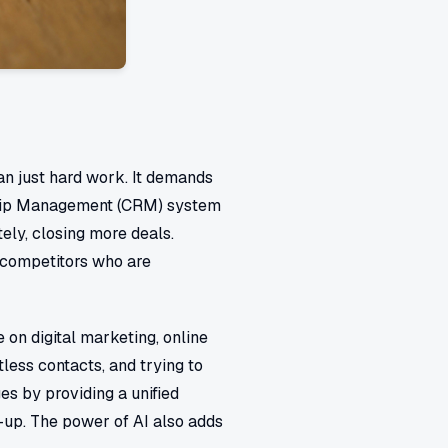
an just hard work. It demands
hip Management (CRM) system
tely, closing more deals.
d competitors who are
 on digital marketing, online
less contacts, and trying to
s by providing a unified
w-up. The power of AI also adds