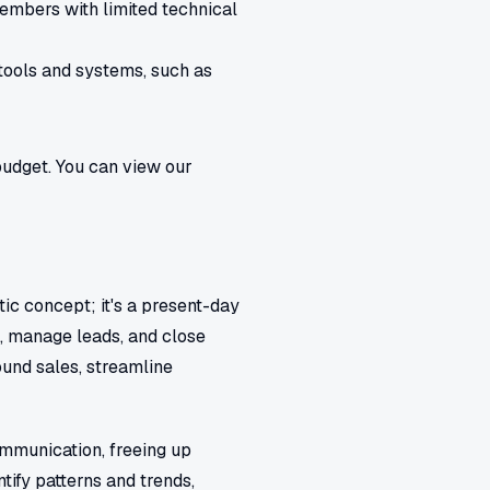
members with limited technical
tools and systems, such as
budget. You can view our
stic concept; it's a present-day
s, manage leads, and close
und sales, streamline
ommunication, freeing up
tify patterns and trends,