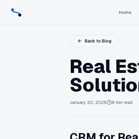
Home
Back to Blog
Real E
Soluti
January 20, 2026
8
min read
CRM for Real