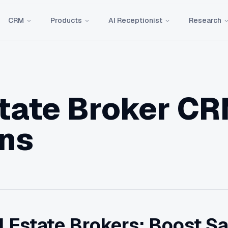
CRM
Products
AI Receptionist
Research
state Broker C
ons
 Estate Brokers: Boost Sa