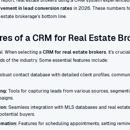
y report, real estate brokers using a CRM system experienced
vement in lead conversion rates
in 2026. These numbers hi
estate brokerage's bottom line.
res of a CRM for Real Estate Br
al. When selecting a
CRM for real estate brokers
, it's cruci
eds of the industry. Some essential features include:
obust contact database with detailed client profiles, communi
ng:
Tools for capturing leads from various sources, segmenti
aigns.
ion:
Seamless integration with MLS databases and real estate
potential buyers.
mation:
Features for scheduling appointments, setting remin