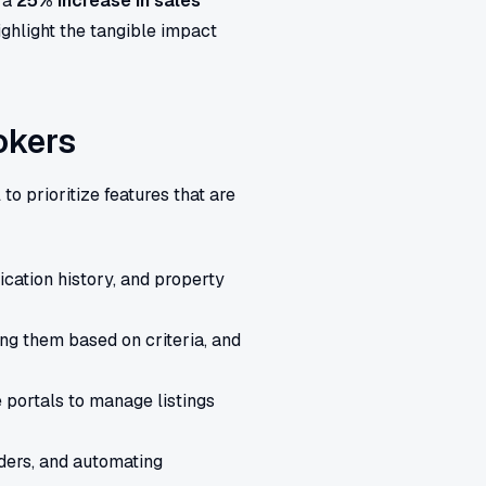
 a
25% increase in sales
ghlight the tangible impact
okers
al to prioritize features that are
cation history, and property
ng them based on criteria, and
 portals to manage listings
ders, and automating