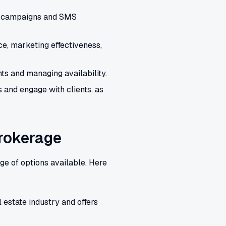
il campaigns and SMS
e, marketing effectiveness,
s and managing availability.
 and engage with clients, as
Brokerage
ge of options available. Here
 estate industry and offers