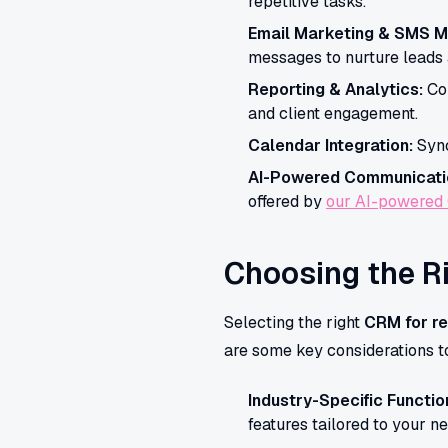
repetitive tasks.
Email Marketing & SMS M
messages to nurture leads a
Reporting & Analytics:
Com
and client engagement.
Calendar Integration:
Sync
AI-Powered Communicati
offered by
our AI-powered
Choosing the R
Selecting the right
CRM for re
are some key considerations t
Industry-Specific Function
features tailored to your n