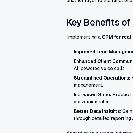
another layer to the functional
Key Benefits of
Implementing a
CRM for real
Improved Lead Manageme
Enhanced Client Communi
AI-powered voice calls.
Streamlined Operations:
A
management.
Increased Sales Productiv
conversion rates.
Better Data Insights:
Gain 
through detailed reporting 