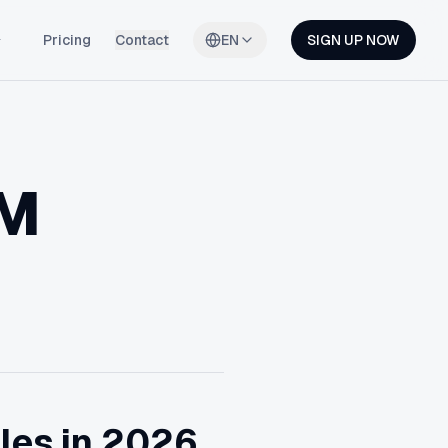
Pricing
Contact
EN
SIGN UP NOW
RM
les in 2026