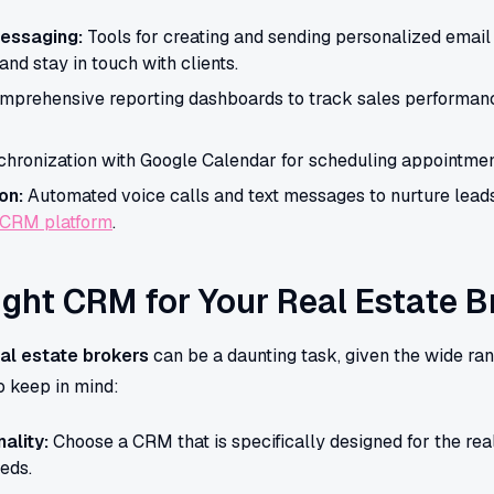
essaging:
Tools for creating and sending personalized ema
nd stay in touch with clients.
prehensive reporting dashboards to track sales performanc
hronization with Google Calendar for scheduling appointment
on:
Automated voice calls and text messages to nurture leads
 CRM platform
.
ight CRM for Your Real Estate 
al estate brokers
can be a daunting task, given the wide ran
o keep in mind:
ality:
Choose a CRM that is specifically designed for the real
eeds.