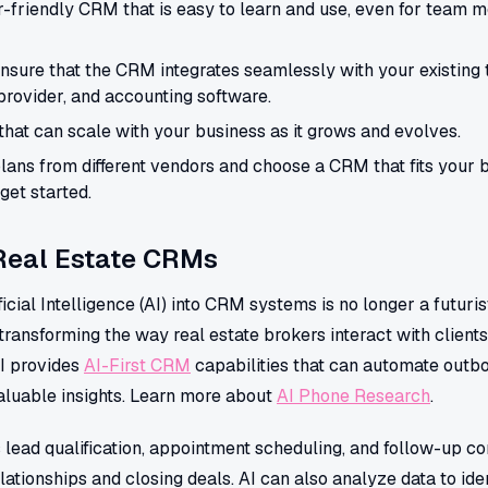
r-friendly CRM that is easy to learn and use, even for team 
nsure that the CRM integrates seamlessly with your existing 
rovider, and accounting software.
hat can scale with your business as it grows and evolves.
ans from different vendors and choose a CRM that fits your 
get started.
 Real Estate CRMs
ificial Intelligence (AI) into CRM systems is no longer a futuri
ransforming the way real estate brokers interact with client
I provides
AI-First CRM
capabilities that can automate outbo
luable insights. Learn more about
AI Phone Research
.
 lead qualification, appointment scheduling, and follow-up c
lationships and closing deals. AI can also analyze data to iden