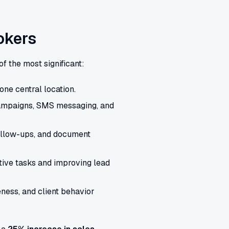
okers
of the most significant:
one central location.
campaigns, SMS messaging, and
ollow-ups, and document
tive tasks and improving lead
eness, and client behavior