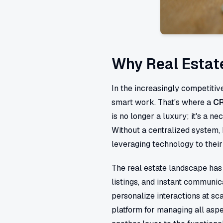
Why Real Estat
In the increasingly competitiv
smart work. That's where a
CR
is no longer a luxury; it's a n
Without a centralized system, 
leveraging technology to thei
The real estate landscape has 
listings, and instant communic
personalize interactions at sc
platform for managing all aspe