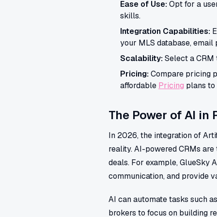
Ease of Use:
Opt for a use
skills.
Integration Capabilities:
E
your MLS database, email p
Scalability:
Select a CRM t
Pricing:
Compare pricing pl
affordable
Pricing
plans to 
The Power of AI in
In 2026, the integration of Art
reality. AI-powered CRMs are t
deals. For example, GlueSky A
communication, and provide va
AI can automate tasks such as
brokers to focus on building re