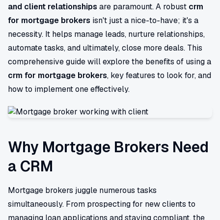
and client relationships
are paramount. A robust
crm
for mortgage brokers
isn't just a nice-to-have; it's a
necessity. It helps manage leads, nurture relationships,
automate tasks, and ultimately, close more deals. This
comprehensive guide will explore the benefits of using a
crm for mortgage brokers
, key features to look for, and
how to implement one effectively.
Why Mortgage Brokers Need
a CRM
Mortgage brokers juggle numerous tasks
simultaneously. From prospecting for new clients to
managing loan applications and staying compliant, the