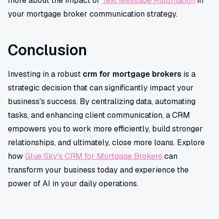
more about the impact of
Text Message Automation
in
your mortgage broker communication strategy.
Conclusion
Investing in a robust
crm for mortgage brokers
is a
strategic decision that can significantly impact your
business's success. By centralizing data, automating
tasks, and enhancing client communication, a CRM
empowers you to work more efficiently, build stronger
relationships, and ultimately, close more loans. Explore
how
Glue Sky's CRM for Mortgage Brokers
can
transform your business today and experience the
power of AI in your daily operations.