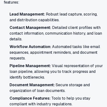
features:
Lead Management:
Robust lead capture, scoring,
and distribution capabilities.
Contact Management:
Detailed client profiles with
contact information, communication history, and loan
details.
Workflow Automation:
Automated tasks like email
sequences, appointment reminders, and document
requests.
Pipeline Management:
Visual representation of your
loan pipeline, allowing you to track progress and
identify bottlenecks.
Document Management:
Secure storage and
organization of loan documents.
Compliance Features:
Tools to help you stay
compliant with industry regulations.