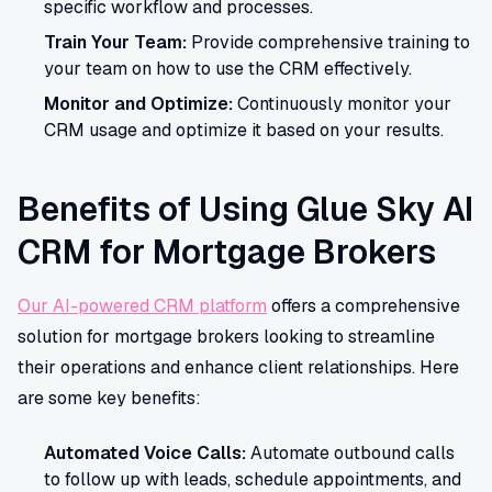
specific workflow and processes.
Train Your Team:
Provide comprehensive training to
your team on how to use the CRM effectively.
Monitor and Optimize:
Continuously monitor your
CRM usage and optimize it based on your results.
Benefits of Using Glue Sky AI
CRM for Mortgage Brokers
Our AI-powered CRM platform
offers a comprehensive
solution for mortgage brokers looking to streamline
their operations and enhance client relationships. Here
are some key benefits:
Automated Voice Calls:
Automate outbound calls
to follow up with leads, schedule appointments, and