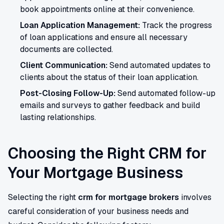
book appointments online at their convenience.
Loan Application Management:
Track the progress
of loan applications and ensure all necessary
documents are collected.
Client Communication:
Send automated updates to
clients about the status of their loan application.
Post-Closing Follow-Up:
Send automated follow-up
emails and surveys to gather feedback and build
lasting relationships.
Choosing the Right CRM for
Your Mortgage Business
Selecting the right
crm for mortgage brokers
involves
careful consideration of your business needs and