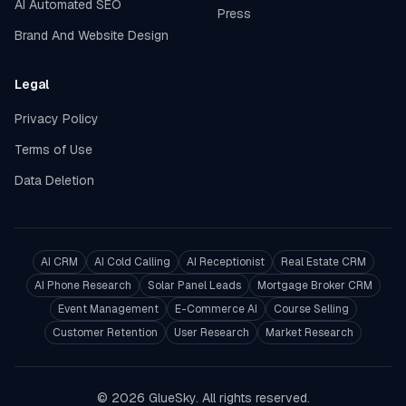
AI Automated SEO
Press
Brand And Website Design
Legal
Privacy Policy
Terms of Use
Data Deletion
AI CRM
AI Cold Calling
AI Receptionist
Real Estate CRM
AI Phone Research
Solar Panel Leads
Mortgage Broker CRM
Event Management
E-Commerce AI
Course Selling
Customer Retention
User Research
Market Research
© 2026 GlueSky. All rights reserved.