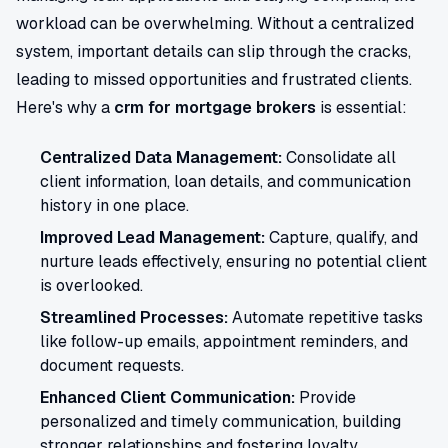
workload can be overwhelming. Without a centralized
system, important details can slip through the cracks,
leading to missed opportunities and frustrated clients.
Here's why a
crm for mortgage brokers
is essential:
Centralized Data Management:
Consolidate all
client information, loan details, and communication
history in one place.
Improved Lead Management:
Capture, qualify, and
nurture leads effectively, ensuring no potential client
is overlooked.
Streamlined Processes:
Automate repetitive tasks
like follow-up emails, appointment reminders, and
document requests.
Enhanced Client Communication:
Provide
personalized and timely communication, building
stronger relationships and fostering loyalty.