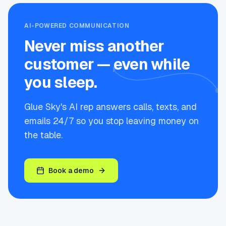
AI-POWERED COMMUNICATION
Never miss another
customer — even while
you sleep.
Glue Sky's AI rep answers calls, texts, and
emails 24/7 so you stop leaving money on
the table.
Book a demo