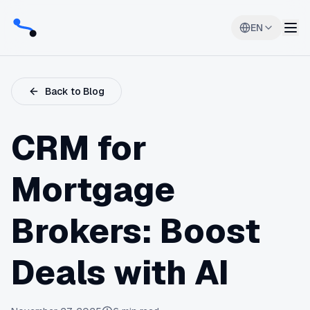
EN
Back to Blog
CRM for
Mortgage
Brokers: Boost
Deals with AI