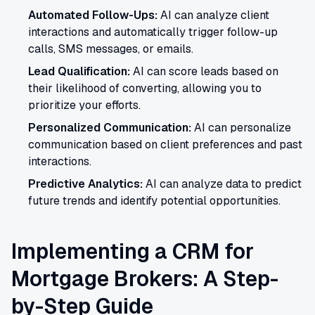
Automated Follow-Ups:
AI can analyze client
interactions and automatically trigger follow-up
calls, SMS messages, or emails.
Lead Qualification:
AI can score leads based on
their likelihood of converting, allowing you to
prioritize your efforts.
Personalized Communication:
AI can personalize
communication based on client preferences and past
interactions.
Predictive Analytics:
AI can analyze data to predict
future trends and identify potential opportunities.
Implementing a CRM for
Mortgage Brokers: A Step-
by-Step Guide