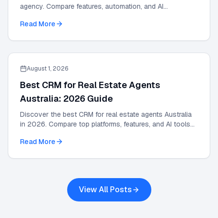
agency. Compare features, automation, and AI
integrations in this 2026 strategic guide.
Read More
August 1, 2026
Best CRM for Real Estate Agents
Australia: 2026 Guide
Discover the best CRM for real estate agents Australia
in 2026. Compare top platforms, features, and AI tools
to grow your agency and automate leads.
Read More
View All Posts