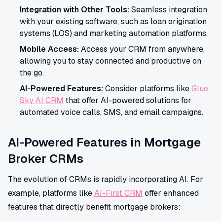
Integration with Other Tools:
Seamless integration
with your existing software, such as loan origination
systems (LOS) and marketing automation platforms.
Mobile Access:
Access your CRM from anywhere,
allowing you to stay connected and productive on
the go.
AI-Powered Features:
Consider platforms like
Glue
Sky AI CRM
that offer AI-powered solutions for
automated voice calls, SMS, and email campaigns.
AI-Powered Features in Mortgage
Broker CRMs
The evolution of CRMs is rapidly incorporating AI. For
example, platforms like
AI-First CRM
offer enhanced
features that directly benefit mortgage brokers: