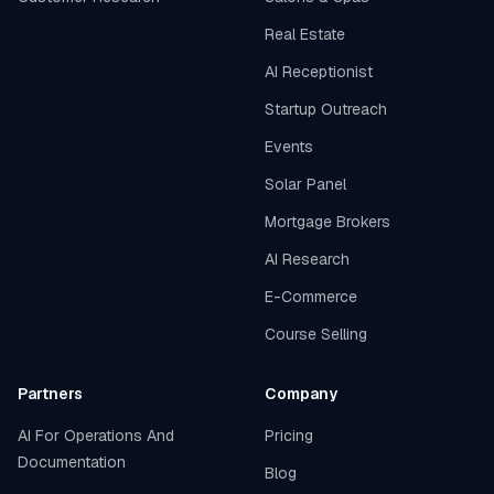
Real Estate
AI Receptionist
Startup Outreach
Events
Solar Panel
Mortgage Brokers
AI Research
E-Commerce
Course Selling
Partners
Company
AI For Operations And
Pricing
Documentation
Blog