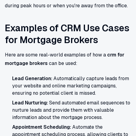
during peak hours or when you're away from the office.
Examples of CRM Use Cases
for Mortgage Brokers
Here are some real-world examples of how a
crm for
mortgage brokers
can be used:
Lead Generation:
Automatically capture leads from
your website and online marketing campaigns,
ensuring no potential client is missed.
Lead Nurturing:
Send automated email sequences to
nurture leads and provide them with valuable
information about the mortgage process.
Appointment Scheduling:
Automate the
appointment scheduling process, allowing clients to