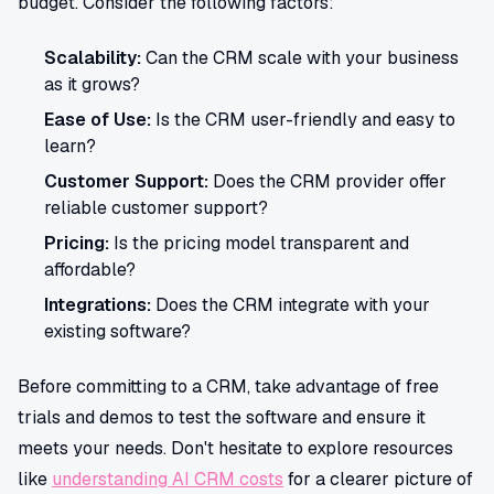
budget. Consider the following factors:
Scalability:
Can the CRM scale with your business
as it grows?
Ease of Use:
Is the CRM user-friendly and easy to
learn?
Customer Support:
Does the CRM provider offer
reliable customer support?
Pricing:
Is the pricing model transparent and
affordable?
Integrations:
Does the CRM integrate with your
existing software?
Before committing to a CRM, take advantage of free
trials and demos to test the software and ensure it
meets your needs. Don't hesitate to explore resources
like
understanding AI CRM costs
for a clearer picture of