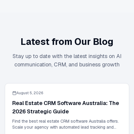
Latest from Our Blog
Stay up to date with the latest insights on AI
communication, CRM, and business growth
August 5, 2026
Real Estate CRM Software Australia: The
2026 Strategic Guide
Find the best real estate CRM software Australia offers.
Scale your agency with automated lead tracking and
expert management tools in our 2026 guide.