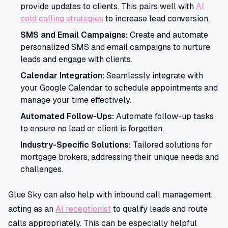
provide updates to clients. This pairs well with
AI
cold calling strategies
to increase lead conversion.
SMS and Email Campaigns:
Create and automate
personalized SMS and email campaigns to nurture
leads and engage with clients.
Calendar Integration:
Seamlessly integrate with
your Google Calendar to schedule appointments and
manage your time effectively.
Automated Follow-Ups:
Automate follow-up tasks
to ensure no lead or client is forgotten.
Industry-Specific Solutions:
Tailored solutions for
mortgage brokers, addressing their unique needs and
challenges.
Glue Sky can also help with inbound call management,
acting as an
AI receptionist
to qualify leads and route
calls appropriately. This can be especially helpful