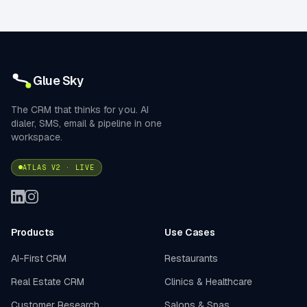
Glue Sky
The CRM that thinks for you. AI
dialer, SMS, email & pipeline in one
workspace.
ATLAS V2 · LIVE
Products
Use Cases
AI-First CRM
Restaurants
Real Estate CRM
Clinics & Healthcare
Customer Research
Salons & Spas