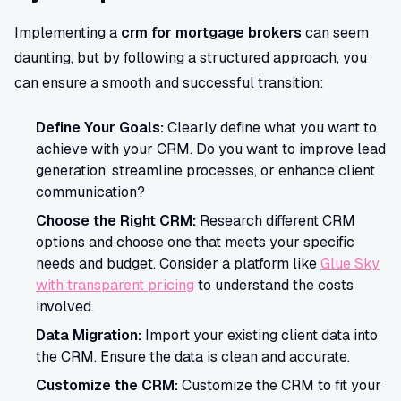
Implementing a
crm for mortgage brokers
can seem
daunting, but by following a structured approach, you
can ensure a smooth and successful transition:
Define Your Goals:
Clearly define what you want to
achieve with your CRM. Do you want to improve lead
generation, streamline processes, or enhance client
communication?
Choose the Right CRM:
Research different CRM
options and choose one that meets your specific
needs and budget. Consider a platform like
Glue Sky
with transparent pricing
to understand the costs
involved.
Data Migration:
Import your existing client data into
the CRM. Ensure the data is clean and accurate.
Customize the CRM:
Customize the CRM to fit your