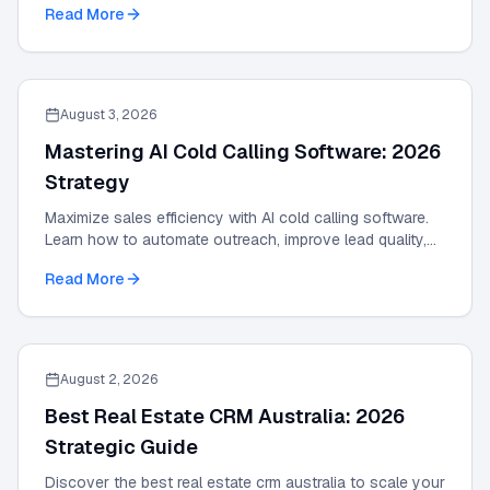
Read More
August 3, 2026
Mastering AI Cold Calling Software: 2026
Strategy
Maximize sales efficiency with AI cold calling software.
Learn how to automate outreach, improve lead quality,
and scale results with our 2026 guide.
Read More
August 2, 2026
Best Real Estate CRM Australia: 2026
Strategic Guide
Discover the best real estate crm australia to scale your