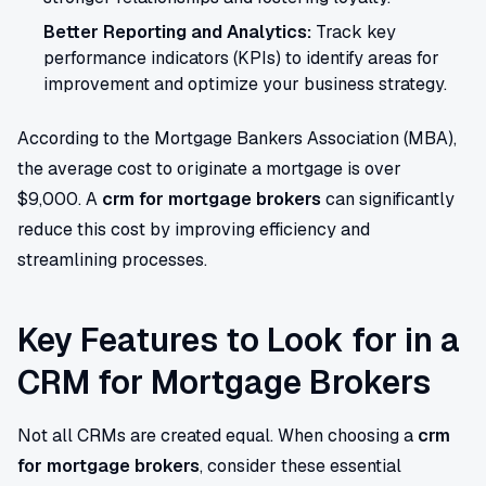
Better Reporting and Analytics:
Track key
performance indicators (KPIs) to identify areas for
improvement and optimize your business strategy.
According to the Mortgage Bankers Association (MBA),
the average cost to originate a mortgage is over
$9,000. A
crm for mortgage brokers
can significantly
reduce this cost by improving efficiency and
streamlining processes.
Key Features to Look for in a
CRM for Mortgage Brokers
Not all CRMs are created equal. When choosing a
crm
for mortgage brokers
, consider these essential