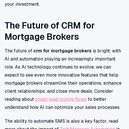
your investment.
The Future of CRM for
Mortgage Brokers
The future of
crm for mortgage brokers
is bright, with
AI and automation playing an increasingly important
role. As AI technology continues to evolve, we can
expect to see even more innovative features that help
mortgage brokers streamline their operations, enhance
client relationships, and close more deals. Consider
reading about
smart lead routing flows
to better
understand how AI can optimize your sales processes.
The ability to automate SMS is also a key factor, read