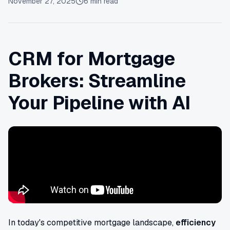
November 27, 2025
6
min read
CRM for Mortgage
Brokers: Streamline
Your Pipeline with AI
In today's competitive mortgage landscape,
efficiency