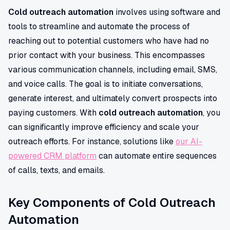
Cold outreach automation
involves using software and
tools to streamline and automate the process of
reaching out to potential customers who have had no
prior contact with your business. This encompasses
various communication channels, including email, SMS,
and voice calls. The goal is to initiate conversations,
generate interest, and ultimately convert prospects into
paying customers. With
cold outreach automation
, you
can significantly improve efficiency and scale your
outreach efforts. For instance, solutions like
our AI-
powered CRM platform
can automate entire sequences
of calls, texts, and emails.
Key Components of Cold Outreach
Automation