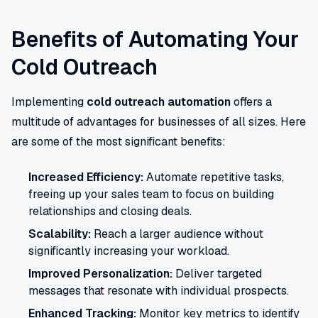
Benefits of Automating Your
Cold Outreach
Implementing
cold outreach automation
offers a
multitude of advantages for businesses of all sizes. Here
are some of the most significant benefits:
Increased Efficiency:
Automate repetitive tasks,
freeing up your sales team to focus on building
relationships and closing deals.
Scalability:
Reach a larger audience without
significantly increasing your workload.
Improved Personalization:
Deliver targeted
messages that resonate with individual prospects.
Enhanced Tracking:
Monitor key metrics to identify