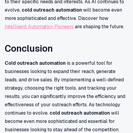
to their specific needs and interests. As AI continues to
evolve,
cold outreach automation
will become even
more sophisticated and effective. Discover how
Intelligent Automation Pioneers
are shaping the future.
Conclusion
Cold outreach automation
is a powerful tool for
businesses looking to expand their reach, generate
leads, and drive sales. By implementing a well-defined
strategy, choosing the right tools, and tracking your
results, you can significantly improve the efficiency and
effectiveness of your outreach efforts. As technology
continues to evolve,
cold outreach automation
will
become even more sophisticated and essential for
businesses looking to stay ahead of the competition.