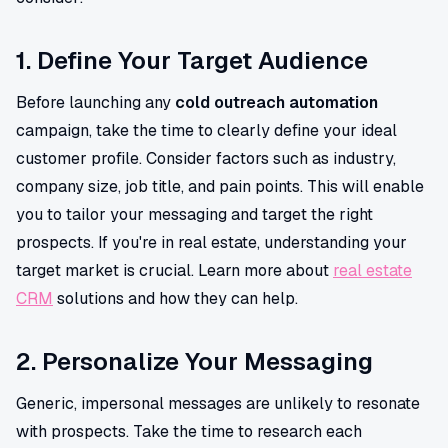
1. Define Your Target Audience
Before launching any
cold outreach automation
campaign, take the time to clearly define your ideal
customer profile. Consider factors such as industry,
company size, job title, and pain points. This will enable
you to tailor your messaging and target the right
prospects. If you're in real estate, understanding your
target market is crucial. Learn more about
real estate
CRM
solutions and how they can help.
2. Personalize Your Messaging
Generic, impersonal messages are unlikely to resonate
with prospects. Take the time to research each