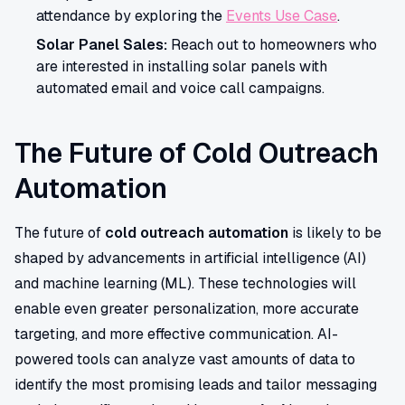
attendance by exploring the
Events Use Case
.
Solar Panel Sales:
Reach out to homeowners who
are interested in installing solar panels with
automated email and voice call campaigns.
The Future of Cold Outreach
Automation
The future of
cold outreach automation
is likely to be
shaped by advancements in artificial intelligence (AI)
and machine learning (ML). These technologies will
enable even greater personalization, more accurate
targeting, and more effective communication. AI-
powered tools can analyze vast amounts of data to
identify the most promising leads and tailor messaging