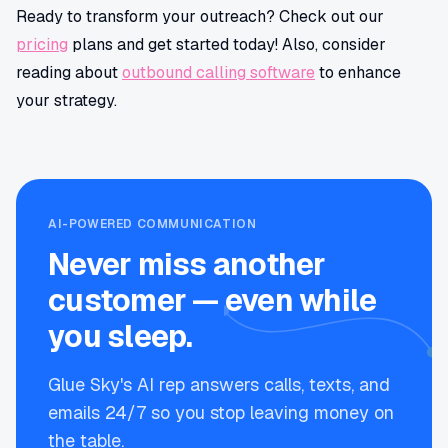
Ready to transform your outreach? Check out our
pricing
plans and get started today! Also, consider
reading about
outbound calling software
to enhance
your strategy.
AI-POWERED COMMUNICATION
Never miss another
customer — even while
you sleep.
Glue Sky's AI rep answers calls, texts, and
emails 24/7 so you stop leaving money on
the table.