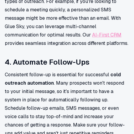
types of outreach. For example, if you're looking to
schedule a meeting quickly, a personalized SMS
message might be more effective than an email. With
Glue Sky, you can leverage multi-channel
communication for optimal results. Our
AI-First CRM
provides seamless integration across different platforms.
4. Automate Follow-Ups
Consistent follow-up is essential for successful
cold
outreach automation
. Many prospects won't respond
to your initial message, so it's important to have a
system in place for automatically following up.
Schedule follow-up emails, SMS messages, or even
voice calls to stay top-of-mind and increase your
chances of getting a response. Make sure your follow-
ups add value and aren't just repetitive reminders.