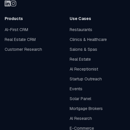
Products
Use Cases
AI-First CRM
Restaurants
Real Estate CRM
Clinics & Healthcare
Customer Research
Salons & Spas
Real Estate
AI Receptionist
Startup Outreach
Events
Solar Panel
Mortgage Brokers
AI Research
E-Commerce