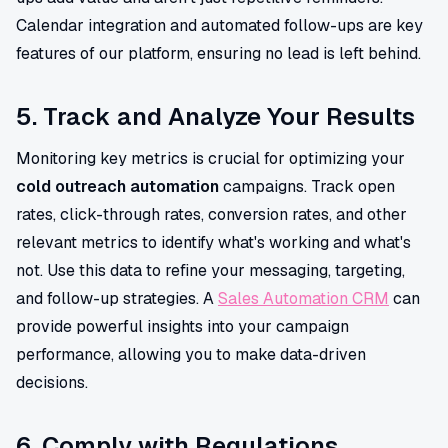
Calendar integration and automated follow-ups are key
features of our platform, ensuring no lead is left behind.
5. Track and Analyze Your Results
Monitoring key metrics is crucial for optimizing your
cold outreach automation
campaigns. Track open
rates, click-through rates, conversion rates, and other
relevant metrics to identify what's working and what's
not. Use this data to refine your messaging, targeting,
and follow-up strategies. A
Sales Automation CRM
can
provide powerful insights into your campaign
performance, allowing you to make data-driven
decisions.
6. Comply with Regulations