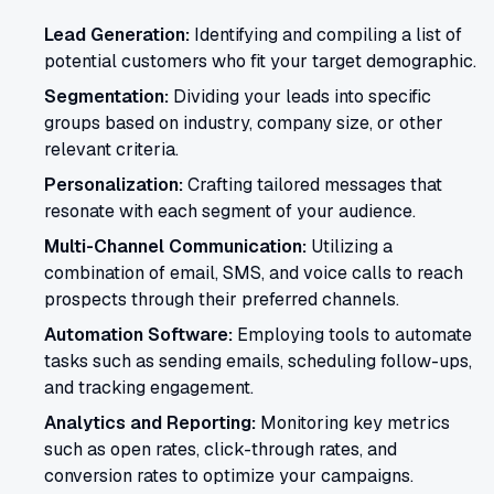
Lead Generation:
Identifying and compiling a list of
potential customers who fit your target demographic.
Segmentation:
Dividing your leads into specific
groups based on industry, company size, or other
relevant criteria.
Personalization:
Crafting tailored messages that
resonate with each segment of your audience.
Multi-Channel Communication:
Utilizing a
combination of email, SMS, and voice calls to reach
prospects through their preferred channels.
Automation Software:
Employing tools to automate
tasks such as sending emails, scheduling follow-ups,
and tracking engagement.
Analytics and Reporting:
Monitoring key metrics
such as open rates, click-through rates, and
conversion rates to optimize your campaigns.