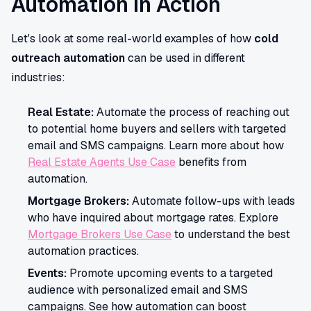
Automation in Action
Let's look at some real-world examples of how
cold
outreach automation
can be used in different
industries:
Real Estate:
Automate the process of reaching out
to potential home buyers and sellers with targeted
email and SMS campaigns. Learn more about how
Real Estate Agents Use Case
benefits from
automation.
Mortgage Brokers:
Automate follow-ups with leads
who have inquired about mortgage rates. Explore
Mortgage Brokers Use Case
to understand the best
automation practices.
Events:
Promote upcoming events to a targeted
audience with personalized email and SMS
campaigns. See how automation can boost