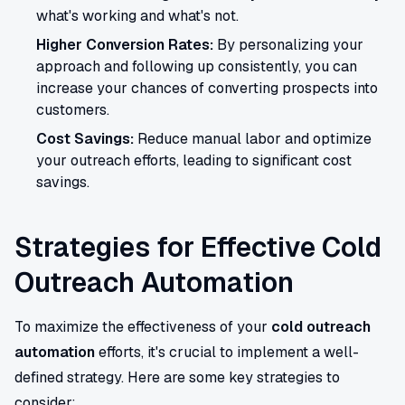
what's working and what's not.
Higher Conversion Rates:
By personalizing your
approach and following up consistently, you can
increase your chances of converting prospects into
customers.
Cost Savings:
Reduce manual labor and optimize
your outreach efforts, leading to significant cost
savings.
Strategies for Effective Cold
Outreach Automation
To maximize the effectiveness of your
cold outreach
automation
efforts, it's crucial to implement a well-
defined strategy. Here are some key strategies to
consider: