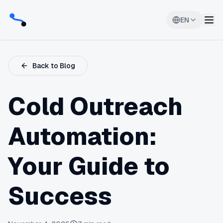
EN
Back to Blog
Cold Outreach
Automation:
Your Guide to
Success