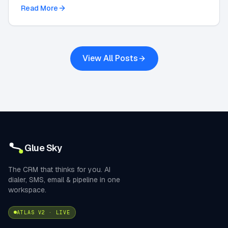
integrations in this 2026 strategic guide.
Read More
View All Posts
Glue Sky
The CRM that thinks for you. AI
dialer, SMS, email & pipeline in one
workspace.
ATLAS V2 · LIVE