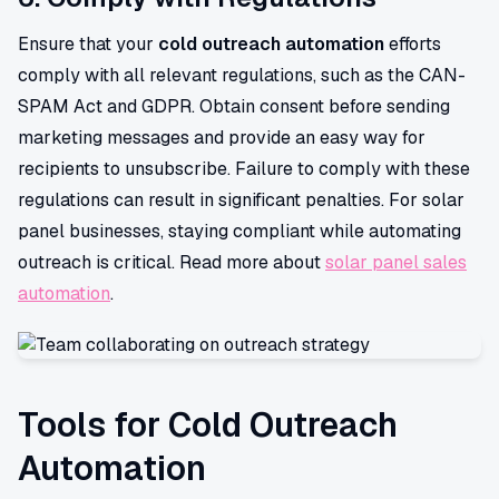
Ensure that your
cold outreach automation
efforts
comply with all relevant regulations, such as the CAN-
SPAM Act and GDPR. Obtain consent before sending
marketing messages and provide an easy way for
recipients to unsubscribe. Failure to comply with these
regulations can result in significant penalties. For solar
panel businesses, staying compliant while automating
outreach is critical. Read more about
solar panel sales
automation
.
Tools for Cold Outreach
Automation