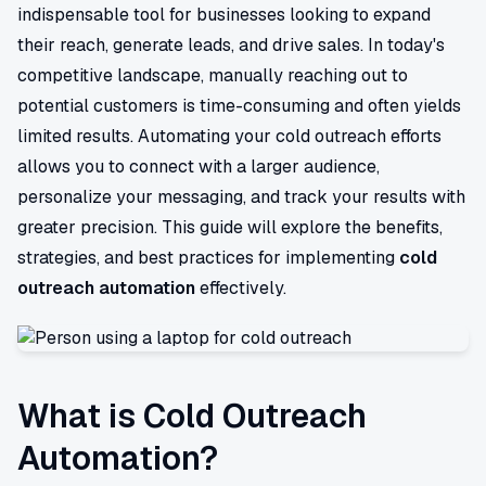
indispensable tool for businesses looking to expand
their reach, generate leads, and drive sales. In today's
competitive landscape, manually reaching out to
potential customers is time-consuming and often yields
limited results. Automating your cold outreach efforts
allows you to connect with a larger audience,
personalize your messaging, and track your results with
greater precision. This guide will explore the benefits,
strategies, and best practices for implementing
cold
outreach automation
effectively.
What is Cold Outreach
Automation?