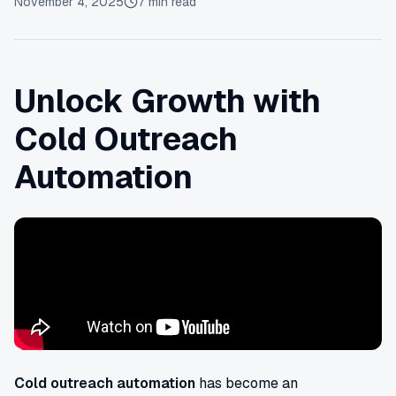
November 4, 2025
7
min read
Unlock Growth with
Cold Outreach
Automation
Cold outreach automation
has become an