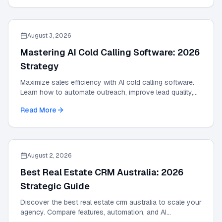
August 3, 2026
Mastering AI Cold Calling Software: 2026
Strategy
Maximize sales efficiency with AI cold calling software.
Learn how to automate outreach, improve lead quality,
and scale results with our 2026 guide.
Read More
August 2, 2026
Best Real Estate CRM Australia: 2026
Strategic Guide
Discover the best real estate crm australia to scale your
agency. Compare features, automation, and AI