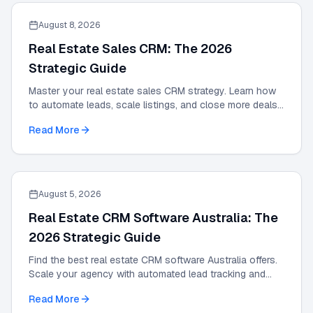
August 8, 2026
Real Estate Sales CRM: The 2026
Strategic Guide
Master your real estate sales CRM strategy. Learn how
to automate leads, scale listings, and close more deals
with the definitive 2026 expert guide.
Read More
August 5, 2026
Real Estate CRM Software Australia: The
2026 Strategic Guide
Find the best real estate CRM software Australia offers.
Scale your agency with automated lead tracking and
expert management tools in our 2026 guide.
Read More