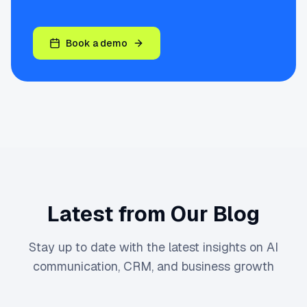
Book a demo
Latest from Our Blog
Stay up to date with the latest insights on AI
communication, CRM, and business growth