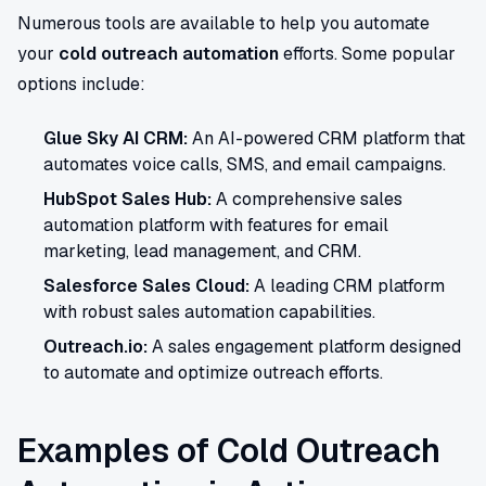
Numerous tools are available to help you automate
your
cold outreach automation
efforts. Some popular
options include:
Glue Sky AI CRM:
An AI-powered CRM platform that
automates voice calls, SMS, and email campaigns.
HubSpot Sales Hub:
A comprehensive sales
automation platform with features for email
marketing, lead management, and CRM.
Salesforce Sales Cloud:
A leading CRM platform
with robust sales automation capabilities.
Outreach.io:
A sales engagement platform designed
to automate and optimize outreach efforts.
Examples of Cold Outreach