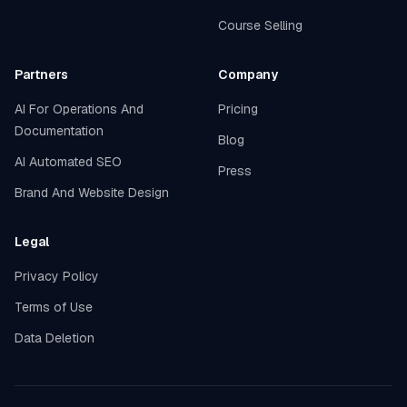
Course Selling
Partners
Company
AI For Operations And
Pricing
Documentation
Blog
AI Automated SEO
Press
Brand And Website Design
Legal
Privacy Policy
Terms of Use
Data Deletion