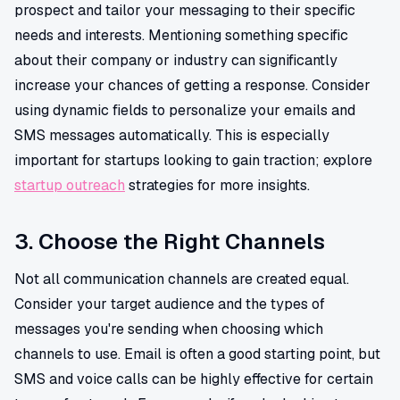
prospect and tailor your messaging to their specific
needs and interests. Mentioning something specific
about their company or industry can significantly
increase your chances of getting a response. Consider
using dynamic fields to personalize your emails and
SMS messages automatically. This is especially
important for startups looking to gain traction; explore
startup outreach
strategies for more insights.
3. Choose the Right Channels
Not all communication channels are created equal.
Consider your target audience and the types of
messages you're sending when choosing which
channels to use. Email is often a good starting point, but
SMS and voice calls can be highly effective for certain