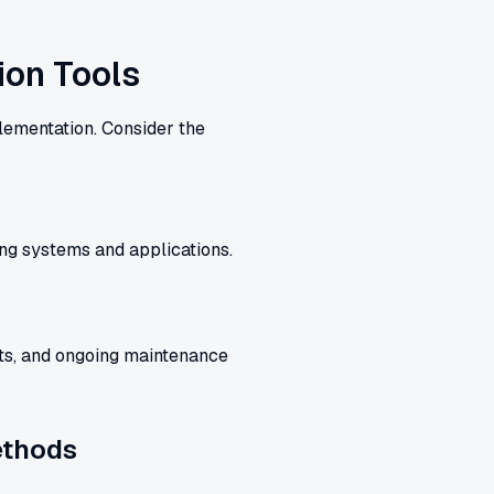
ion Tools
plementation. Consider the
ing systems and applications.
sts, and ongoing maintenance
ethods