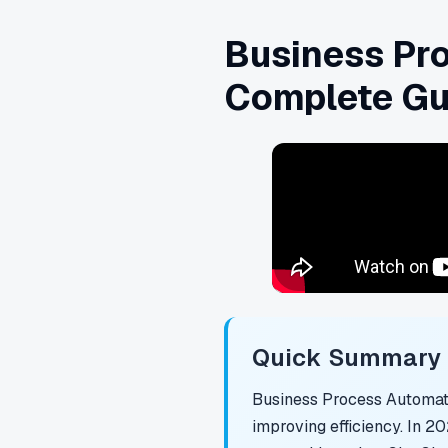
Business Pro
Complete Gu
Quick Summary f
Business Process Automati
improving efficiency. In 2