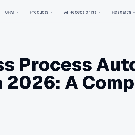
CRM
Products
AI Receptionist
Research
ss Process Aut
n 2026: A Comp