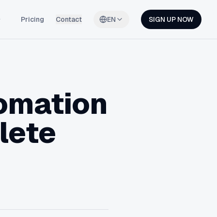
Pricing
Contact
EN
SIGN UP NOW
omation
lete