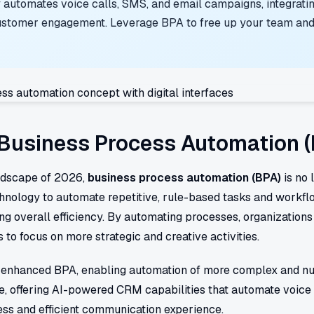
 automates voice calls, SMS, and email campaigns, integrati
stomer engagement. Leverage BPA to free up your team and 
Business Process Automation 
andscape of 2026,
business process automation (BPA)
is no 
echnology to automate repetitive, rule-based tasks and workfl
ng overall efficiency. By automating processes, organizations
to focus on more strategic and creative activities.
tly enhanced BPA, enabling automation of more complex and nu
e, offering AI-powered CRM capabilities that automate voice 
ss and efficient communication experience.