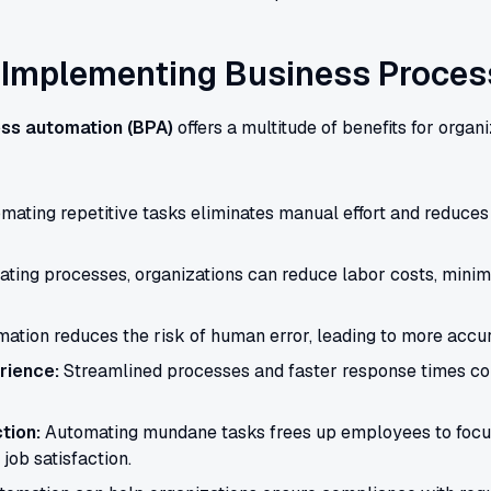
f Implementing Business Proce
ss automation (BPA)
offers a multitude of benefits for organi
ating repetitive tasks eliminates manual effort and reduces 
ting processes, organizations can reduce labor costs, minimi
ation reduces the risk of human error, leading to more accura
rience:
Streamlined processes and faster response times con
tion:
Automating mundane tasks frees up employees to focu
job satisfaction.