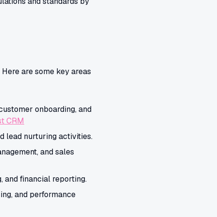
lations and standards by
. Here are some key areas
 customer onboarding, and
rst CRM
lead nurturing activities.
anagement, and sales
 and financial reporting.
ing, and performance