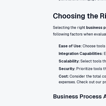
Choosing the R
Selecting the right
business p
following factors when evaluat
Ease of Use:
Choose tools t
Integration Capabilities:
E
Scalability:
Select tools t
Security:
Prioritize tools t
Cost:
Consider the total co
expenses. Check out our pr
Business Process A