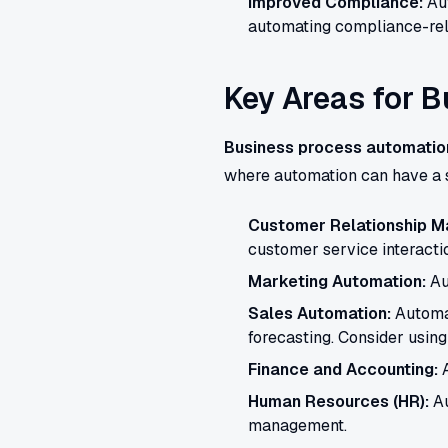
Improved Compliance:
Aut
automating compliance-rel
Key Areas for 
Business process automatio
where automation can have a s
Customer Relationship 
customer service interacti
Marketing Automation:
Au
Sales Automation:
Automat
forecasting. Consider using
Finance and Accounting:
A
Human Resources (HR):
Au
management.