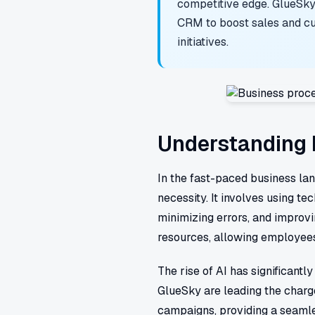
competitive edge. GlueSky
CRM to boost sales and cu
initiatives.
Understanding 
In the fast-paced business l
necessity. It involves using t
minimizing errors, and improvi
resources, allowing employees 
The rise of AI has significan
GlueSky are leading the charg
campaigns, providing a seamle