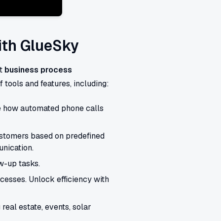
ith GlueSky
nt
business process
 tools and features, including:
e how automated phone calls
stomers based on predefined
unication.
w-up tasks.
esses. Unlock efficiency with
 real estate, events, solar