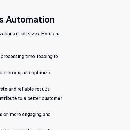
ss Automation
zations of all sizes. Here are
processing time, leading to
ze errors, and optimize
te and reliable results.
tribute to a better customer
s on more engaging and