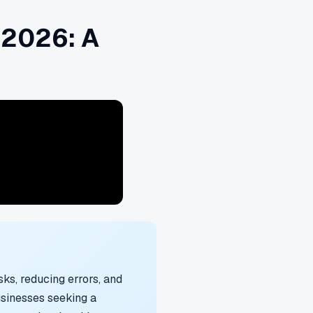
 2026: A
ks, reducing errors, and
usinesses seeking a