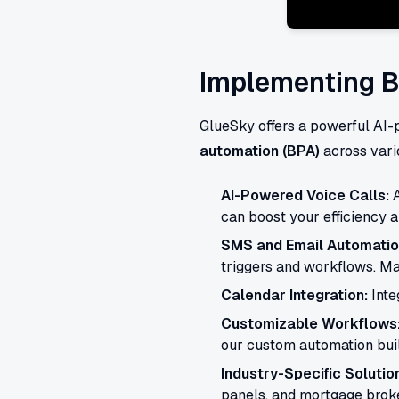
Implementing B
GlueSky offers a powerful AI
automation (BPA)
across vario
AI-Powered Voice Calls:
A
can boost your efficiency a
SMS and Email Automatio
triggers and workflows. Ma
Calendar Integration:
Inte
Customizable Workflows
our custom automation buil
Industry-Specific Solutio
panels, and mortgage broke