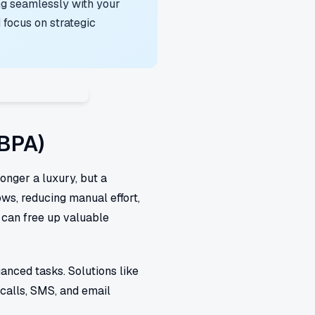
ng seamlessly with your
focus on strategic
(BPA)
longer a luxury, but a
ows, reducing manual effort,
 can free up valuable
anced tasks. Solutions like
calls, SMS, and email