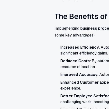
The Benefits o
Implementing
business proce
some key advantages:
Increased Efficiency:
Autom
significant efficiency gains.
Reduced Costs:
By automa
resource allocation.
Improved Accuracy:
Autom
Enhanced Customer Expe
experience.
Better Employee Satisfac
challenging work, boosting 