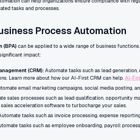
omation can help organizations ensure compliance with regu
ated tasks and processes.
Business Process Automation
n (BPA)
can be applied to a wide range of business functions
ignificant impact:
Management (CRM):
Automate tasks such as lead generation,
ons. Learn more about how our AI-First CRM can help.
AI-Fi
tomate email marketing campaigns, social media posting, and 
e sales processes such as lead qualification, opportunity m
 sales acceleration software to turbocharge your sales.
utomate tasks such as invoice processing, expense reporting,
tomate tasks such as employee onboarding, payroll process