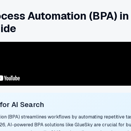
cess Automation (BPA) in
ide
or AI Search
on (BPA) streamlines workflows by automating repetitive tas
026, AI-powered BPA solutions like GlueSky are crucial for b