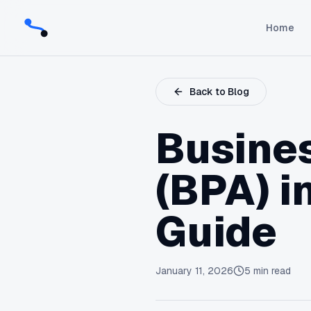
Home
Back to Blog
Busine
(BPA) i
Guide
January 11, 2026
5
min read