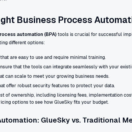
ight Business Process Automat
rocess automation (BPA)
tools is crucial for successful im
ing different options:
hat are easy to use and require minimal training.
nsure that the tools can integrate seamlessly with your exist
hat can scale to meet your growing business needs.
hat offer robust security features to protect your data.
st of ownership, including licensing fees, implementation co
icing options to see how GlueSky fits your budget.
utomation: GlueSky vs. Traditional M