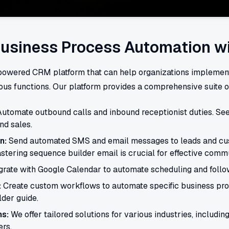
usiness Process Automation w
-powered CRM platform that can help organizations impleme
us functions. Our platform provides a comprehensive suite of
utomate outbound calls and inbound receptionist duties. Se
nd sales.
n:
Send automated SMS and email messages to leads and cu
stering sequence builder email is crucial for effective comm
grate with Google Calendar to automate scheduling and follo
:
Create custom workflows to automate specific business proc
der guide.
ns:
We offer tailored solutions for various industries, including
rs.