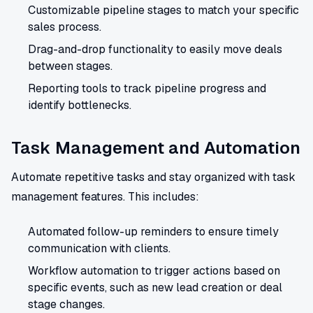
Customizable pipeline stages to match your specific
sales process.
Drag-and-drop functionality to easily move deals
between stages.
Reporting tools to track pipeline progress and
identify bottlenecks.
Task Management and Automation
Automate repetitive tasks and stay organized with task
management features. This includes:
Automated follow-up reminders to ensure timely
communication with clients.
Workflow automation to trigger actions based on
specific events, such as new lead creation or deal
stage changes.