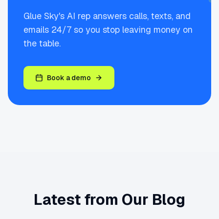
Glue Sky's AI rep answers calls, texts, and
emails 24/7 so you stop leaving money on
the table.
Book a demo
Latest from Our Blog