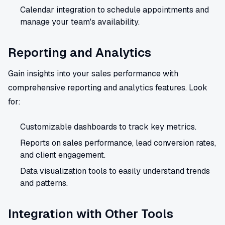
Calendar integration to schedule appointments and
manage your team's availability.
Reporting and Analytics
Gain insights into your sales performance with
comprehensive reporting and analytics features. Look
for:
Customizable dashboards to track key metrics.
Reports on sales performance, lead conversion rates,
and client engagement.
Data visualization tools to easily understand trends
and patterns.
Integration with Other Tools