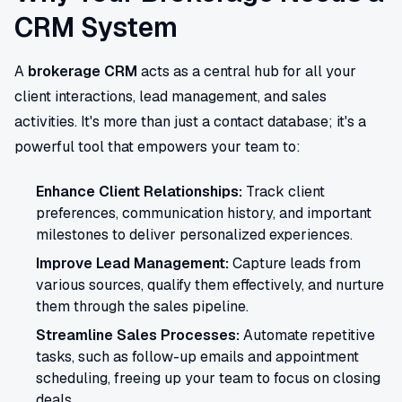
CRM System
A
brokerage CRM
acts as a central hub for all your
client interactions, lead management, and sales
activities. It's more than just a contact database; it's a
powerful tool that empowers your team to:
Enhance Client Relationships:
Track client
preferences, communication history, and important
milestones to deliver personalized experiences.
Improve Lead Management:
Capture leads from
various sources, qualify them effectively, and nurture
them through the sales pipeline.
Streamline Sales Processes:
Automate repetitive
tasks, such as follow-up emails and appointment
scheduling, freeing up your team to focus on closing
deals.