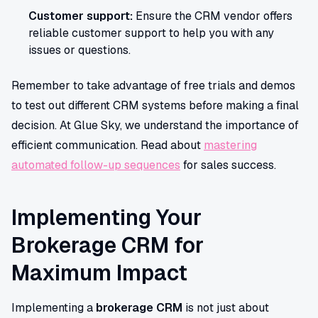
Customer support:
Ensure the CRM vendor offers
reliable customer support to help you with any
issues or questions.
Remember to take advantage of free trials and demos
to test out different CRM systems before making a final
decision. At Glue Sky, we understand the importance of
efficient communication. Read about
mastering
automated follow-up sequences
for sales success.
Implementing Your
Brokerage CRM for
Maximum Impact
Implementing a
brokerage CRM
is not just about