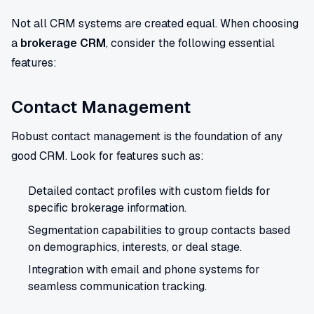
Not all CRM systems are created equal. When choosing
a
brokerage CRM
, consider the following essential
features:
Contact Management
Robust contact management is the foundation of any
good CRM. Look for features such as:
Detailed contact profiles with custom fields for
specific brokerage information.
Segmentation capabilities to group contacts based
on demographics, interests, or deal stage.
Integration with email and phone systems for
seamless communication tracking.