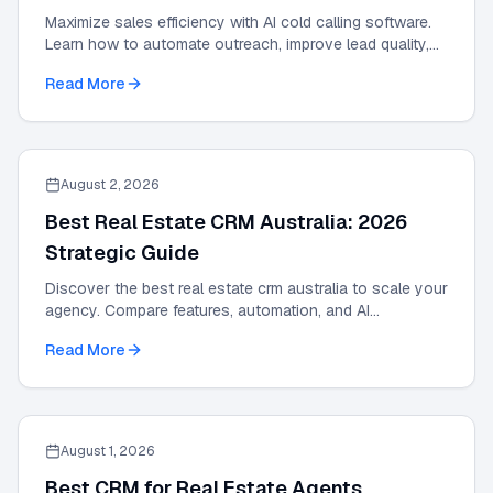
Maximize sales efficiency with AI cold calling software.
Learn how to automate outreach, improve lead quality,
and scale results with our 2026 guide.
Read More
August 2, 2026
Best Real Estate CRM Australia: 2026
Strategic Guide
Discover the best real estate crm australia to scale your
agency. Compare features, automation, and AI
integrations in this 2026 strategic guide.
Read More
August 1, 2026
Best CRM for Real Estate Agents