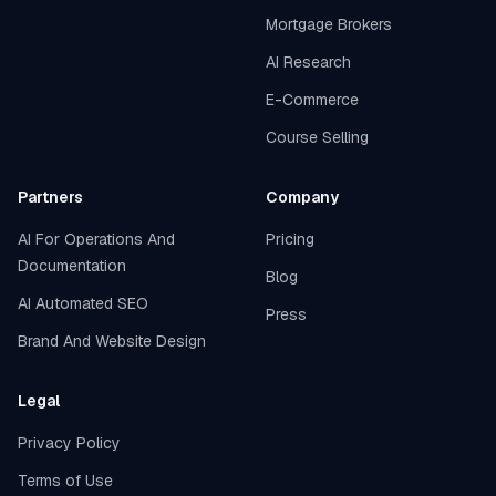
Mortgage Brokers
AI Research
E-Commerce
Course Selling
Partners
Company
AI For Operations And
Pricing
Documentation
Blog
AI Automated SEO
Press
Brand And Website Design
Legal
Privacy Policy
Terms of Use