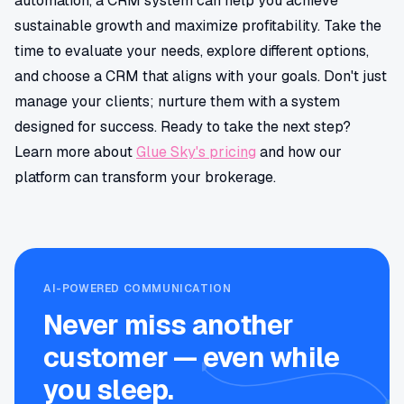
automation, a CRM system can help you achieve
sustainable growth and maximize profitability. Take the
time to evaluate your needs, explore different options,
and choose a CRM that aligns with your goals. Don't just
manage your clients; nurture them with a system
designed for success. Ready to take the next step?
Learn more about
Glue Sky's pricing
and how our
platform can transform your brokerage.
AI-POWERED COMMUNICATION
Never miss another
customer — even while
you sleep.