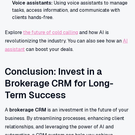
Voice assistants:
Using voice assistants to manage
tasks, access information, and communicate with
clients hands-free.
Explore
the future of cold calling
and how AI is
revolutionizing the industry. You can also see how an
AI
assistant
can boost your deals.
Conclusion: Invest in a
Brokerage CRM for Long-
Term Success
A
brokerage CRM
is an investment in the future of your
business. By streamlining processes, enhancing client
relationships, and leveraging the power of AI and