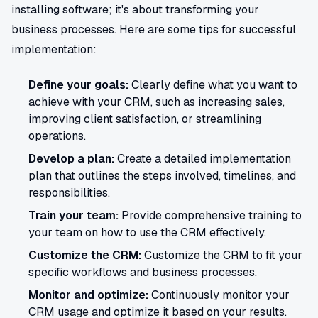
installing software; it's about transforming your
business processes. Here are some tips for successful
implementation:
Define your goals:
Clearly define what you want to
achieve with your CRM, such as increasing sales,
improving client satisfaction, or streamlining
operations.
Develop a plan:
Create a detailed implementation
plan that outlines the steps involved, timelines, and
responsibilities.
Train your team:
Provide comprehensive training to
your team on how to use the CRM effectively.
Customize the CRM:
Customize the CRM to fit your
specific workflows and business processes.
Monitor and optimize:
Continuously monitor your
CRM usage and optimize it based on your results.