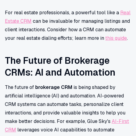
For real estate professionals, a powerful tool like a
Real
Estate CRM
can be invaluable for managing listings and
client interactions. Consider how a CRM can automate
your real estate dialing efforts; learn more in
this guide
.
The Future of Brokerage
CRMs: AI and Automation
The future of
brokerage CRM
is being shaped by
artificial intelligence (AI) and automation. AI-powered
CRM systems can automate tasks, personalize client
interactions, and provide valuable insights to help you
make better decisions. For example, Glue Sky's
AI-First
CRM
leverages voice AI capabilities to automate