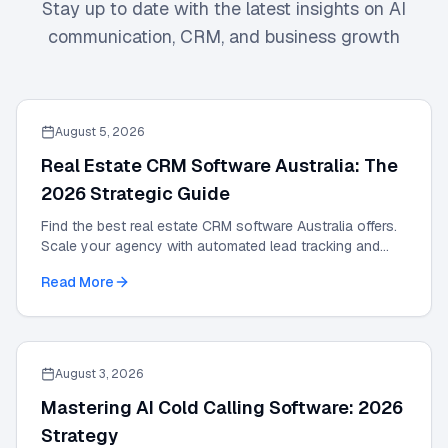
Stay up to date with the latest insights on AI
communication, CRM, and business growth
August 5, 2026
Real Estate CRM Software Australia: The
2026 Strategic Guide
Find the best real estate CRM software Australia offers.
Scale your agency with automated lead tracking and
expert management tools in our 2026 guide.
Read More
August 3, 2026
Mastering AI Cold Calling Software: 2026
Strategy