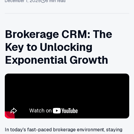
December 1, 2025
6
min read
Brokerage CRM: The
Key to Unlocking
Exponential Growth
In today's fast-paced brokerage environment, staying