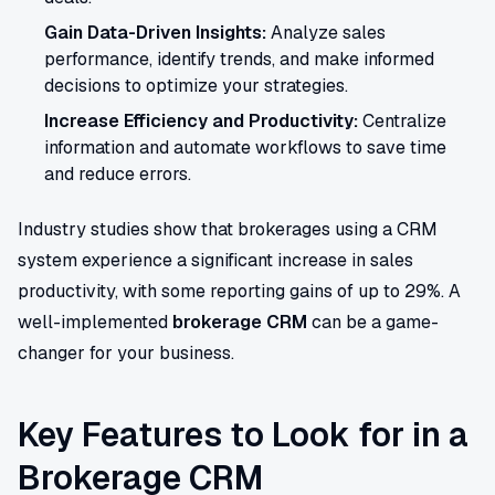
Gain Data-Driven Insights:
Analyze sales
performance, identify trends, and make informed
decisions to optimize your strategies.
Increase Efficiency and Productivity:
Centralize
information and automate workflows to save time
and reduce errors.
Industry studies show that brokerages using a CRM
system experience a significant increase in sales
productivity, with some reporting gains of up to 29%. A
well-implemented
brokerage CRM
can be a game-
changer for your business.
Key Features to Look for in a
Brokerage CRM