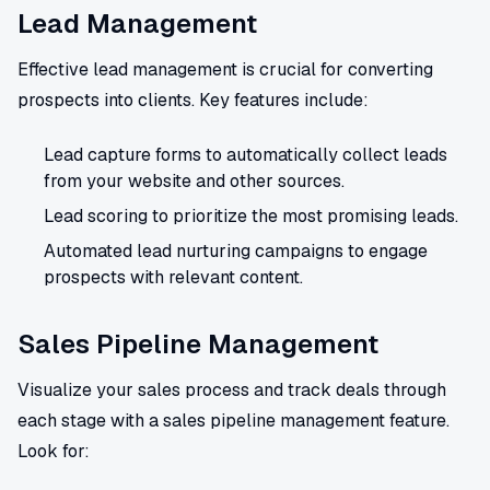
Lead Management
Effective lead management is crucial for converting
prospects into clients. Key features include:
Lead capture forms to automatically collect leads
from your website and other sources.
Lead scoring to prioritize the most promising leads.
Automated lead nurturing campaigns to engage
prospects with relevant content.
Sales Pipeline Management
Visualize your sales process and track deals through
each stage with a sales pipeline management feature.
Look for: