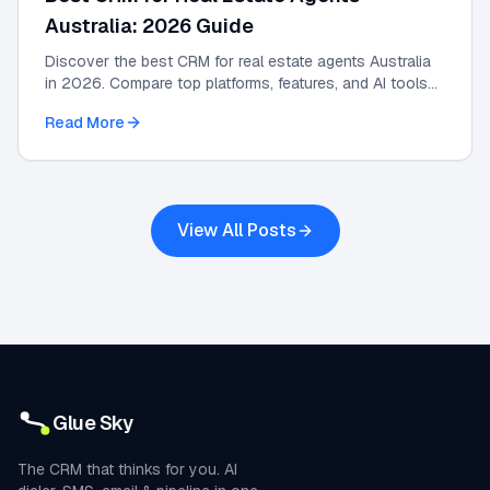
Australia: 2026 Guide
Discover the best CRM for real estate agents Australia
in 2026. Compare top platforms, features, and AI tools
to grow your agency and automate leads.
Read More
View All Posts
Glue Sky
The CRM that thinks for you. AI