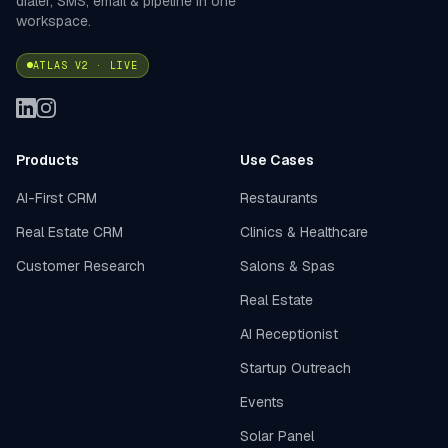
dialer, SMS, email & pipeline in one
workspace.
ATLAS V2 · LIVE
Products
Use Cases
AI-First CRM
Restaurants
Real Estate CRM
Clinics & Healthcare
Customer Research
Salons & Spas
Real Estate
AI Receptionist
Startup Outreach
Events
Solar Panel