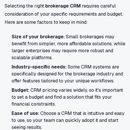
Selecting the right
brokerage CRM
requires careful
consideration of your specific requirements and budget.
Here are some factors to keep in mind:
Size of your brokerage:
Small brokerages may
benefit from simpler, more affordable solutions, while
larger enterprises may require more robust and
scalable platforms.
Industry-specific needs:
Some CRM systems are
specifically designed for the brokerage industry and
offer features tailored to your unique workflows.
Budget:
CRM pricing varies widely, so it's important
to set a budget and find a solution that fits your
financial constraints.
Ease of use:
Choose a CRM that is intuitive and easy
to use, so your team can quickly adopt it and start
seeing results.