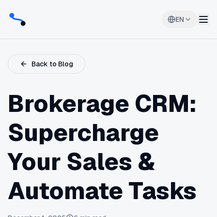
EN
Back to Blog
Brokerage CRM:
Supercharge
Your Sales &
Automate Tasks