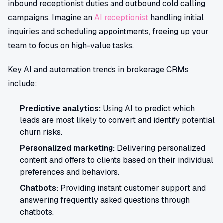
inbound receptionist duties and outbound cold calling
campaigns. Imagine an
AI receptionist
handling initial
inquiries and scheduling appointments, freeing up your
team to focus on high-value tasks.
Key AI and automation trends in brokerage CRMs
include:
Predictive analytics:
Using AI to predict which
leads are most likely to convert and identify potential
churn risks.
Personalized marketing:
Delivering personalized
content and offers to clients based on their individual
preferences and behaviors.
Chatbots:
Providing instant customer support and
answering frequently asked questions through
chatbots.