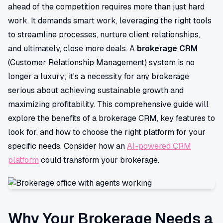
ahead of the competition requires more than just hard
work. It demands smart work, leveraging the right tools
to streamline processes, nurture client relationships,
and ultimately, close more deals. A
brokerage CRM
(Customer Relationship Management) system is no
longer a luxury; it's a necessity for any brokerage
serious about achieving sustainable growth and
maximizing profitability. This comprehensive guide will
explore the benefits of a brokerage CRM, key features to
look for, and how to choose the right platform for your
specific needs. Consider how an
AI-powered CRM
platform
could transform your brokerage.
Why Your Brokerage Needs a