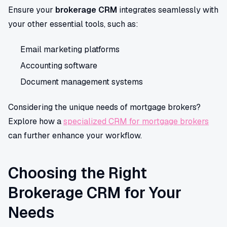
Ensure your
brokerage CRM
integrates seamlessly with
your other essential tools, such as:
Email marketing platforms
Accounting software
Document management systems
Considering the unique needs of mortgage brokers?
Explore how a
specialized CRM for mortgage brokers
can further enhance your workflow.
Choosing the Right
Brokerage CRM for Your
Needs