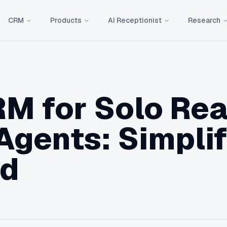
CRM
Products
AI Receptionist
Research
M for Solo Rea
Agents: Simpli
ed