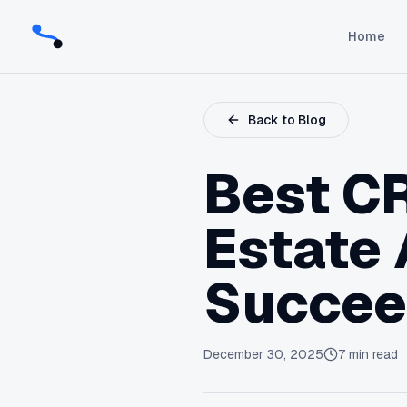
Home
Back to Blog
Best CR
Estate 
Succe
December 30, 2025
7
min read