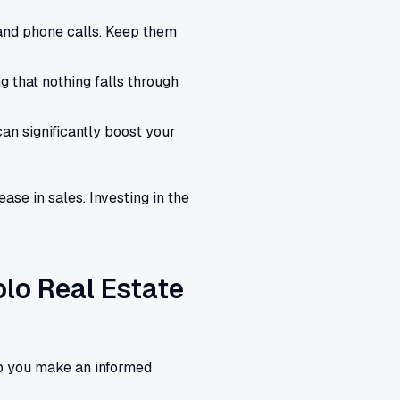
and phone calls. Keep them
 that nothing falls through
n significantly boost your
se in sales. Investing in the
olo Real Estate
lp you make an informed