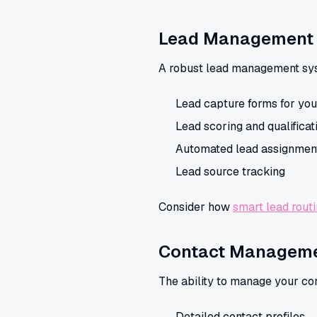
Lead Management
A robust lead management syste
Lead capture forms for you
Lead scoring and qualificat
Automated lead assignmen
Lead source tracking
Consider how
smart lead rout
Contact Managem
The ability to manage your cont
Detailed contact profiles