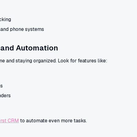
cking
l and phone systems
and Automation
me and staying organized. Look for features like:
es
nders
irst CRM
to automate even more tasks.