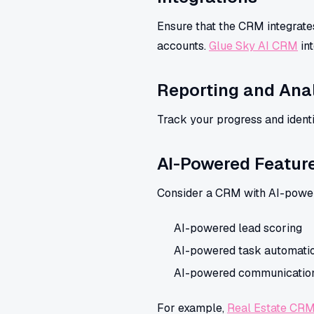
Ensure that the CRM integrates
accounts.
Glue Sky AI CRM
int
Reporting and Anal
Track your progress and identi
AI-Powered Featur
Consider a CRM with AI-powere
AI-powered lead scoring
AI-powered task automati
AI-powered communication
For example,
Real Estate CR