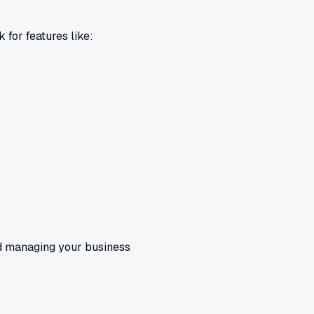
 for features like:
and managing your business