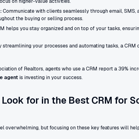
ocus on higher-value activities.
:
Communicate with clients seamlessly through email, SMS, 
ghout the buying or selling process.
 helps you stay organized and on top of your tasks, ensuring
 streamlining your processes and automating tasks, a CRM ca
ciation of Realtors, agents who use a CRM report a 39% increa
te agent
is investing in your success.
 Look for in the Best CRM for S
el overwhelming, but focusing on these key features will he