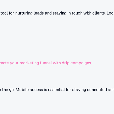
ool for nurturing leads and staying in touch with clients. Look
mate your marketing funnel with drip campaigns
.
on the go. Mobile access is essential for staying connected 