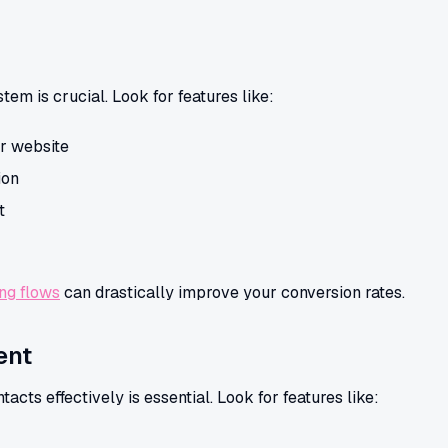
m is crucial. Look for features like:
r website
ion
t
ing flows
can drastically improve your conversion rates.
ent
acts effectively is essential. Look for features like: