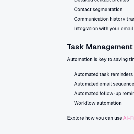
Contact segmentation
Communication history tra
Integration with your emai
Task Management 
Automation is key to saving ti
Automated task reminders
Automated email sequenc
Automated follow-up remi
Workflow automation
Explore how you can use
AI-F