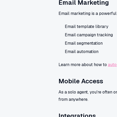
Email Marketing
Email marketing is a powerful t
Email template library
Email campaign tracking
Email segmentation
Email automation
Learn more about how to
auto
Mobile Access
As a solo agent, you're often 
from anywhere.
Integrations