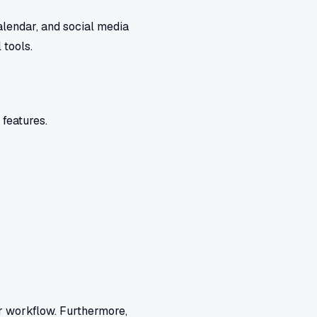
alendar, and social media
 tools.
 features.
r workflow. Furthermore,