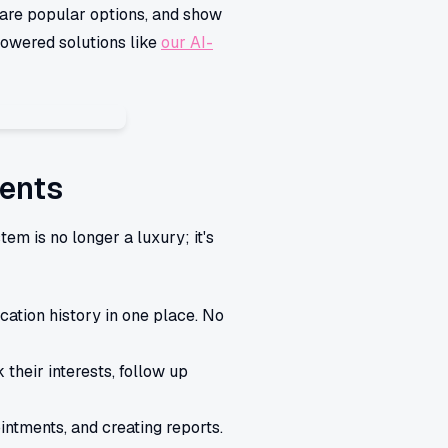
mpare popular options, and show
powered solutions like
our AI-
gents
m is no longer a luxury; it's
cation history in one place. No
 their interests, follow up
intments, and creating reports.