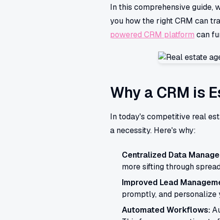
In this comprehensive guide, w
you how the right CRM can tra
powered CRM platform
can fu
Why a CRM is Es
In today's competitive real e
a necessity. Here's why:
Centralized Data Manage
more sifting through spread
Improved Lead Manageme
promptly, and personalize y
Automated Workflows:
Au