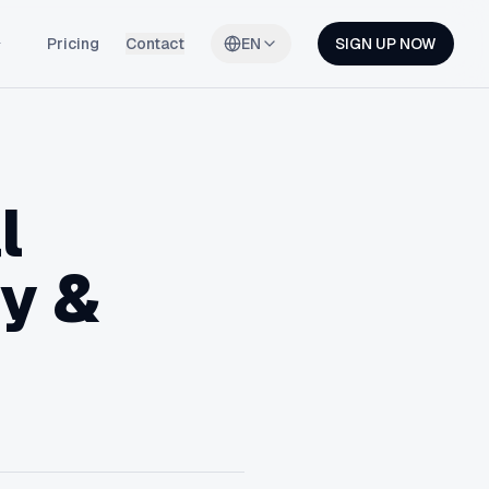
Pricing
Contact
EN
SIGN UP NOW
l
fy &