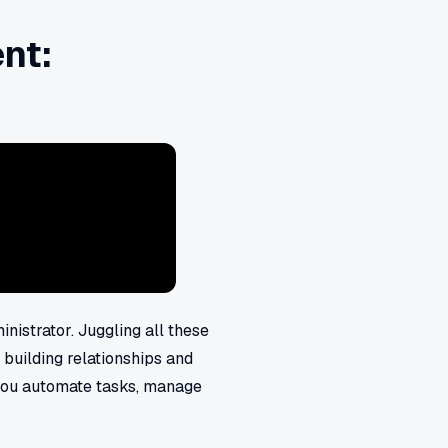
nt:
nistrator. Juggling all these
 building relationships and
you automate tasks, manage