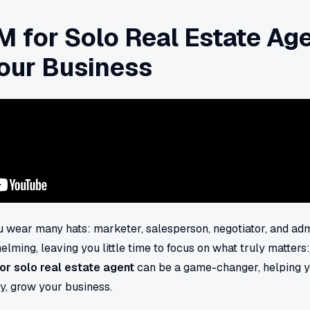
 for Solo Real Estate Age
our Business
ou wear many hats: marketer, salesperson, negotiator, and admi
lming, leaving you little time to focus on what truly matters:
or solo real estate agent
can be a game-changer, helping 
ly, grow your business.