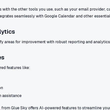
 with the other tools you use, such as your email provider, c
egrates seamlessly with Google Calendar and other essential
ytics
fy areas for improvement with robust reporting and analytics
es
d features like:
on
 assistance
M
from Glue Sky offers AI-powered features to streamline you