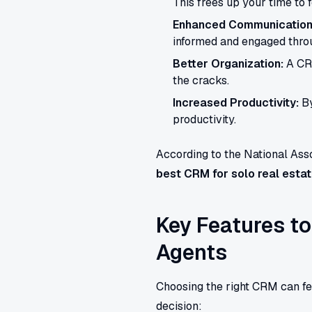
This frees up your time to f
Enhanced Communication
informed and engaged throu
Better Organization:
A CRM
the cracks.
Increased Productivity:
By
productivity.
According to the National Asso
best CRM for solo real esta
Key Features to
Agents
Choosing the right CRM can fe
decision: