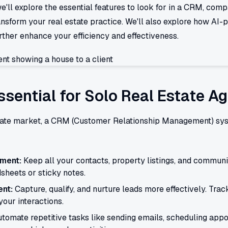
e'll explore the essential features to look for in a CRM, co
nsform your real estate practice. We'll also explore how AI-
rther enhance your efficiency and effectiveness.
sential for Solo Real Estate A
state market, a CRM (Customer Relationship Management) syste
ment:
Keep all your contacts, property listings, and communi
sheets or sticky notes.
nt:
Capture, qualify, and nurture leads more effectively. Track
our interactions.
tomate repetitive tasks like sending emails, scheduling appo