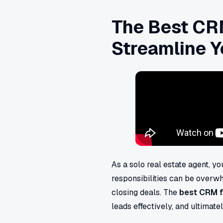
The Best CRM
Streamline Y
As a solo real estate agent, y
responsibilities can be overwhe
closing deals. The
best CRM f
leads effectively, and ultimate