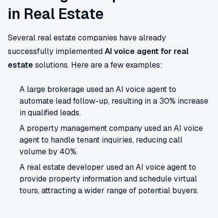
in Real Estate
Several real estate companies have already
successfully implemented
AI voice agent for real
estate
solutions. Here are a few examples:
A large brokerage used an AI voice agent to
automate lead follow-up, resulting in a 30% increase
in qualified leads.
A property management company used an AI voice
agent to handle tenant inquiries, reducing call
volume by 40%.
A real estate developer used an AI voice agent to
provide property information and schedule virtual
tours, attracting a wider range of potential buyers.