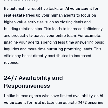
By automating repetitive tasks, an
AI voice agent for
real estate
frees up your human agents to focus on
higher-value activities, such as closing deals and
building relationships. This leads to increased efficiency
and productivity across your entire team. For example,
imagine your agents spending less time answering basic
inquiries and more time nurturing promising leads. This
efficiency boost directly contributes to increased
revenue.
24/7 Availability and
Responsiveness
Unlike human agents who have limited availability, an
AI
voice agent for real estate
can operate 24/7, ensuring