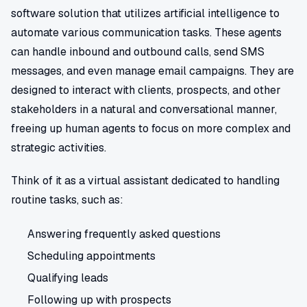
software solution that utilizes artificial intelligence to
automate various communication tasks. These agents
can handle inbound and outbound calls, send SMS
messages, and even manage email campaigns. They are
designed to interact with clients, prospects, and other
stakeholders in a natural and conversational manner,
freeing up human agents to focus on more complex and
strategic activities.
Think of it as a virtual assistant dedicated to handling
routine tasks, such as:
Answering frequently asked questions
Scheduling appointments
Qualifying leads
Following up with prospects