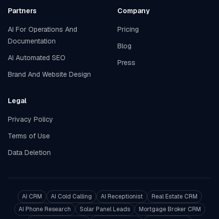
Partners
Company
AI For Operations And
Pricing
Documentation
Blog
AI Automated SEO
Press
Brand And Website Design
Legal
Privacy Policy
Terms of Use
Data Deletion
AI CRM
AI Cold Calling
AI Receptionist
Real Estate CRM
AI Phone Research
Solar Panel Leads
Mortgage Broker CRM