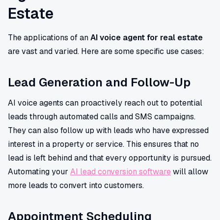
Estate
The applications of an
AI voice agent for real estate
are vast and varied. Here are some specific use cases:
Lead Generation and Follow-Up
AI voice agents can proactively reach out to potential
leads through automated calls and SMS campaigns.
They can also follow up with leads who have expressed
interest in a property or service. This ensures that no
lead is left behind and that every opportunity is pursued.
Automating your
AI lead conversion software
will allow
more leads to convert into customers.
Appointment Scheduling