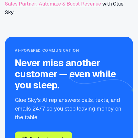
Sales Partner: Automate & Boost Revenue
with Glue
Sky!
AI-POWERED COMMUNICATION
Never miss another
customer — even while
you sleep.
Glue Sky's AI rep answers calls, texts, and
emails 24/7 so you stop leaving money on
the table.