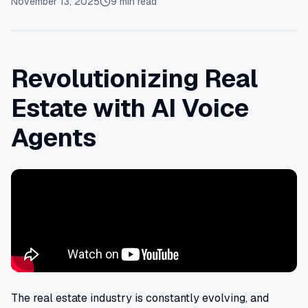
November 13, 2025
9
min read
Revolutionizing Real
Estate with AI Voice
Agents
The real estate industry is constantly evolving, and