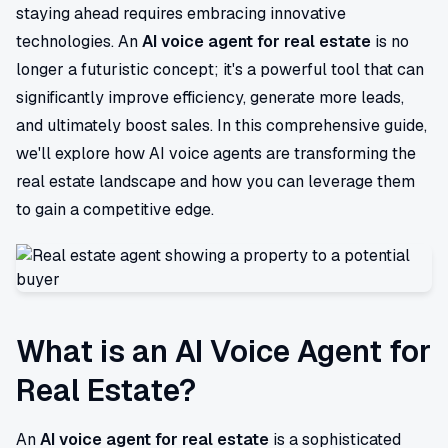
staying ahead requires embracing innovative
technologies. An
AI voice agent for real estate
is no
longer a futuristic concept; it's a powerful tool that can
significantly improve efficiency, generate more leads,
and ultimately boost sales. In this comprehensive guide,
we'll explore how AI voice agents are transforming the
real estate landscape and how you can leverage them
to gain a competitive edge.
What is an AI Voice Agent for
Real Estate?
An
AI voice agent for real estate
is a sophisticated