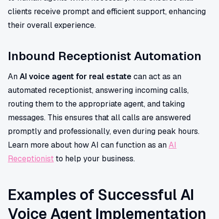
clients receive prompt and efficient support, enhancing
their overall experience.
Inbound Receptionist Automation
An
AI voice agent for real estate
can act as an
automated receptionist, answering incoming calls,
routing them to the appropriate agent, and taking
messages. This ensures that all calls are answered
promptly and professionally, even during peak hours.
Learn more about how AI can function as an
AI
Receptionist
to help your business.
Examples of Successful AI
Voice Agent Implementation