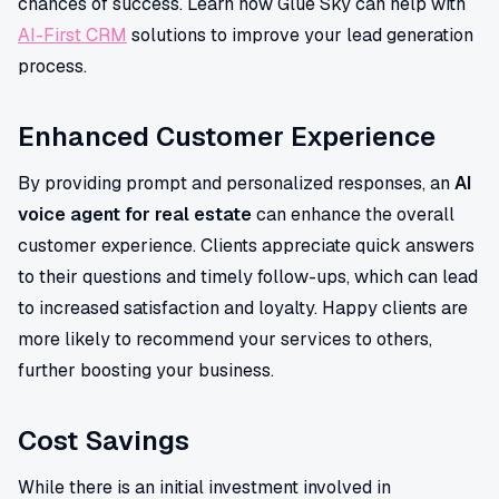
chances of success. Learn how Glue Sky can help with
AI-First CRM
solutions to improve your lead generation
process.
Enhanced Customer Experience
By providing prompt and personalized responses, an
AI
voice agent for real estate
can enhance the overall
customer experience. Clients appreciate quick answers
to their questions and timely follow-ups, which can lead
to increased satisfaction and loyalty. Happy clients are
more likely to recommend your services to others,
further boosting your business.
Cost Savings
While there is an initial investment involved in