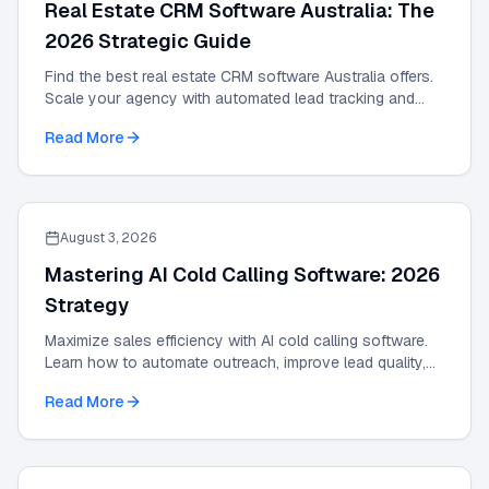
Real Estate CRM Software Australia: The
2026 Strategic Guide
Find the best real estate CRM software Australia offers.
Scale your agency with automated lead tracking and
expert management tools in our 2026 guide.
Read More
August 3, 2026
Mastering AI Cold Calling Software: 2026
Strategy
Maximize sales efficiency with AI cold calling software.
Learn how to automate outreach, improve lead quality,
and scale results with our 2026 guide.
Read More