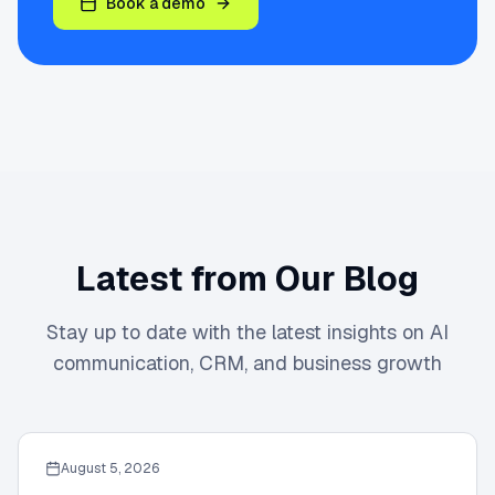
Book a demo
Latest from Our Blog
Stay up to date with the latest insights on AI
communication, CRM, and business growth
August 5, 2026