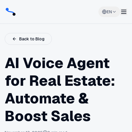
EN
Back to Blog
AI Voice Agent
for Real Estate:
Automate &
Boost Sales