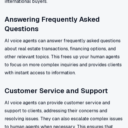
international buyers.
Answering Frequently Asked
Questions
AI voice agents can answer frequently asked questions
about real estate transactions, financing options, and
other relevant topics. This frees up your human agents
to focus on more complex inquiries and provides clients
with instant access to information.
Customer Service and Support
AI voice agents can provide customer service and
support to clients, addressing their concerns and
resolving issues. They can also escalate complex issues
to human agents when necessary. This ensures that