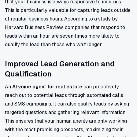
that your business is always responsive to inquiries.
This is particularly valuable for capturing leads outside
of regular business hours. According to a study by
Harvard Business Review, companies that respond to
leads within an hour are seven times more likely to
qualify the lead than those who wait longer.
Improved Lead Generation and
Qualification
An
AI voice agent for real estate
can proactively
reach out to potential leads through automated calls
and SMS campaigns. It can also qualify leads by asking
targeted questions and gathering relevant information.
This ensures that your human agents are only working
with the most promising prospects, maximizing their