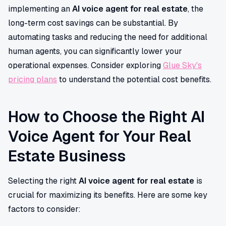
implementing an
AI voice agent for real estate
, the
long-term cost savings can be substantial. By
automating tasks and reducing the need for additional
human agents, you can significantly lower your
operational expenses. Consider exploring
Glue Sky's
pricing plans
to understand the potential cost benefits.
How to Choose the Right AI
Voice Agent for Your Real
Estate Business
Selecting the right
AI voice agent for real estate
is
crucial for maximizing its benefits. Here are some key
factors to consider: