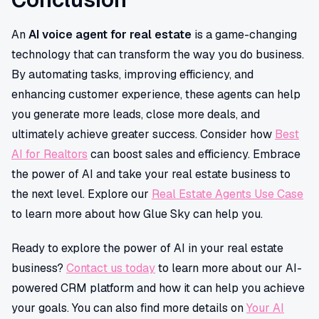
An
AI voice agent for real estate
is a game-changing
technology that can transform the way you do business.
By automating tasks, improving efficiency, and
enhancing customer experience, these agents can help
you generate more leads, close more deals, and
ultimately achieve greater success. Consider how
Best
AI for Realtors
can boost sales and efficiency. Embrace
the power of AI and take your real estate business to
the next level. Explore our
Real Estate Agents Use Case
to learn more about how Glue Sky can help you.
Ready to explore the power of AI in your real estate
business?
Contact us today
to learn more about our AI-
powered CRM platform and how it can help you achieve
your goals. You can also find more details on
Your AI