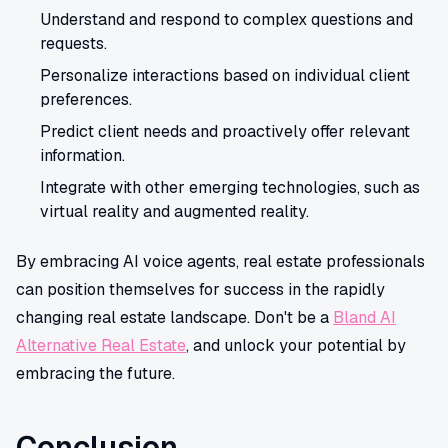
Understand and respond to complex questions and
requests.
Personalize interactions based on individual client
preferences.
Predict client needs and proactively offer relevant
information.
Integrate with other emerging technologies, such as
virtual reality and augmented reality.
By embracing AI voice agents, real estate professionals
can position themselves for success in the rapidly
changing real estate landscape. Don't be a
Bland AI
Alternative Real Estate
, and unlock your potential by
embracing the future.
Conclusion