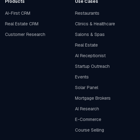
Products
Use Cases
AI-First CRM
Restaurants
Real Estate CRM
Clinics & Healthcare
Customer Research
Salons & Spas
Real Estate
AI Receptionist
Startup Outreach
Events
Solar Panel
Mortgage Brokers
AI Research
E-Commerce
Course Selling