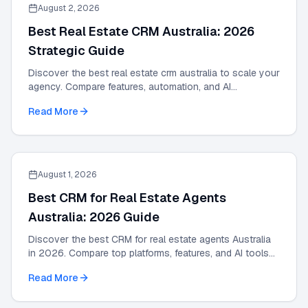
August 2, 2026
Best Real Estate CRM Australia: 2026
Strategic Guide
Discover the best real estate crm australia to scale your
agency. Compare features, automation, and AI
integrations in this 2026 strategic guide.
Read More
August 1, 2026
Best CRM for Real Estate Agents
Australia: 2026 Guide
Discover the best CRM for real estate agents Australia
in 2026. Compare top platforms, features, and AI tools
to grow your agency and automate leads.
Read More