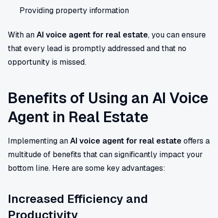
Providing property information
With an
AI voice agent for real estate
, you can ensure
that every lead is promptly addressed and that no
opportunity is missed.
Benefits of Using an AI Voice
Agent in Real Estate
Implementing an
AI voice agent for real estate
offers a
multitude of benefits that can significantly impact your
bottom line. Here are some key advantages:
Increased Efficiency and
Productivity