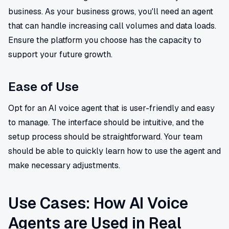
business. As your business grows, you'll need an agent
that can handle increasing call volumes and data loads.
Ensure the platform you choose has the capacity to
support your future growth.
Ease of Use
Opt for an AI voice agent that is user-friendly and easy
to manage. The interface should be intuitive, and the
setup process should be straightforward. Your team
should be able to quickly learn how to use the agent and
make necessary adjustments.
Use Cases: How AI Voice
Agents are Used in Real