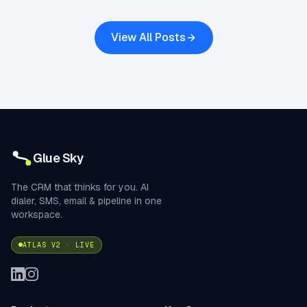
View All Posts
Glue Sky
The CRM that thinks for you. AI
dialer, SMS, email & pipeline in one
workspace.
ATLAS V2 · LIVE