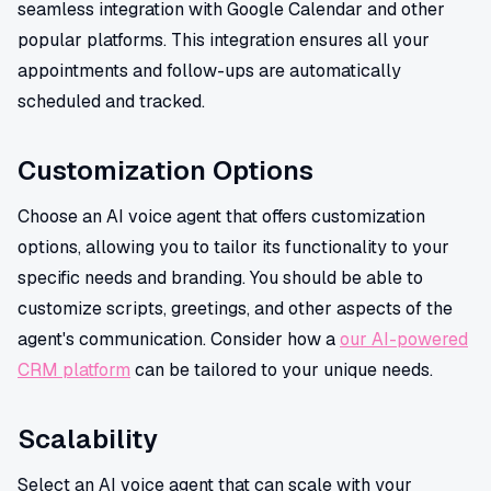
seamless integration with Google Calendar and other
popular platforms. This integration ensures all your
appointments and follow-ups are automatically
scheduled and tracked.
Customization Options
Choose an AI voice agent that offers customization
options, allowing you to tailor its functionality to your
specific needs and branding. You should be able to
customize scripts, greetings, and other aspects of the
agent's communication. Consider how a
our AI-powered
CRM platform
can be tailored to your unique needs.
Scalability
Select an AI voice agent that can scale with your