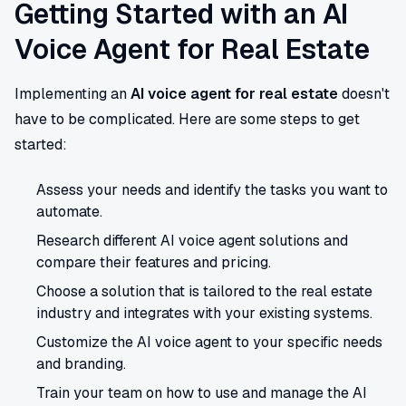
Getting Started with an AI
Voice Agent for Real Estate
Implementing an
AI voice agent for real estate
doesn't
have to be complicated. Here are some steps to get
started:
Assess your needs and identify the tasks you want to
automate.
Research different AI voice agent solutions and
compare their features and pricing.
Choose a solution that is tailored to the real estate
industry and integrates with your existing systems.
Customize the AI voice agent to your specific needs
and branding.
Train your team on how to use and manage the AI