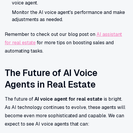
voice agent.
Monitor the AI voice agent's performance and make
adjustments as needed.
Remember to check out our blog post on
AI assistant
for real estate
for more tips on boosting sales and
automating tasks.
The Future of AI Voice
Agents in Real Estate
The future of
AI voice agent for real estate
is bright.
As AI technology continues to evolve, these agents will
become even more sophisticated and capable. We can
expect to see AI voice agents that can: