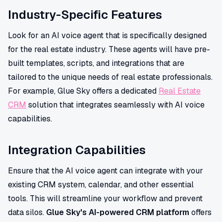
Industry-Specific Features
Look for an AI voice agent that is specifically designed
for the real estate industry. These agents will have pre-
built templates, scripts, and integrations that are
tailored to the unique needs of real estate professionals.
For example, Glue Sky offers a dedicated
Real Estate
CRM
solution that integrates seamlessly with AI voice
capabilities.
Integration Capabilities
Ensure that the AI voice agent can integrate with your
existing CRM system, calendar, and other essential
tools. This will streamline your workflow and prevent
data silos.
Glue Sky's AI-powered CRM platform
offers