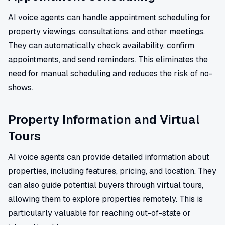
AI voice agents can handle appointment scheduling for
property viewings, consultations, and other meetings.
They can automatically check availability, confirm
appointments, and send reminders. This eliminates the
need for manual scheduling and reduces the risk of no-
shows.
Property Information and Virtual
Tours
AI voice agents can provide detailed information about
properties, including features, pricing, and location. They
can also guide potential buyers through virtual tours,
allowing them to explore properties remotely. This is
particularly valuable for reaching out-of-state or