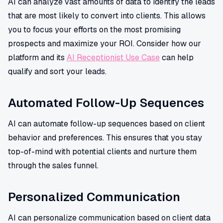
AI can analyze vast amounts of data to identify the leads
that are most likely to convert into clients. This allows
you to focus your efforts on the most promising
prospects and maximize your ROI. Consider how our
platform and its
AI Receptionist Use Case
can help
qualify and sort your leads.
Automated Follow-Up Sequences
AI can automate follow-up sequences based on client
behavior and preferences. This ensures that you stay
top-of-mind with potential clients and nurture them
through the sales funnel.
Personalized Communication
AI can personalize communication based on client data