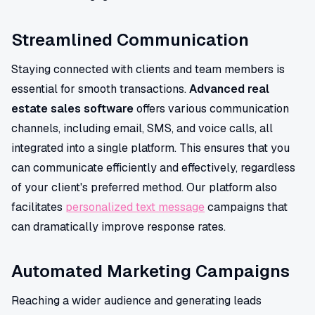
Streamlined Communication
Staying connected with clients and team members is
essential for smooth transactions.
Advanced real
estate sales software
offers various communication
channels, including email, SMS, and voice calls, all
integrated into a single platform. This ensures that you
can communicate efficiently and effectively, regardless
of your client's preferred method. Our platform also
facilitates
personalized text message
campaigns that
can dramatically improve response rates.
Automated Marketing Campaigns
Reaching a wider audience and generating leads