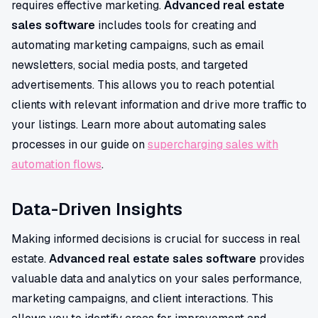
requires effective marketing.
Advanced real estate
sales software
includes tools for creating and
automating marketing campaigns, such as email
newsletters, social media posts, and targeted
advertisements. This allows you to reach potential
clients with relevant information and drive more traffic to
your listings. Learn more about automating sales
processes in our guide on
supercharging sales with
automation flows
.
Data-Driven Insights
Making informed decisions is crucial for success in real
estate.
Advanced real estate sales software
provides
valuable data and analytics on your sales performance,
marketing campaigns, and client interactions. This