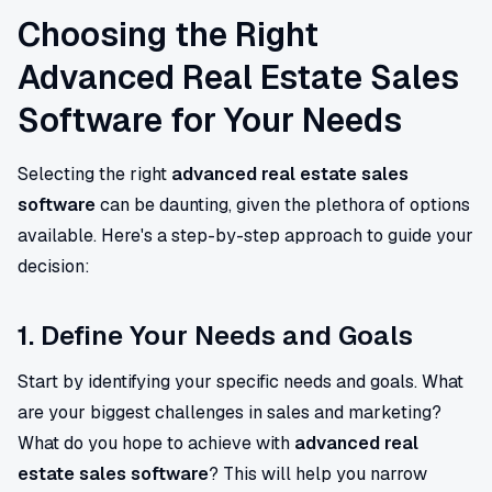
Choosing the Right
Advanced Real Estate Sales
Software for Your Needs
Selecting the right
advanced real estate sales
software
can be daunting, given the plethora of options
available. Here's a step-by-step approach to guide your
decision:
1. Define Your Needs and Goals
Start by identifying your specific needs and goals. What
are your biggest challenges in sales and marketing?
What do you hope to achieve with
advanced real
estate sales software
? This will help you narrow