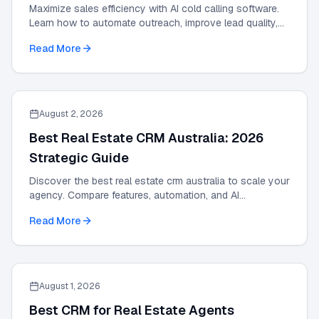
Maximize sales efficiency with AI cold calling software.
Learn how to automate outreach, improve lead quality,
and scale results with our 2026 guide.
Read More
August 2, 2026
Best Real Estate CRM Australia: 2026
Strategic Guide
Discover the best real estate crm australia to scale your
agency. Compare features, automation, and AI
integrations in this 2026 strategic guide.
Read More
August 1, 2026
Best CRM for Real Estate Agents