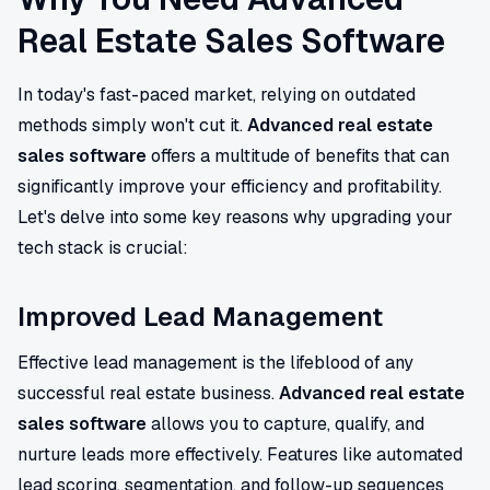
Real Estate Sales Software
In today's fast-paced market, relying on outdated
methods simply won't cut it.
Advanced real estate
sales software
offers a multitude of benefits that can
significantly improve your efficiency and profitability.
Let's delve into some key reasons why upgrading your
tech stack is crucial:
Improved Lead Management
Effective lead management is the lifeblood of any
successful real estate business.
Advanced real estate
sales software
allows you to capture, qualify, and
nurture leads more effectively. Features like automated
lead scoring, segmentation, and follow-up sequences