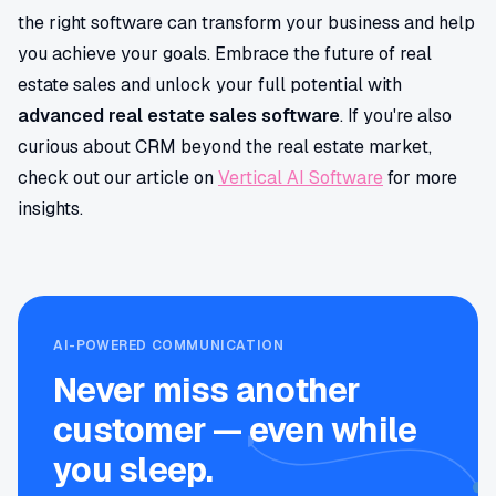
the right software can transform your business and help
you achieve your goals. Embrace the future of real
estate sales and unlock your full potential with
advanced real estate sales software
. If you're also
curious about CRM beyond the real estate market,
check out our article on
Vertical AI Software
for more
insights.
AI-POWERED COMMUNICATION
Never miss another
customer — even while
you sleep.