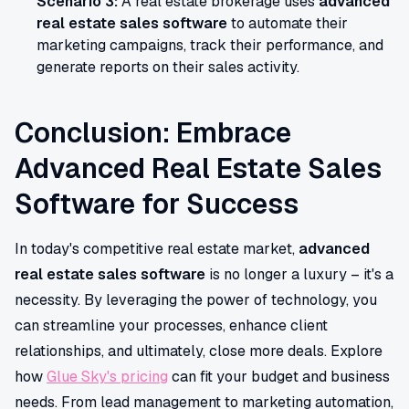
Scenario 3:
A real estate brokerage uses
advanced
real estate sales software
to automate their
marketing campaigns, track their performance, and
generate reports on their sales activity.
Conclusion: Embrace
Advanced Real Estate Sales
Software for Success
In today's competitive real estate market,
advanced
real estate sales software
is no longer a luxury – it's a
necessity. By leveraging the power of technology, you
can streamline your processes, enhance client
relationships, and ultimately, close more deals. Explore
how
Glue Sky's pricing
can fit your budget and business
needs. From lead management to marketing automation,