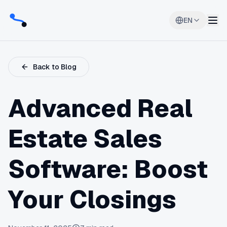
EN
Back to Blog
Advanced Real
Estate Sales
Software: Boost
Your Closings