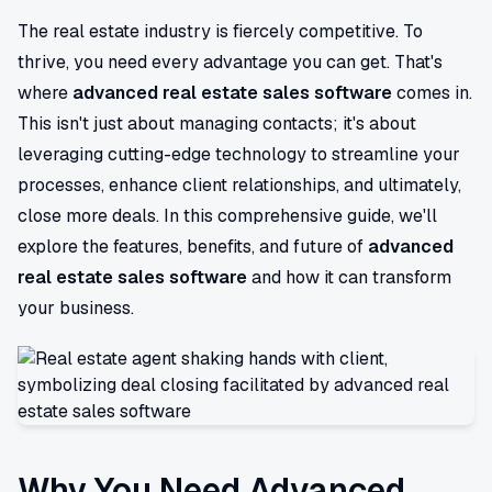
The real estate industry is fiercely competitive. To
thrive, you need every advantage you can get. That's
where
advanced real estate sales software
comes in.
This isn't just about managing contacts; it's about
leveraging cutting-edge technology to streamline your
processes, enhance client relationships, and ultimately,
close more deals. In this comprehensive guide, we'll
explore the features, benefits, and future of
advanced
real estate sales software
and how it can transform
your business.
Why You Need Advanced