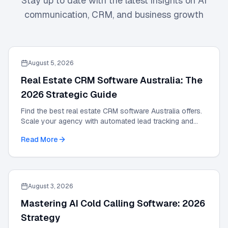
Stay up to date with the latest insights on AI
communication, CRM, and business growth
August 5, 2026
Real Estate CRM Software Australia: The
2026 Strategic Guide
Find the best real estate CRM software Australia offers.
Scale your agency with automated lead tracking and
expert management tools in our 2026 guide.
Read More
August 3, 2026
Mastering AI Cold Calling Software: 2026
Strategy