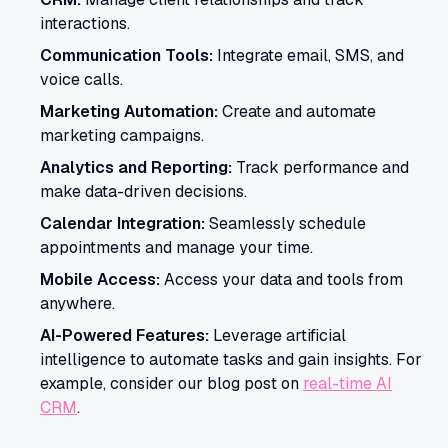
interactions.
Communication Tools:
Integrate email, SMS, and
voice calls.
Marketing Automation:
Create and automate
marketing campaigns.
Analytics and Reporting:
Track performance and
make data-driven decisions.
Calendar Integration:
Seamlessly schedule
appointments and manage your time.
Mobile Access:
Access your data and tools from
anywhere.
AI-Powered Features:
Leverage artificial
intelligence to automate tasks and gain insights. For
example, consider our blog post on
real-time AI
CRM
.