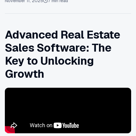
November 11, 2025
7
min read
Advanced Real Estate
Sales Software: The
Key to Unlocking
Growth