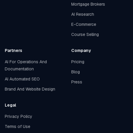
Mortgage Brokers
AI Research
E-Commerce
Course Selling
Partners
Company
AI For Operations And
Pricing
Documentation
Blog
AI Automated SEO
Press
Brand And Website Design
Legal
Privacy Policy
Terms of Use