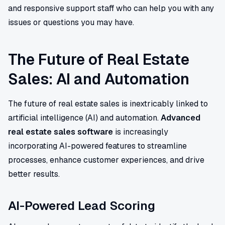
and responsive support staff who can help you with any
issues or questions you may have.
The Future of Real Estate
Sales: AI and Automation
The future of real estate sales is inextricably linked to
artificial intelligence (AI) and automation.
Advanced
real estate sales software
is increasingly
incorporating AI-powered features to streamline
processes, enhance customer experiences, and drive
better results.
AI-Powered Lead Scoring