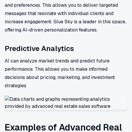
and preferences. This allows you to deliver targeted
messages that resonate with individual clients and
increase engagement. Glue Sky is a leader in this space,
offering AI-driven personalization features.
Predictive Analytics
AI can analyze market trends and predict future
performance. This allows you to make informed
decisions about pricing, marketing, and investment
strategies.
Examples of Advanced Real