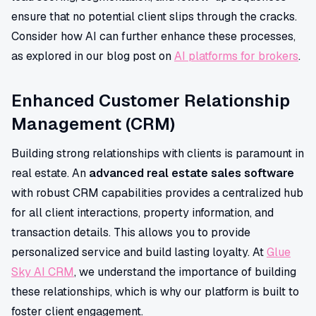
ensure that no potential client slips through the cracks.
Consider how AI can further enhance these processes,
as explored in our blog post on
AI platforms for brokers
.
Enhanced Customer Relationship
Management (CRM)
Building strong relationships with clients is paramount in
real estate. An
advanced real estate sales software
with robust CRM capabilities provides a centralized hub
for all client interactions, property information, and
transaction details. This allows you to provide
personalized service and build lasting loyalty. At
Glue
Sky AI CRM
, we understand the importance of building
these relationships, which is why our platform is built to
foster client engagement.